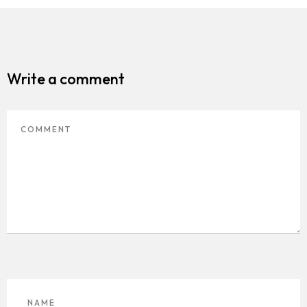
Homepage
About
Write a comment
Our 444 Goals
Practice Areas
Free Initial Consultation
Kinetiq
Team
Blog