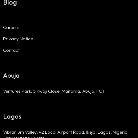
Blog
Careers
Privacy Notice
Contact
Abuja
Ventures Park, 5 Kwaji Close, Maitama, Abuja, FCT
Lagos
Vibranium Valley, 42 Local Airport Road, Ikeja, Lagos, Nigeria