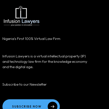
Nigeria's First 100% Virtual Law Firm
Infusion Lawyers is a virtual intellectual property (IP)
and technology law firm for the knowledge economy
and the digital age.
Subscribe to our Newsletter
SUBSCRIBE NOW