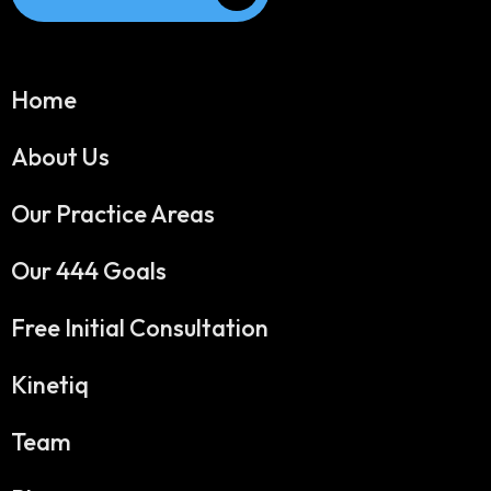
Home
About Us
Our Practice Areas
Our 444 Goals
Free Initial Consultation
Kinetiq
Team