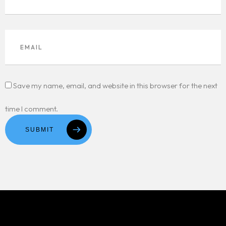
Save my name, email, and website in this browser for the next
time I comment.
SUBMIT