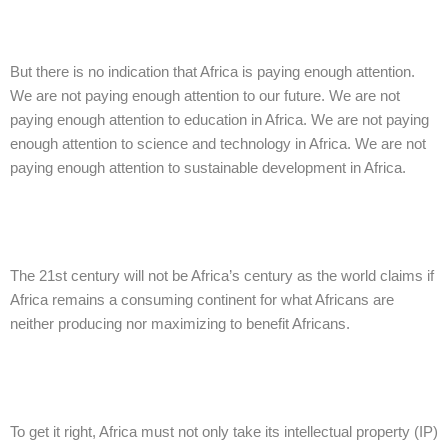
But there is no indication that Africa is paying enough attention.
We are not paying enough attention to our future. We are not
paying enough attention to education in Africa. We are not paying
enough attention to science and technology in Africa. We are not
paying enough attention to sustainable development in Africa.
The 21st century will not be Africa’s century as the world claims if
Africa remains a consuming continent for what Africans are
neither producing nor maximizing to benefit Africans.
To get it right, Africa must not only take its intellectual property (IP)