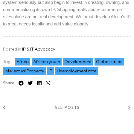
system seriously but also begin to invest in creating, owning, and
commercializing its own IP. Shopping malls and e-commerce
sites alone are not real development. We must develop Africa’s IP
to meet needs locally and add value globally.
Posted in
IP & IT Advocacy
Tags:
Africa
African youth
Development
Globalization
Intellectual Property
IP
Unemployment rate
Share:
ALL POSTS