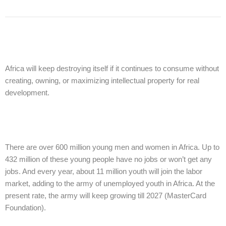
Africa will keep destroying itself if it continues to consume without
creating, owning, or maximizing intellectual property for real
development.
There are over 600 million young men and women in Africa. Up to
432 million of these young people have no jobs or won’t get any
jobs. And every year, about 11 million youth will join the labor
market, adding to the army of unemployed youth in Africa. At the
present rate, the army will keep growing till 2027 (MasterCard
Foundation).