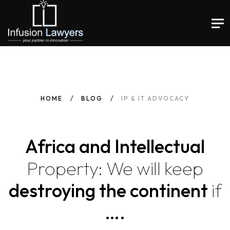
HOME
BLOG
IP & IT ADVOCACY
Africa and Intellectual
Property:
We
will
keep
destroying the continent
if
….