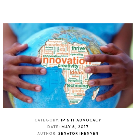
CATEGORY:
IP & IT ADVOCACY
DATE:
MAY 6, 2017
AUTHOR:
SENATOR IHENYEN