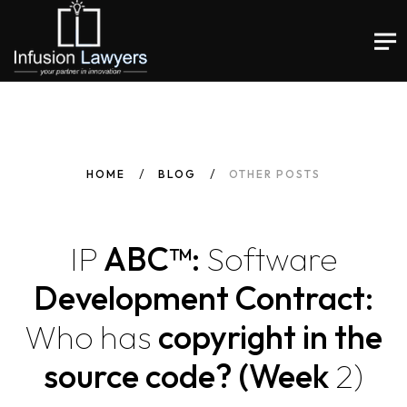
HOME
BLOG
OTHER POSTS
IP
ABC™:
Software
Development Contract:
Who
has
copyright in the
source code? (Week
2)