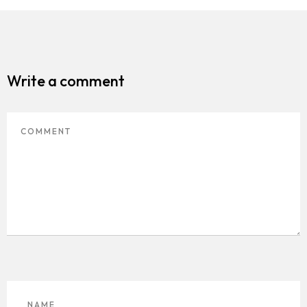
Write a comment