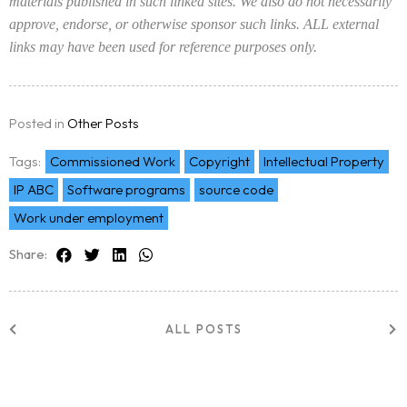
materials published in such linked sites. We also do not necessarily
approve, endorse, or otherwise sponsor such links. ALL external
links may have been used for reference purposes only.
Posted in
Other Posts
Tags:
Commissioned Work
Copyright
Intellectual Property
IP ABC
Software programs
source code
Work under employment
Share:
ALL POSTS