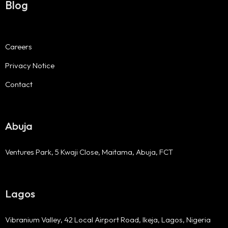
Blog
Careers
Privacy Notice
Contact
Abuja
Ventures Park, 5 Kwaji Close, Maitama, Abuja, FCT
Lagos
Vibranium Valley, 42 Local Airport Road, Ikeja, Lagos, Nigeria