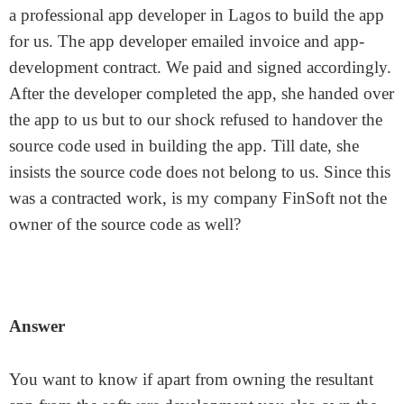
a professional app developer in Lagos to build the app
for us. The app developer emailed invoice and app-
development contract. We paid and signed accordingly.
After the developer completed the app, she handed over
the app to us but to our shock refused to handover the
source code used in building the app. Till date, she
insists the source code does not belong to us. Since this
was a contracted work, is my company FinSoft not the
owner of the source code as well?
Answer
You want to know if apart from owning the resultant