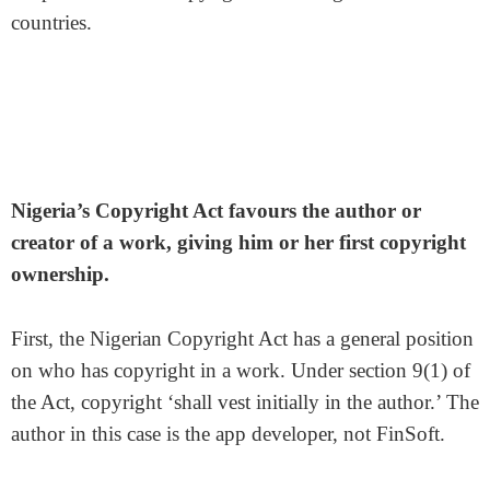
countries.
Nigeria’s Copyright Act favours the author or
creator of a work, giving him or her first copyright
ownership.
First, the Nigerian Copyright Act has a general position
on who has copyright in a work. Under section 9(1) of
the Act, copyright ‘shall vest initially in the author.’ The
author in this case is the app developer, not FinSoft.