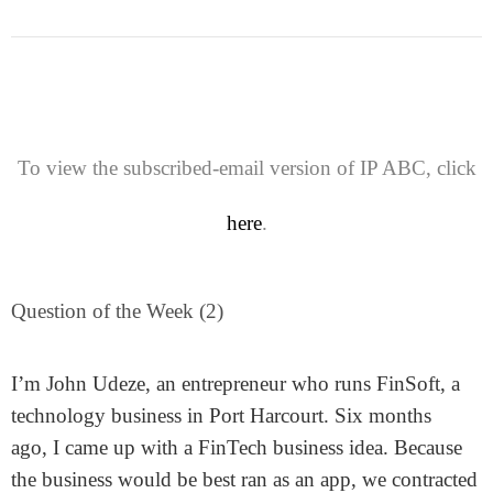
To view the subscribed-email version of IP ABC, click
here
.
Question of the Week (2)
I’m John Udeze, an entrepreneur who runs FinSoft, a
technology business in Port Harcourt. Six months
ago, I came up with a FinTech business idea. Because
the business would be best ran as an app, we contracted