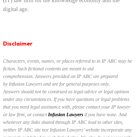
(IT) law firm for the knowledge economy and the
digital age.
Disclaimer
Characters, events, names, or places referred to in IP ABC may be
fiction. Such fictional contents are meant to aid
comprehension. Answers provided on IP ABC are prepared
by Infusion Lawyers and are for general purposes only.
Answers should not be construed as legal advice or legal opinion
under any circumstances. If you have questions or legal problems
that you need legal assistance with, please contact your IP lawyer
or law firm, or contact
Infusion Lawyers
if you have none. And
whenever any links shared through IP ABC
lead to other sites,
neither IP ABC site nor Infusion Lawyers’ website incorporate any