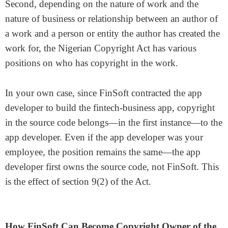
Second, depending on the nature of work and the
nature of business or relationship between an author of
a work and a person or entity the author has created the
work for, the Nigerian Copyright Act has various
positions on who has copyright in the work.
In your own case, since FinSoft contracted the app
developer to build the fintech-business app, copyright
in the source code belongs—in the first instance—to the
app developer. Even if the app developer was your
employee, the position remains the same—the app
developer first owns the source code, not FinSoft. This
is the effect of section 9(2) of the Act.
How FinSoft Can Become Copyright Owner of the