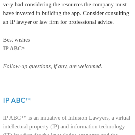
very bad considering the resources the company must
Homepage
have invested in building the app. Consider consulting
About
an IP lawyer or law firm for professional advice.
Our 444 Goals
Best wishes
IP ABC
™
Practice Areas
Follow-up questions, if any, are welcomed.
Free Initial Consultation
Kinetiq
Team
IP ABC™
Blog
IP ABC™ is an initiative of Infusion Lawyers, a virtual
intellectual property (IP) and information technology