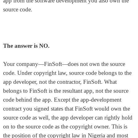
app from the software development you also own the
source code.
The answer is NO.
Your company—FinSoft—does not own the source
code. Under copyright law, source code belongs to the
app developer, not the contractor, FinSoft. What
belongs to FinSoft is the resultant app, not the source
code behind the app. Except the app-development
contract you signed states that FinSoft would own the
source code as well, the app developer can rightly hold
on to the source code as the copyright owner. This is
the position of the copyright law in Nigeria and most