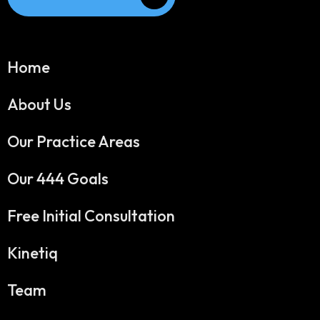
Home
About Us
Our Practice Areas
Our 444 Goals
Free Initial Consultation
Kinetiq
Team