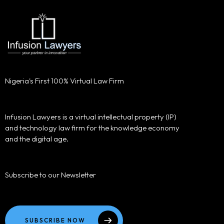
Nigeria's First 100% Virtual Law Firm
Infusion Lawyers is a virtual intellectual property (IP)
and technology law firm for the knowledge economy
and the digital age.
Subscribe to our Newsletter
SUBSCRIBE NOW