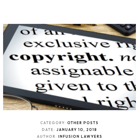
CATEGORY:
OTHER POSTS
DATE:
JANUARY 10, 2018
AUTHOR:
INFUSION LAWYERS