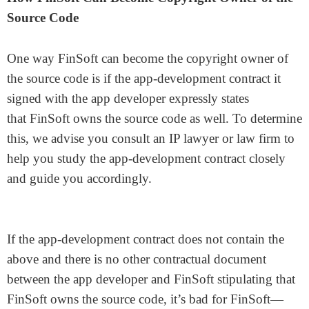
Source Code
One way FinSoft can become the copyright owner of
the source code is if the app-development contract it
signed with the app developer expressly states
that FinSoft owns the source code as well. To determine
this, we advise you consult an IP lawyer or law firm to
help you study the app-development contract closely
and guide you accordingly.
If the app-development contract does not contain the
above and there is no other contractual document
between the app developer and FinSoft stipulating that
FinSoft owns the source code, it’s bad for FinSoft—