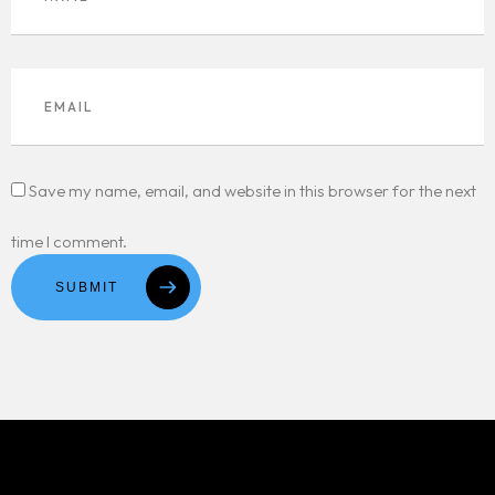
Save my name, email, and website in this browser for the next
time I comment.
SUBMIT