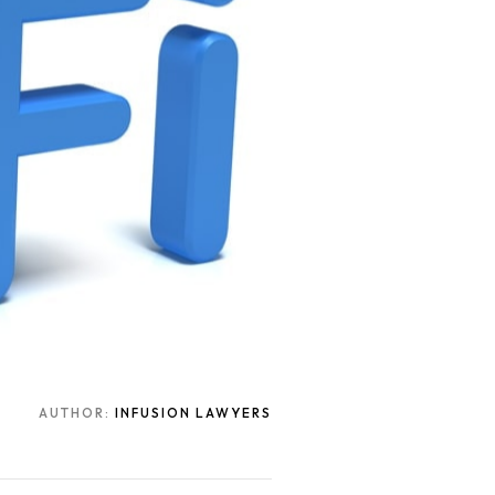
AUTHOR:
INFUSION LAWYERS