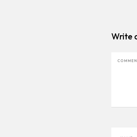
Write