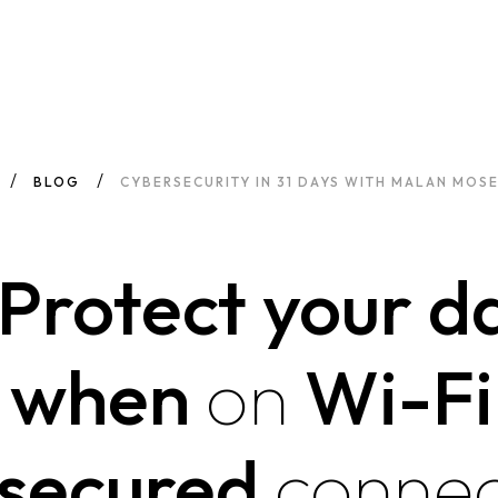
BLOG
CYBERSECURITY IN 31 DAYS WITH MALAN MOSE
 Protect your d
when
on
Wi-Fi
secured
connec