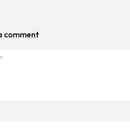
 a comment