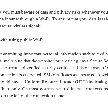
y you must beware of data and privacy risks whenever you
he Internet through a Wi-Fi. To ensure that your data is saf
secure wireless signals.
 with using public Wi-Fi.
ransmitting important personal information such as credit
n, make sure that the website you are using has a Secure S
a current and verified security certificate. It is one way of
onnection is encrypted. SSL certificates assures trust. A web
hould have a Uniform Resource Locator (URL) indicating 
 ‘http’ only. On most systems, secured internet connections
 on the left of the connection name.