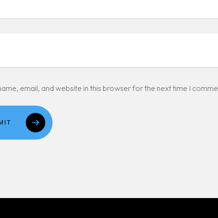
ame, email, and website in this browser for the next time I comme
MIT