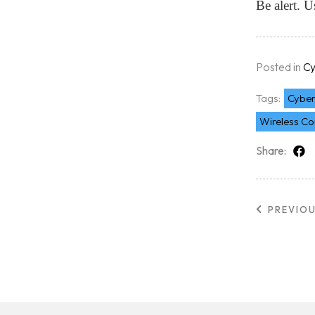
Be alert. 
Free Initial Consu
Kinetiq
Posted in
Cy
Tags:
Cyber
Team
Wireless Co
Share:
Blog
PREVIO