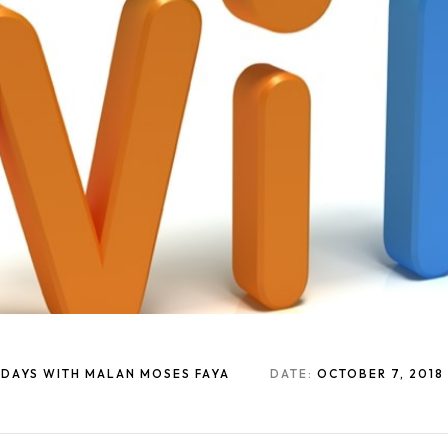
1 DAYS WITH MALAN MOSES FAYA
DATE:
OCTOBER 7, 2018