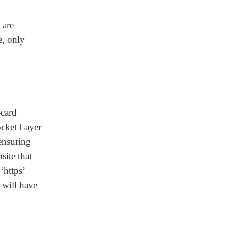
 are
e, only
-card
ocket Layer
 ensuring
site that
‘https’
 will have