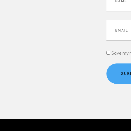
Save my n
SUB