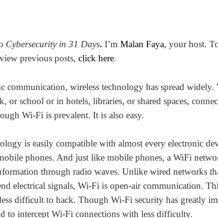
to
Cybersecurity in 31 Days
.
I’m
Malan Faya
,
your host. T
view previous posts,
click here
.
nic communication, wireless technology has spread widely.
 or school or in hotels, libraries, or shared spaces, connec
rough Wi-Fi is prevalent. It is also easy.
ology is easily compatible with almost every electronic dev
mobile phones. And just like mobile phones, a WiFi netwo
information through radio waves. Unlike wired networks tha
end electrical signals, Wi-Fi is open-air communication. Th
less difficult to hack. Though Wi-Fi security has greatly i
d to intercept Wi-Fi connections with less difficulty.