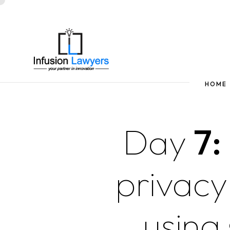
HOME
Day
7:
privacy
using