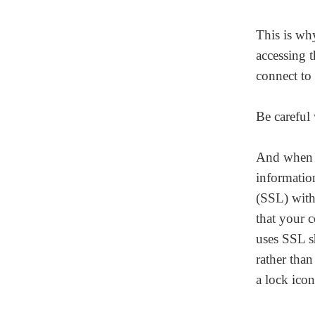
This is wh
accessing t
connect to 
Be careful
Homepage
And when t
informatio
(SSL) with 
About
that your c
uses SSL s
Our 444 Goals
rather than
a lock icon
Practice Areas