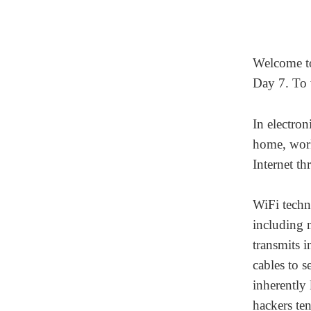
Welcome 
Day 7. To 
In electro
home, work,
Internet th
WiFi techn
including 
transmits 
cables to s
inherently 
hackers ten