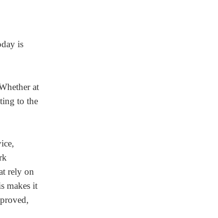
oday is
 Whether at
ting to the
ice,
rk
t rely on
is makes it
mproved,