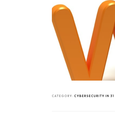
CATEGORY:
CYBERSECURITY IN 3