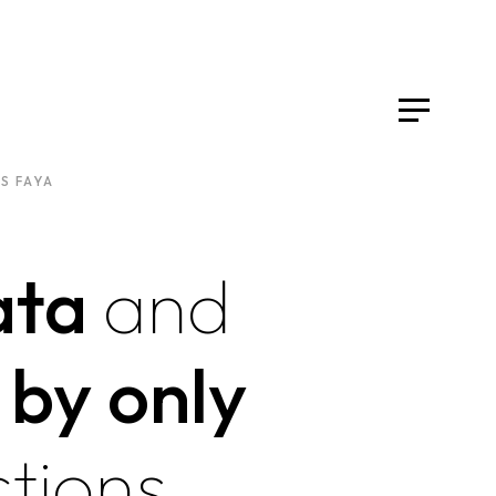
S FAYA
ata
and
 by only
tions.