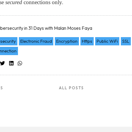
Use
secured
connections only.
ltation
bersecurity in 31 Days with Malan Moses Faya
security
Electronic Fraud
Encryption
Https
Public WiFi
SSL
nnection
US
ALL POSTS