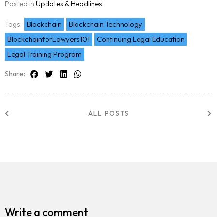
Posted in
Updates & Headlines
Team
Tags:
Blockchain
Blockchain Technology
BlockchainforLawyers101
Continuing Legal Education
Blog
Legal Training Program
Share:
ALL POSTS
Write a comment