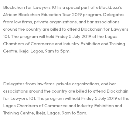
Blockchain for Lawyers 101 is a special part of eBlockbuzz’s
African Blockchain Education Tour 2019 program. Delegates
from law firms, private organizations, and bar associations
around the country are billed to attend Blockchain for Lawyers
101. The program will hold Friday 5 July 2019 at the Lagos
Chambers of Commerce and Industry Exhibition and Training
Centre, Ikeja, Lagos, 9am to 5pm.
Homepage
About
Delegates from law firms, private organizations, and bar
Our 444 Goals
associations around the country are billed to attend Blockchain
for Lawyers 101. The program will hold Friday 5 July 2019 at the
Practice Areas
Lagos Chambers of Commerce and Industry Exhibition and
Training Centre, Ikeja, Lagos, 9am to 5pm.
Free Initial Consultation
Kinetiq