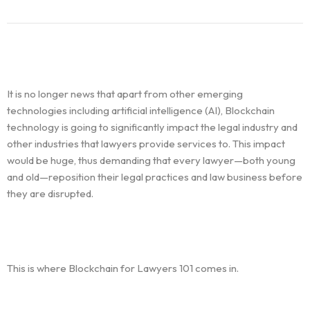
It is no longer news that apart from other emerging
technologies including artificial intelligence (AI), Blockchain
technology is going to significantly impact the legal industry and
other industries that lawyers provide services to. This impact
would be huge, thus demanding that every lawyer
—
both young
and old
—
reposition their legal practices and law business before
they are disrupted.
This is where Blockchain for Lawyers 101 comes in.