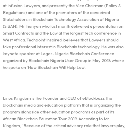
at Infusion Lawyers, and presently the Vice Chairman (Policy &
Regulations) and one of the promoters of the conceived
Stakeholders in Blockchain Technology Association of Nigeria
(SiBAN). Mr Ihenyen who last month delivered a presentation on
Smart Contracts and the Law at the largest tech conference in
West Africa, Techpoint Inspired, believes that Lawyers should
take professional interest in Blockchain technology. He was also
keynote speaker at Lagos-Nigeria Blockchain Conference
organized by Blockchain Nigeria User Group in May 2018 where
he spoke on ‘How Blockchain Will Help Law’.
Linus Kingdom is the Founder and CEO of eBlockbuzz, the
blockchain media and education platform that is organizing the
program alongside other education programs as part of its
African Blockchain Education Tour 2019. According to Mr
Kingdom, “Because of the critical advisory role that lawyers play,