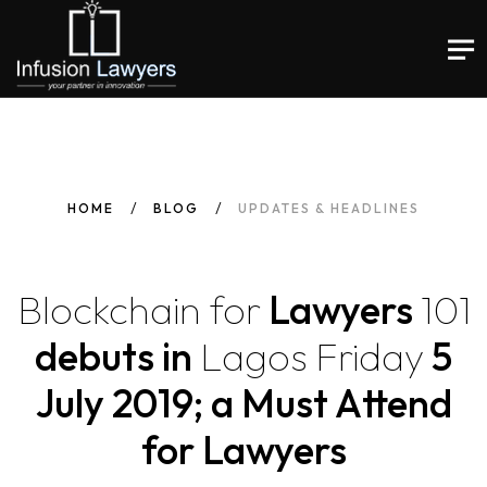
HOME
BLOG
UPDATES & HEADLINES
Blockchain
for
Lawyers
101
debuts in
Lagos
Friday
5
July 2019; a Must Attend
for Lawyers