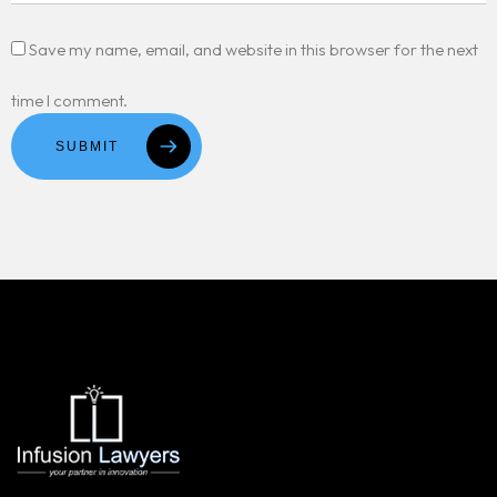
Save my name, email, and website in this browser for the next
time I comment.
SUBMIT