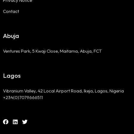
Privacy Notice
Contact
Abuja
Ventures Park, 5 Kwaji Close, Maitama, Abuja, FCT
Lagos
Vibranium Valley, 42 Local Airport Road, Ikeja, Lagos, Nigeria
+234(0)7079666511