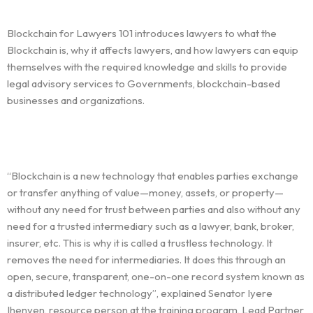
Blockchain for Lawyers 101 introduces lawyers to what the
Blockchain is, why it affects lawyers, and how lawyers can equip
themselves with the required knowledge and skills to provide
legal advisory services to Governments, blockchain-based
businesses and organizations.
“Blockchain is a new technology that enables parties exchange
or transfer anything of value—money, assets, or property—
without any need for trust between parties and also without any
need for a trusted intermediary such as a lawyer, bank, broker,
insurer, etc. This is why it is called a trustless technology. It
removes the need for intermediaries. It does this through an
open, secure, transparent, one-on-one record system known as
a distributed ledger technology”, explained Senator Iyere
Ihenyen, resource person at the training program, Lead Partner