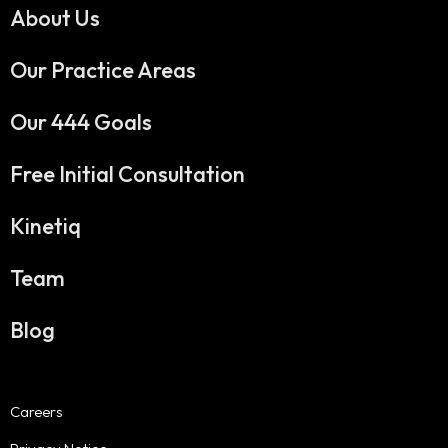
About Us
Our Practice Areas
Our 444 Goals
Free Initial Consultation
Kinetiq
Team
Blog
Careers