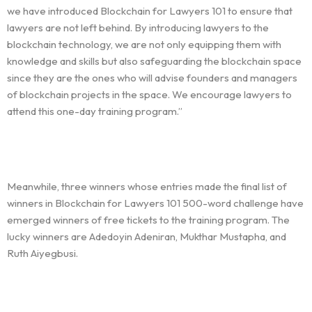
we have introduced Blockchain for Lawyers 101 to ensure that
lawyers are not left behind. By introducing lawyers to the
blockchain technology, we are not only equipping them with
knowledge and skills but also safeguarding the blockchain space
since they are the ones who will advise founders and managers
of blockchain projects in the space. We encourage lawyers to
attend this one-day training program.”
Meanwhile, three winners whose entries made the final list of
winners in Blockchain for Lawyers 101 500-word challenge have
emerged winners of free tickets to the training program. The
lucky winners are Adedoyin Adeniran, Mukthar Mustapha, and
Ruth Aiyegbusi.