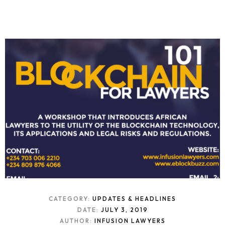
CATEGORY:
UPDATES & HEADLINES
DATE:
JULY 3, 2019
AUTHOR:
INFUSION LAWYERS