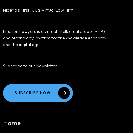
Nigeria's First 100% Virtual Law Firm
Infusion Lawyers is a virtual intellectual property (IP)
and technology law firm for the knowledge economy
and the digital age.
Subscribe to our Newsletter
SUBSCRIBE NOW
Home