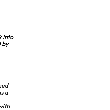
k into
 by
zed
s a
with