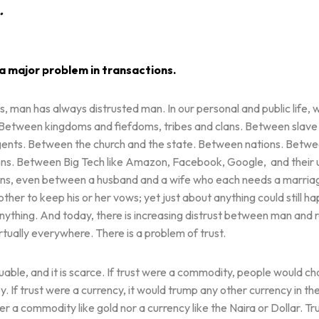
…
 a major problem in transactions.
s, man has always distrusted man. In our personal and public life, 
y. Between kingdoms and fiefdoms, tribes and clans. Between slav
gents. Between the church and the state. Between nations. Betwe
zens. Between Big Tech like Amazon, Facebook, Google, and their 
igns, even between a husband and a wife who each needs a marria
other to keep his or her vows; yet just about anything could still h
ything. And today, there is increasing distrust between man and 
irtually everywhere. There is a problem of trust.
aluable, and it is scarce. If trust were a commodity, people would cha
y. If trust were a currency, it would trump any other currency in th
her a commodity like gold nor a currency like the Naira or Dollar. Tru