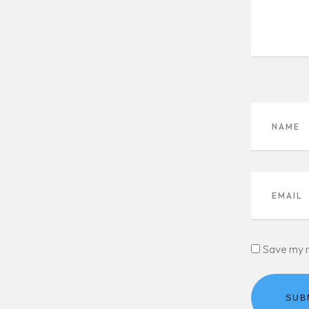
Save my n
SUB