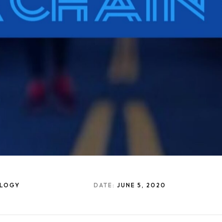
OLOGY
DATE:
JUNE 5, 2020