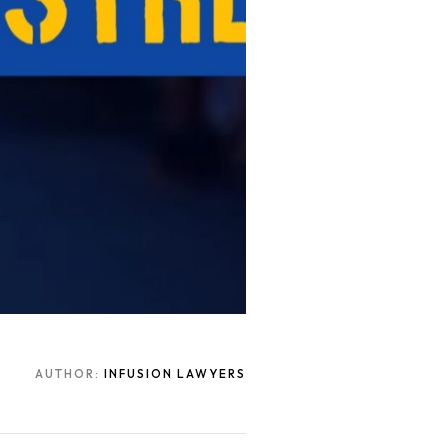
AUTHOR:
INFUSION LAWYERS