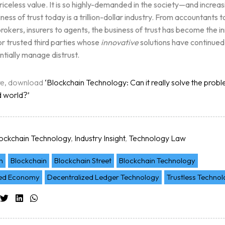
priceless value. It is so highly-demanded in the society—and increa
ltation
iness of trust today is a trillion-dollar industry. From accountants t
rokers, insurers to agents, the business of trust has become the i
r trusted third parties whose
innovative
solutions have continued
ntially manage distrust.
re, download
‘Blockchain Technology: Can it really solve the proble
d world?’
ockchain Technology
,
Industry Insight
,
Technology Law
n
Blockchain
Blockchain Street
Blockchain Technology
zed Economy
Decentralized Ledger Technology
Trustless Techno