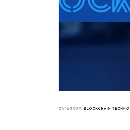
CATEGORY:
BLOCKCHAIN TECHN