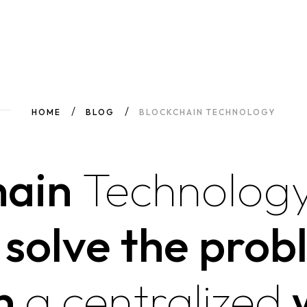
HOME
BLOG
BLOCKCHAIN TECHNOLOGY
hain
Technology
y solve the prob
n
a
centralized