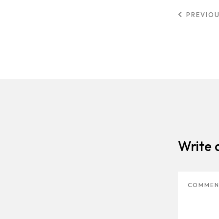
PREVIO
Write