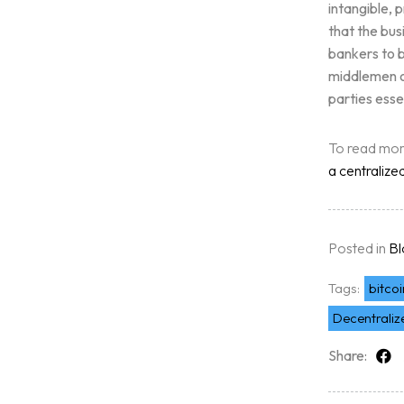
intangible, 
Free Initial Consu
that the bus
bankers to b
middlemen o
Kinetiq
parties esse
Team
To read mo
a centralize
Blog
Posted in
Bl
Tags:
bitcoi
Decentrali
Share: