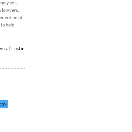
singly so—
o lawyers,
nnovation of
 to help
m of trust in
logy