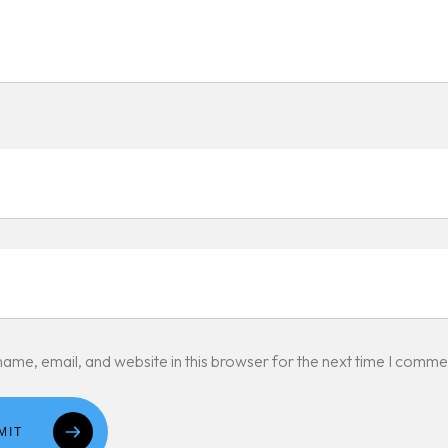
ame, email, and website in this browser for the next time I comme
MIT