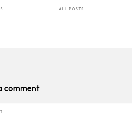
US
ALL POSTS
 a comment