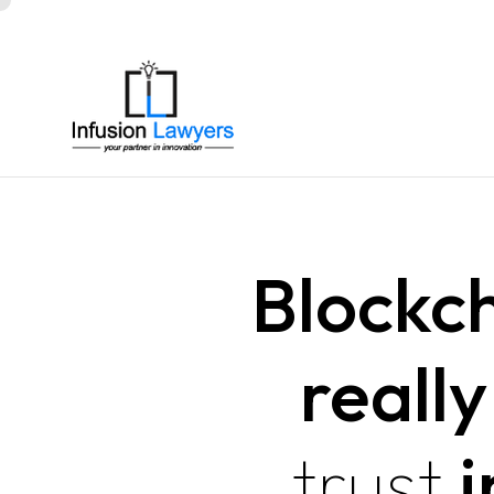
Blockc
reall
trust
i