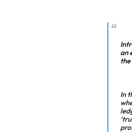
Int
an 
the
In 
whe
led
‘tr
pro