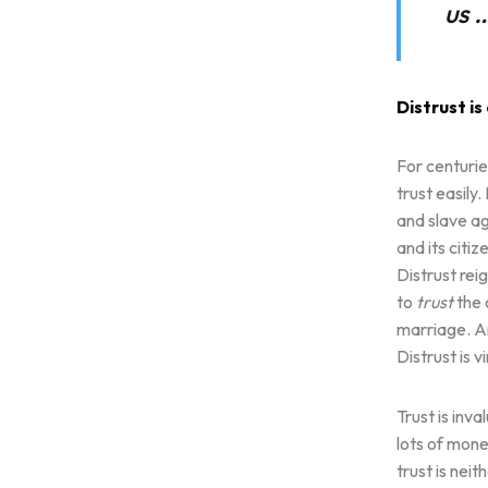
us 
Distrust is
For centurie
trust easil
and slave a
Homepage
and its citi
Distrust re
to
trust
the 
About
marriage. An
Distrust is v
Our 444 Goals
Trust is inv
lots of mone
Practice Areas
trust is neit