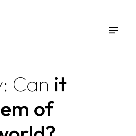
:
Can
it
lem of
world?