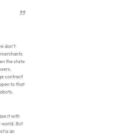
we don’t
e merchants
en the state
users.
ge contract
appen to that
robots.
se it with
e world. But
st is an