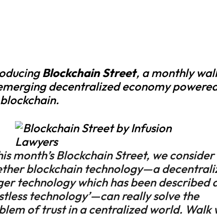
roducing
Blockchain Street
, a monthly wal
emerging decentralized economy powered
 blockchain.
this month’s Blockchain Street, we consider
ther blockchain technology—a decentrali
ger technology which has been described a
ustless technology’—can really solve the
blem of trust in a centralized world. Walk 