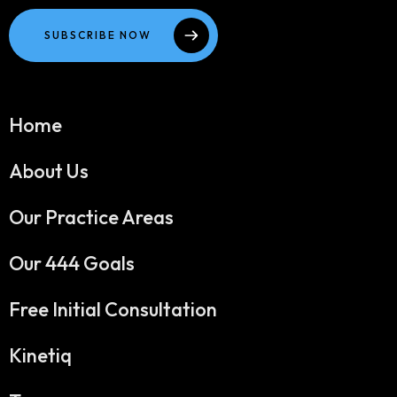
SUBSCRIBE NOW
Home
About Us
Our Practice Areas
Our 444 Goals
Free Initial Consultation
Kinetiq