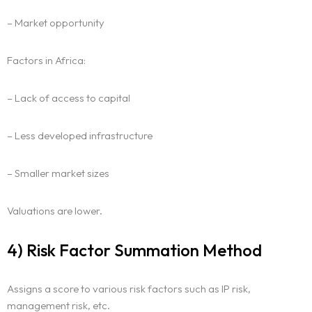
– Market opportunity
Factors in Africa:
– Lack of access to capital
– Less developed infrastructure
– Smaller market sizes
Valuations are lower.
4) Risk Factor Summation Method
Assigns a score to various risk factors such as IP risk,
management risk, etc.