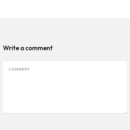
Write a comment