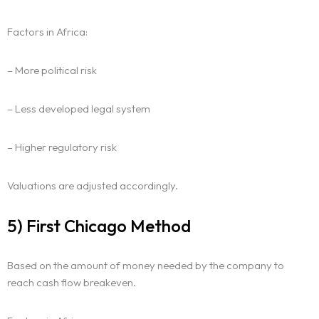
Factors in Africa:
– More political risk
– Less developed legal system
– Higher regulatory risk
Valuations are adjusted accordingly.
5) First Chicago Method
Based on the amount of money needed by the company to
reach cash flow breakeven.