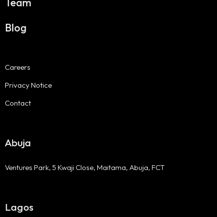
Team
Blog
Careers
Privacy Notice
Contact
Abuja
Ventures Park, 5 Kwaji Close, Maitama, Abuja, FCT
Lagos