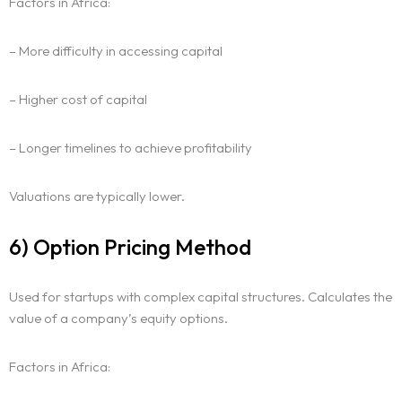
Factors in Africa:
– More difficulty in accessing capital
– Higher cost of capital
– Longer timelines to achieve profitability
Valuations are typically lower.
6) Option Pricing Method
Used for startups with complex capital structures. Calculates the
value of a company’s equity options.
Factors in Africa: