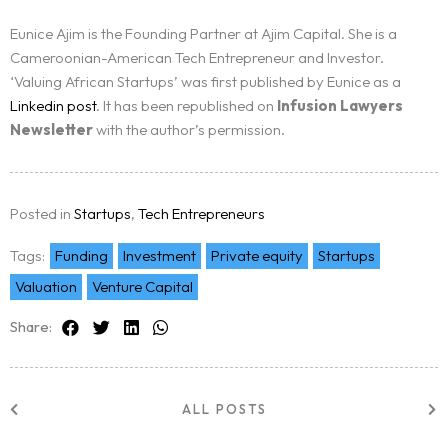
Eunice Ajim is the Founding Partner at Ajim Capital. She is a
Cameroonian-American Tech Entrepreneur and Investor.
‘Valuing African Startups’ was first published by Eunice as a
Linkedin post
. It has been republished on
Infusion Lawyers
Newsletter
with the author’s permission.
Posted in
Startups
,
Tech Entrepreneurs
Tags:
Funding
Investment
Private equity
Startups
Valuation
Venture Capital
Share:
ALL POSTS