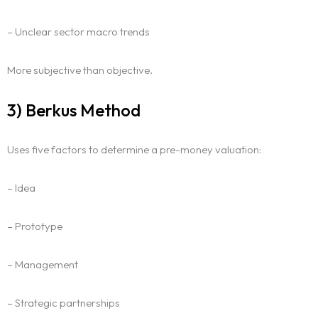
– Unclear sector macro trends
More subjective than objective.
3) Berkus Method
Uses five factors to determine a pre-money valuation:
– Idea
– Prototype
– Management
– Strategic partnerships