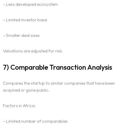
– Less developed ecosystem
Homepage
– Limited investor base
About
– Smaller deal sizes
Our 444 Goals
Valuations are adjusted for risk.
Practice Areas
7) Comparable Transaction Analysis
Free Initial Consultation
Compares the startup to similar companies that have been
Kinetiq
acquired or gone public.
Team
Factors in Africa:
Blog
– Limited number of comparables