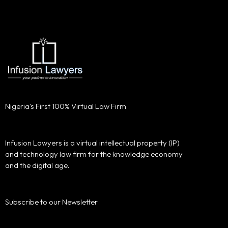
Nigeria's First 100% Virtual Law Firm
Infusion Lawyers is a virtual intellectual property (IP)
and technology law firm for the knowledge economy
and the digital age.
Subscribe to our Newsletter