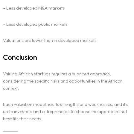
– Less developed M&A markets
– Less developed public markets
Valuations are lower than in developed markets
Conclusion
Valuing African startups requires a nuanced approach,
considering the specific risks and opportunities in the African
context.
Each valuation model has its strengths and weaknesses, and it’s
up to investors and entrepreneurs to choose the approach that
best fits their needs.