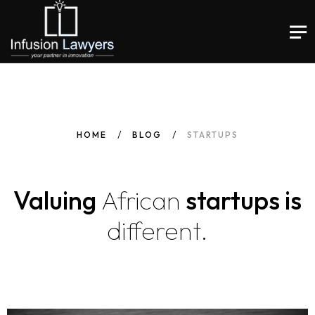
HOME
BLOG
STARTUPS
Valuing
African
startups is
different.