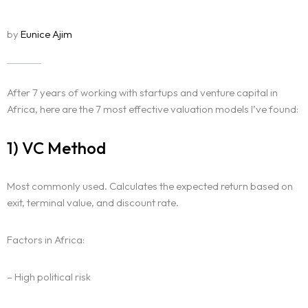
by
Eunice Ajim
After 7 years of working with startups and venture capital in
Africa, here are the 7 most effective valuation models I’ve found:
1) VC Method
Most commonly used. Calculates the expected return based on
exit, terminal value, and discount rate.
Factors in Africa:
– High political risk