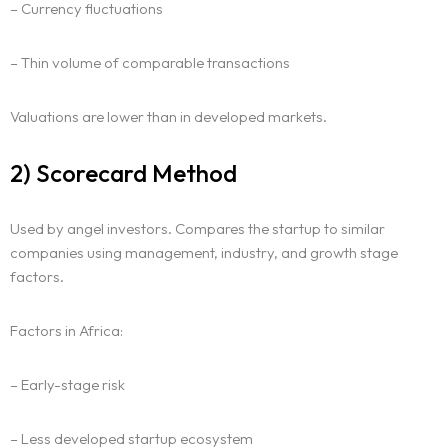
– Currency fluctuations
– Thin volume of comparable transactions
Valuations are lower than in developed markets.
2) Scorecard Method
Used by angel investors. Compares the startup to similar
companies using management, industry, and growth stage
factors.
Factors in Africa:
– Early-stage risk
– Less developed startup ecosystem