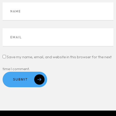
Save my name, email, and website in this browser for the next
time I comment.
SUBMIT