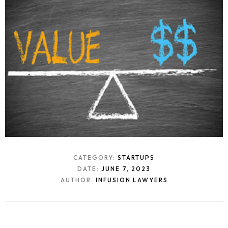
CATEGORY:
STARTUPS
DATE:
JUNE 7, 2023
AUTHOR:
INFUSION LAWYERS