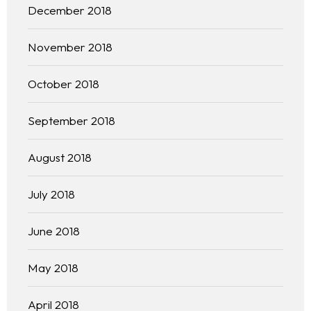
December 2018
November 2018
October 2018
September 2018
August 2018
July 2018
June 2018
May 2018
April 2018