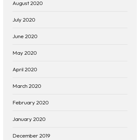
August 2020
July 2020
June 2020
May 2020
April 2020
Homepage
March 2020
About
February 2020
Our 444 Goals
January 2020
Practice Areas
December 2019