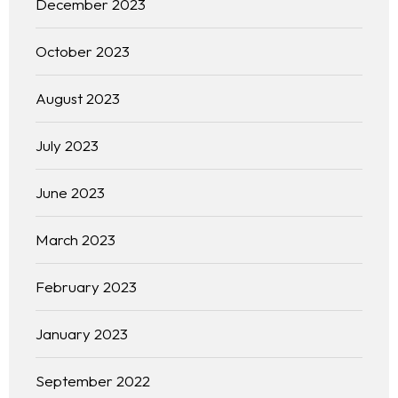
December 2023
October 2023
August 2023
July 2023
June 2023
March 2023
February 2023
January 2023
September 2022