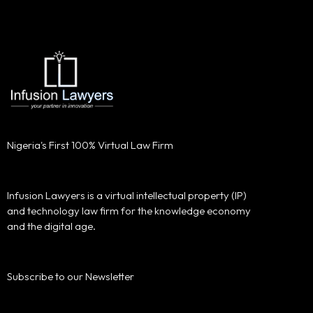
Nigeria's First 100% Virtual Law Firm
Infusion Lawyers is a virtual intellectual property (IP)
and technology law firm for the knowledge economy
and the digital age.
Subscribe to our Newsletter