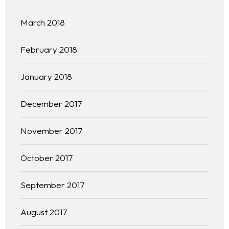
March 2018
February 2018
January 2018
December 2017
November 2017
October 2017
September 2017
August 2017