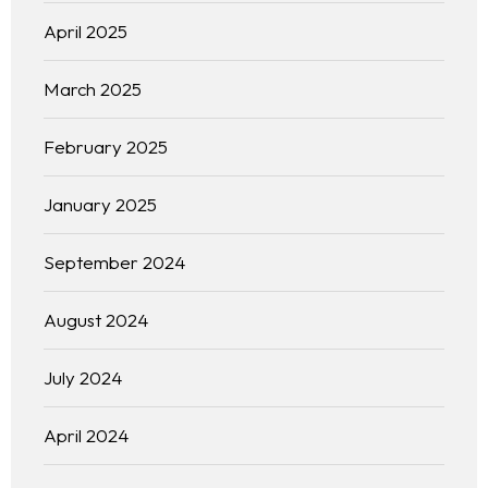
April 2025
March 2025
February 2025
January 2025
September 2024
August 2024
July 2024
April 2024