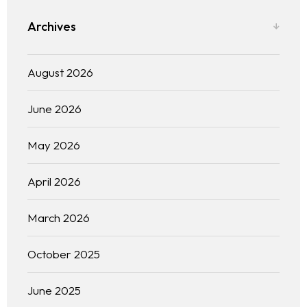
Archives
August 2026
June 2026
May 2026
April 2026
March 2026
October 2025
June 2025