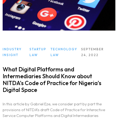
INDUSTRY
STARTUP
TECHNOLOGY
SEPTEMBER
INSIGHT
LAW
LAW
24, 2022
What Digital Platforms and
Intermediaries Should Know about
NITDA’s Code of Practice for Nigeria’s
Digital Space
In this article by Gabriel Eze, we consider part by part the
provisions of NITDA’s draft Code of Practice for Interactive
Service Computer Platforms and Digital Intermediaries