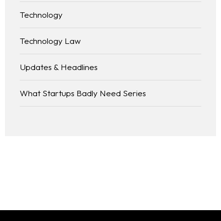
Technology
Technology Law
Updates & Headlines
What Startups Badly Need Series