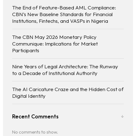
The End of Feature-Based AML Compliance:
CBN’s New Baseline Standards for Financial
Institutions, Fintechs, and VASPs in Nigeria
The CBN May 2026 Monetary Policy
Communique: Implications for Market
Participants
Nine Years of Legal Architecture: The Runway
to a Decade of Institutional Authority
The AI Caricature Craze and the Hidden Cost of
Digital Identity
Recent Comments
No comments to show.