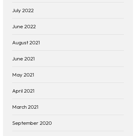
July 2022
June 2022
August 2021
June 2021
May 2021
April 2021
March 2021
September 2020