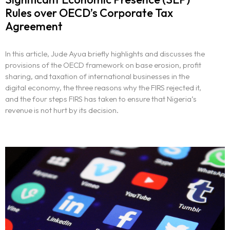
Rules over OECD’s Corporate Tax
Agreement
In this article, Jude Ayua briefly highlights and discusses the
provisions of the OECD framework on base erosion, profit
sharing, and taxation of international businesses in the
digital economy, the three reasons why the FIRS rejected it,
and the four steps FIRS has taken to ensure that Nigeria’s
revenue is not hurt by its decision.