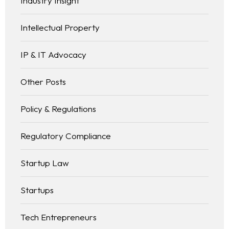
Industry Insight
Intellectual Property
IP & IT Advocacy
Other Posts
Policy & Regulations
Regulatory Compliance
Startup Law
Startups
Tech Entrepreneurs