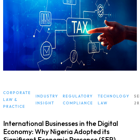
CORPORATE
INDUSTRY
REGULATORY
TECHNOLOGY
S
LAW &
INSIGHT
COMPLIANCE
LAW
28
PRACTICE
International Businesses in the Digital
Economy: Why Nigeria Adopted its
Significant Economic Presence (SEP)