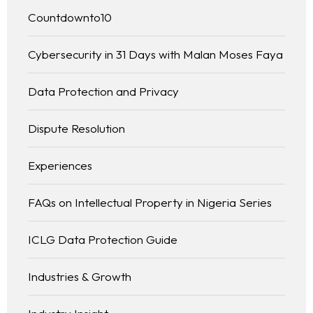
Countdownto10
Cybersecurity in 31 Days with Malan Moses Faya
Data Protection and Privacy
Dispute Resolution
Experiences
FAQs on Intellectual Property in Nigeria Series
ICLG Data Protection Guide
Industries & Growth