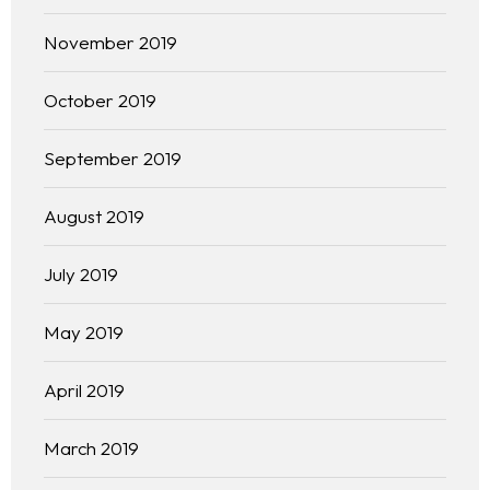
Free Initial Consultation
November 2019
Kinetiq
October 2019
Team
September 2019
Blog
August 2019
July 2019
May 2019
April 2019
March 2019