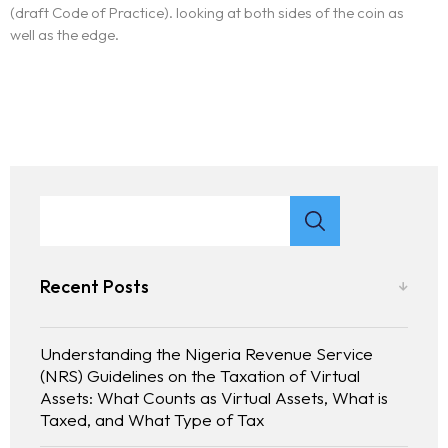
(draft Code of Practice). looking at both sides of the coin as
well as the edge.
Recent Posts
Understanding the Nigeria Revenue Service
(NRS) Guidelines on the Taxation of Virtual
Assets: What Counts as Virtual Assets, What is
Taxed, and What Type of Tax