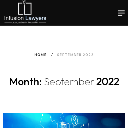
HOME
SEPTEMBER 2022
Month:
September
2022