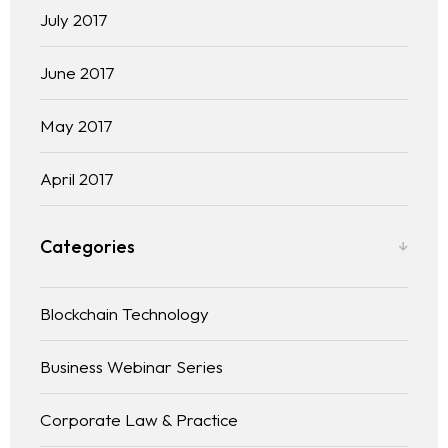
July 2017
June 2017
May 2017
April 2017
Categories
Blockchain Technology
Business Webinar Series
Corporate Law & Practice