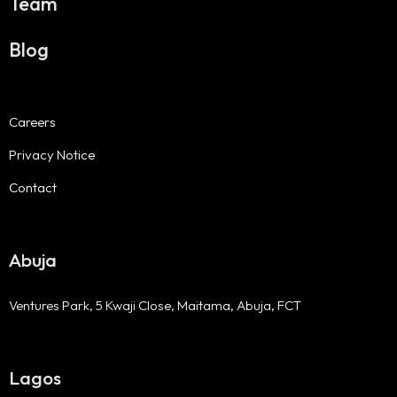
Team
Blog
Careers
Privacy Notice
Contact
Abuja
Ventures Park, 5 Kwaji Close, Maitama, Abuja, FCT
Lagos