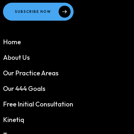
SUBSCRIBE NOW
Home
About Us
Our Practice Areas
Our 444 Goals
Free Initial Consultation
Kinetiq