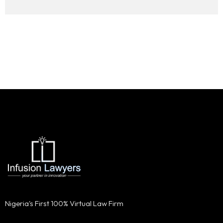
Nigeria's First 100% Virtual Law Firm