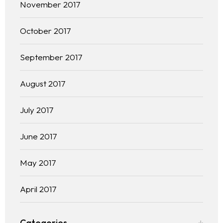
November 2017
October 2017
September 2017
August 2017
July 2017
June 2017
May 2017
April 2017
Categories