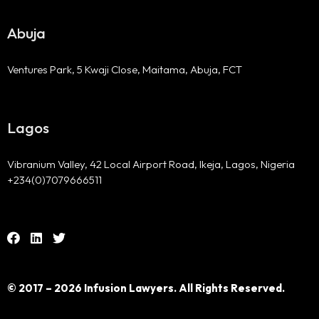
Abuja
Ventures Park, 5 Kwaji Close, Maitama, Abuja, FCT
Lagos
Vibranium Valley, 42 Local Airport Road, Ikeja, Lagos, Nigeria
+234(0)7079666511
© 2017 – 2026 Infusion Lawyers. All Rights Reserved.