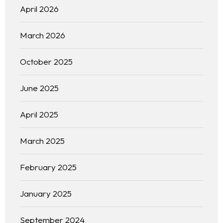
April 2026
March 2026
October 2025
June 2025
April 2025
March 2025
February 2025
January 2025
September 2024