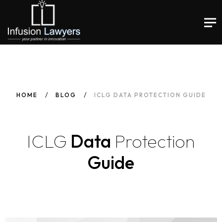
HOME
BLOG
ICLG DATA PROTECTION GUIDE
ICLG
Data
Protection
Guide