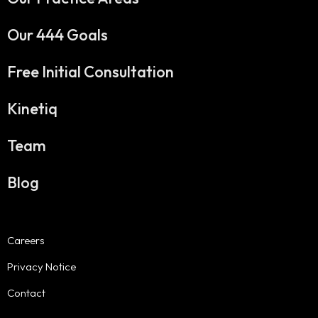
Our 444 Goals
Free Initial Consultation
Kinetiq
Team
Blog
Careers
Privacy Notice
Contact