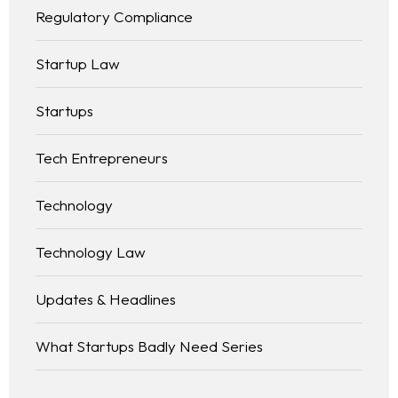
Regulatory Compliance
Startup Law
Startups
Tech Entrepreneurs
Technology
Technology Law
Updates & Headlines
What Startups Badly Need Series