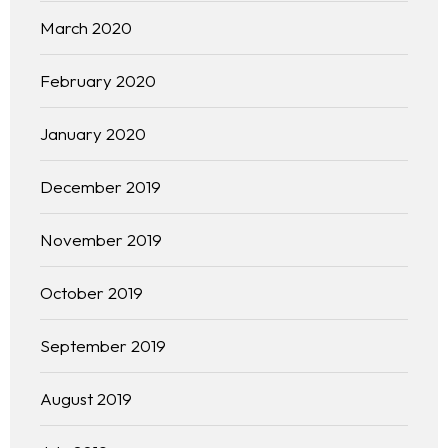
March 2020
February 2020
January 2020
December 2019
November 2019
October 2019
September 2019
Homepage
August 2019
About