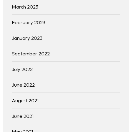
March 2023
February 2023
January 2023
September 2022
July 2022
June 2022
August 2021
June 2021
May 2021