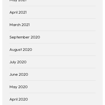
April 2021
March 2021
September 2020
August 2020
July 2020
June 2020
May 2020
April 2020