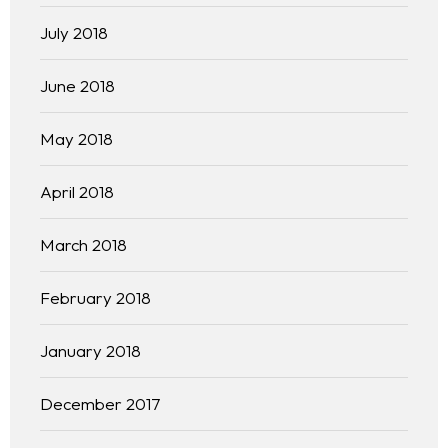
July 2018
June 2018
May 2018
April 2018
March 2018
February 2018
January 2018
December 2017