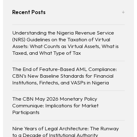
Recent Posts
Understanding the Nigeria Revenue Service
(NRS) Guidelines on the Taxation of Virtual
Assets: What Counts as Virtual Assets, What is
Taxed, and What Type of Tax
The End of Feature-Based AML Compliance:
CBN’s New Baseline Standards for Financial
Institutions, Fintechs, and VASPs in Nigeria
The CBN May 2026 Monetary Policy
Communique: Implications for Market
Participants
Nine Years of Legal Architecture: The Runway
to a Decade of Institutional Authority