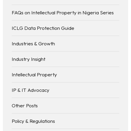
FAQs on Intellectual Property in Nigeria Series
ICLG Data Protection Guide
Industries & Growth
Industry Insight
Intellectual Property
IP & IT Advocacy
Other Posts
Policy & Regulations