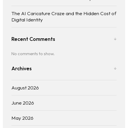
The AI Caricature Craze and the Hidden Cost of
Digital Identity
Recent Comments
No comments to show.
Archives
August 2026
June 2026
May 2026