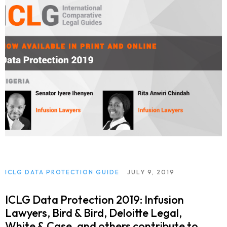
ICLG DATA PROTECTION GUIDE
JULY 9, 2019
ICLG Data Protection 2019: Infusion
Lawyers, Bird & Bird, Deloitte Legal,
White & Case, and others contribute to