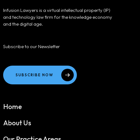
Infusion Lawyers is a virtual intellectual property (IP)
and technology law firm for the knowledge economy
and the digital age.
Subscribe to our Newsletter
SUBSCRIBE NOW
Home
About Us
Our Practice Areas