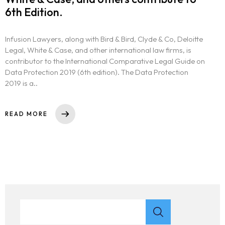
6th Edition.
Infusion Lawyers, along with Bird & Bird, Clyde & Co, Deloitte
Legal, White & Case, and other international law firms, is
contributor to the International Comparative Legal Guide on
Data Protection 2019 (6th edition). The Data Protection
2019 is a..
READ MORE