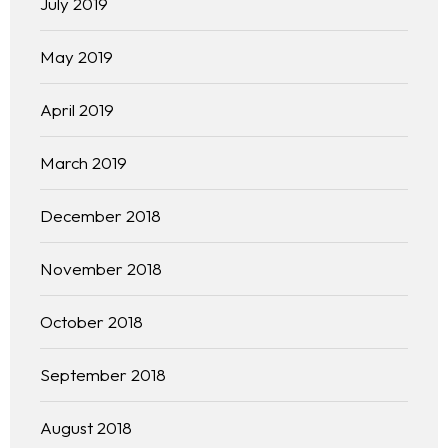
July 2019
Our 444 Goals
May 2019
Practice Areas
April 2019
Free Initial Consultation
March 2019
Kinetiq
December 2018
Team
November 2018
Blog
October 2018
September 2018
August 2018