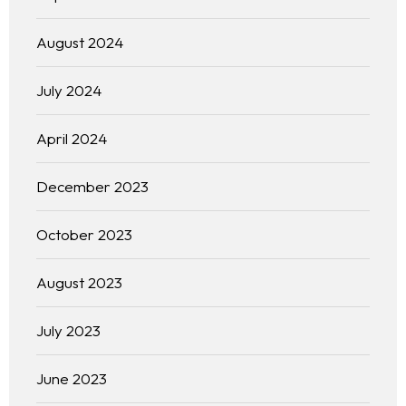
August 2024
July 2024
April 2024
December 2023
October 2023
August 2023
July 2023
June 2023