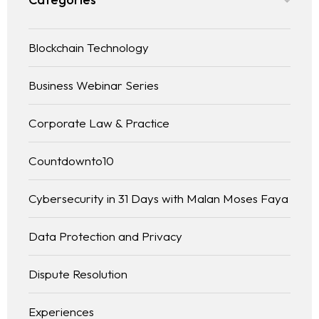
Blockchain Technology
Business Webinar Series
Corporate Law & Practice
Countdownto10
Cybersecurity in 31 Days with Malan Moses Faya
Data Protection and Privacy
Dispute Resolution
Experiences