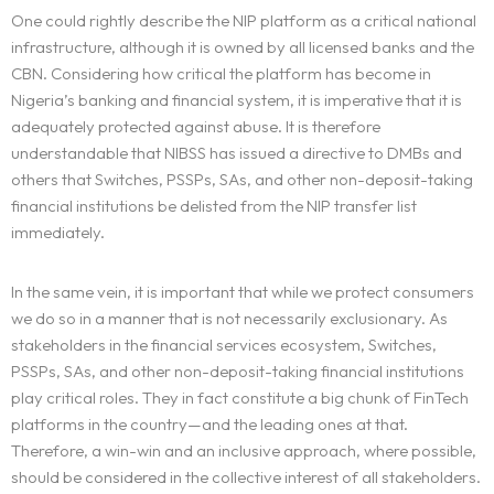
One could rightly describe the NIP platform as a critical national
infrastructure, although it is owned by all licensed banks and the
CBN. Considering how critical the platform has become in
Nigeria’s banking and financial system, it is imperative that it is
adequately protected against abuse. It is therefore
understandable that NIBSS has issued a directive to DMBs and
others that Switches, PSSPs, SAs, and other non-deposit-taking
financial institutions be delisted from the NIP transfer list
immediately.
In the same vein, it is important that while we protect consumers
we do so in a manner that is not necessarily exclusionary. As
stakeholders in the financial services ecosystem, Switches,
PSSPs, SAs, and other non-deposit-taking financial institutions
play critical roles. They in fact constitute a big chunk of FinTech
platforms in the country—and the leading ones at that.
Therefore, a win-win and an inclusive approach, where possible,
should be considered in the collective interest of all stakeholders.