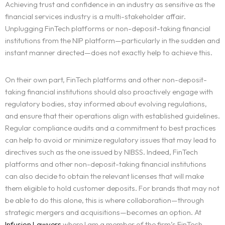
Achieving trust and confidence in an industry as sensitive as the
financial services industry is a multi-stakeholder affair.
Unplugging FinTech platforms or non-deposit-taking financial
institutions from the NIP platform—particularly in the sudden and
instant manner directed—does not exactly help to achieve this.
On their own part, FinTech platforms and other non-deposit-
taking financial institutions should also proactively engage with
regulatory bodies, stay informed about evolving regulations,
and ensure that their operations align with established guidelines.
Regular compliance audits and a commitment to best practices
can help to avoid or minimize regulatory issues that may lead to
directives such as the one issued by NIBSS. Indeed, FinTech
platforms and other non-deposit-taking financial institutions
can also decide to obtain the relevant licenses that will make
them eligible to hold customer deposits. For brands that may not
be able to do this alone, this is where collaboration—through
strategic mergers and acquisitions—becomes an option. At
Infusion Lawyers
where I am a member of the firm’s FinTech