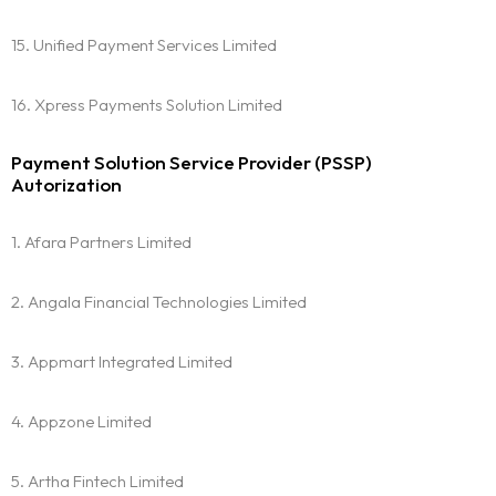
15. Unified Payment Services Limited
16. Xpress Payments Solution Limited
Payment Solution Service Provider (PSSP)
Autorization
1. Afara Partners Limited
2. Angala Financial Technologies Limited
3. Appmart Integrated Limited
4. Appzone Limited
5. Artha Fintech Limited