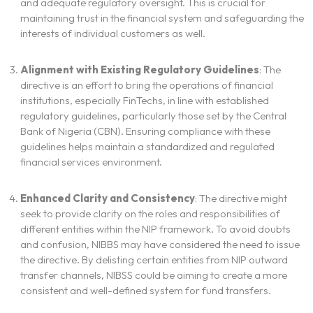
and adequate regulatory oversight. This is crucial for
maintaining trust in the financial system and safeguarding the
interests of individual customers as well.
Alignment with Existing Regulatory Guidelines
: The
directive is an effort to bring the operations of financial
institutions, especially FinTechs, in line with established
regulatory guidelines, particularly those set by the Central
Bank of Nigeria (CBN). Ensuring compliance with these
guidelines helps maintain a standardized and regulated
financial services environment.
Enhanced Clarity and Consistency
: The directive might
seek to provide clarity on the roles and responsibilities of
different entities within the NIP framework. To avoid doubts
and confusion, NIBBS may have considered the need to issue
the directive. By delisting certain entities from NIP outward
transfer channels, NIBSS could be aiming to create a more
consistent and well-defined system for fund transfers.