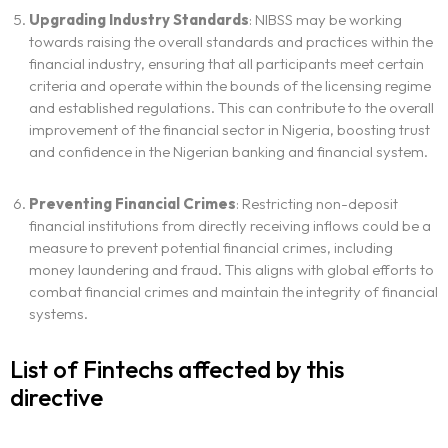
Upgrading Industry Standards
: NIBSS may be working
towards raising the overall standards and practices within the
financial industry, ensuring that all participants meet certain
criteria and operate within the bounds of the licensing regime
and established regulations. This can contribute to the overall
improvement of the financial sector in Nigeria, boosting trust
and confidence in the Nigerian banking and financial system.
Preventing Financial Crimes
: Restricting non-deposit
financial institutions from directly receiving inflows could be a
measure to prevent potential financial crimes, including
money laundering and fraud. This aligns with global efforts to
combat financial crimes and maintain the integrity of financial
systems.
List of Fintechs affected by this
directive