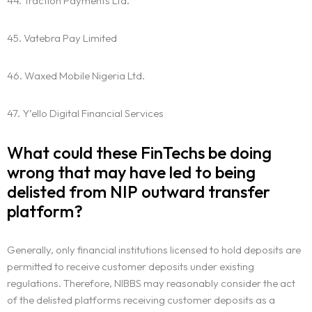
44. Traction Payments Ltd.
45. Vatebra Pay Limited
46. Waxed Mobile Nigeria Ltd.
47. Y’ello Digital Financial Services
What could these FinTechs be doing
wrong that may have led to being
delisted from NIP outward transfer
platform?
Generally, only financial institutions licensed to hold deposits are
permitted to receive customer deposits under existing
regulations. Therefore, NIBBS may reasonably consider the act
of the delisted platforms receiving customer deposits as a