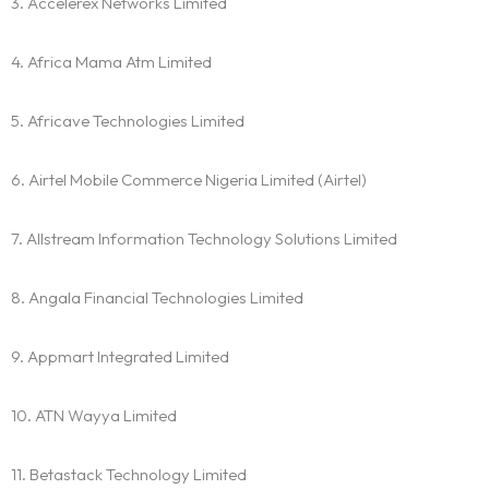
3. Accelerex Networks Limited
4. Africa Mama Atm Limited
5. Africave Technologies Limited
6. Airtel Mobile Commerce Nigeria Limited (Airtel)
7. Allstream Information Technology Solutions Limited
8. Angala Financial Technologies Limited
9. Appmart Integrated Limited
10. ATN Wayya Limited
11. Betastack Technology Limited