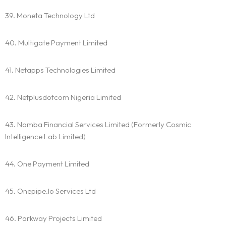
39. Moneta Technology Ltd
40. Multigate Payment Limited
41. Netapps Technologies Limited
42. Netplusdotcom Nigeria Limited
43. Nomba Financial Services Limited (Formerly Cosmic
Intelligence Lab Limited)
44. One Payment Limited
45. Onepipe.Io Services Ltd
46. Parkway Projects Limited