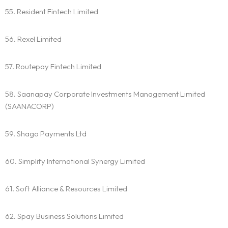
55. Resident Fintech Limited
56. Rexel Limited
57. Routepay Fintech Limited
58. Saanapay Corporate Investments Management Limited
(SAANACORP)
59. Shago Payments Ltd
60. Simplify International Synergy Limited
61. Soft Alliance & Resources Limited
62. Spay Business Solutions Limited