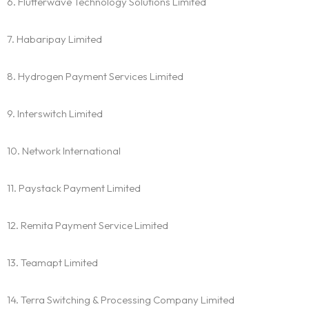
6. Flutterwave Technology Solutions Limited
7. Habaripay Limited
8. Hydrogen Payment Services Limited
9. Interswitch Limited
10. Network International
11. Paystack Payment Limited
12. Remita Payment Service Limited
13. Teamapt Limited
14. Terra Switching & Processing Company Limited