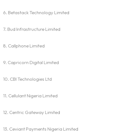
6. Betastack Technology Limited
7. Bud Infrastructure Limited
8. Callphone Limited
9. Capricorn Digital Limited
10. CBI Technologies Ltd
11. Cellulant Nigeria Limited
12. Centric Gateway Limited
13. Ceviant Payments Nigeria Limited