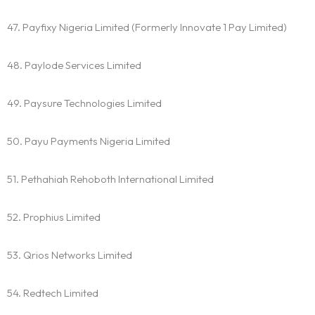
47. Payfixy Nigeria Limited (Formerly Innovate 1 Pay Limited)
48. Paylode Services Limited
49. Paysure Technologies Limited
50. Payu Payments Nigeria Limited
51. Pethahiah Rehoboth International Limited
52. Prophius Limited
53. Qrios Networks Limited
54. Redtech Limited