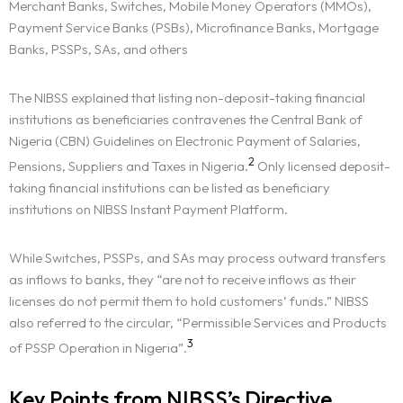
Merchant Banks, Switches, Mobile Money Operators (MMOs),
Payment Service Banks (PSBs), Microfinance Banks, Mortgage
Banks, PSSPs, SAs, and others
The NIBSS explained that listing non-deposit-taking financial
institutions as beneficiaries contravenes the Central Bank of
Nigeria (CBN) Guidelines on Electronic Payment of Salaries,
2
Pensions, Suppliers and Taxes in Nigeria.
Only licensed deposit-
taking financial institutions can be listed as beneficiary
institutions on NIBSS Instant Payment Platform.
While Switches, PSSPs, and SAs may process outward transfers
as inflows to banks, they “are not to receive inflows as their
licenses do not permit them to hold customers’ funds.” NIBSS
also referred to the circular, “Permissible Services and Products
3
of PSSP Operation in Nigeria”.
Key Points from NIBSS’s Directive