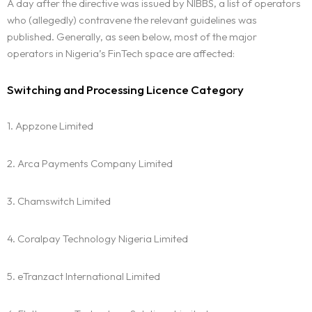
A day after the directive was issued by NIBBS, a list of operators
who (allegedly) contravene the relevant guidelines was
published. Generally, as seen below, most of the major
operators in Nigeria’s FinTech space are affected:
Switching and Processing Licence Category
1. Appzone Limited
2. Arca Payments Company Limited
3. Chamswitch Limited
4. Coralpay Technology Nigeria Limited
5. eTranzact International Limited