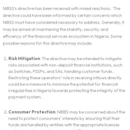
NIBSS’s directive has been received with mixed reactions. The
directive could have been informed by certain concerns which
NIBSS must have considered necessary to address. Generally, it
may be aimed at maintaining the stability, security, and
efficiency of the financial services ecosystem in Nigeria. Some
possible reasons for this directive may include:
Risk Mitigation
: The directive may be intended to mitigate
risks associated with non-deposit financial institutions, such
as Switches, PSSPs, and SAs, handling customer funds.
Restricting these operators’ role in receiving inflows directly
could be a measure to minimize the potential for financial
irregularities in Nigeria towards protecting the integrity of the
payment system.
Consumer Protection
: NIBBS may be concerned about the
need to protect consumers’ interests by ensuring that their
funds are handled by entities with the appropriate licenses