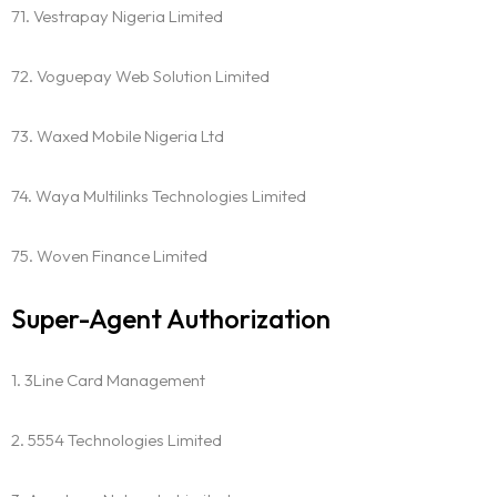
71. Vestrapay Nigeria Limited
72. Voguepay Web Solution Limited
73. Waxed Mobile Nigeria Ltd
74. Waya Multilinks Technologies Limited
75. Woven Finance Limited
Super-Agent Authorization
1. 3Line Card Management
2. 5554 Technologies Limited