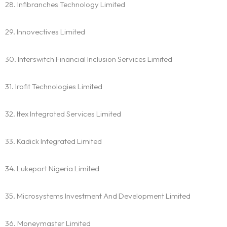
28. Infibranches Technology Limited
29. Innovectives Limited
30. Interswitch Financial Inclusion Services Limited
31. Irofit Technologies Limited
32. Itex Integrated Services Limited
33. Kadick Integrated Limited
34. Lukeport Nigeria Limited
35. Microsystems Investment And Development Limited
36. Moneymaster Limited