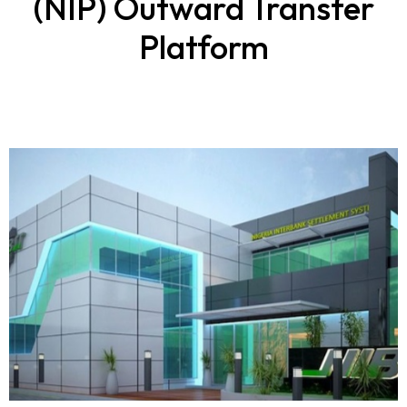
(NIP) Outward Transfer
Platform