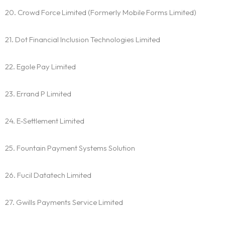
20. Crowd Force Limited (Formerly Mobile Forms Limited)
21. Dot Financial Inclusion Technologies Limited
22. Egole Pay Limited
23. Errand P Limited
24. E-Settlement Limited
25. Fountain Payment Systems Solution
26. Fucil Datatech Limited
27. Gwills Payments Service Limited