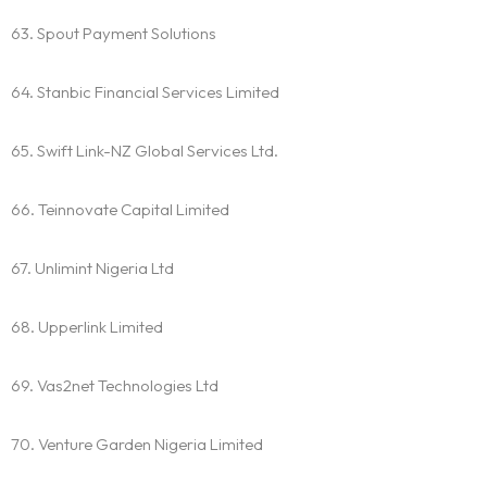
63. Spout Payment Solutions
64. Stanbic Financial Services Limited
65. Swift Link-NZ Global Services Ltd.
66. Teinnovate Capital Limited
67. Unlimint Nigeria Ltd
68. Upperlink Limited
69. Vas2net Technologies Ltd
70. Venture Garden Nigeria Limited