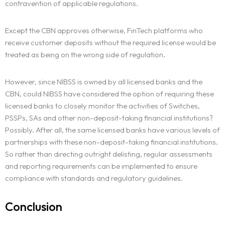
contravention of applicable regulations.
Except the CBN approves otherwise, FinTech platforms who
receive customer deposits without the required license would be
treated as being on the wrong side of regulation.
However, since NIBSS is owned by all licensed banks and the
CBN, could NIBSS have considered the option of requiring these
licensed banks to closely monitor the activities of Switches,
PSSPs, SAs and other non-deposit-taking financial institutions?
Possibly. After all, the same licensed banks have various levels of
partnerships with these non-deposit-taking financial institutions.
So rather than directing outright delisting, regular assessments
and reporting requirements can be implemented to ensure
compliance with standards and regulatory guidelines.
Conclusion