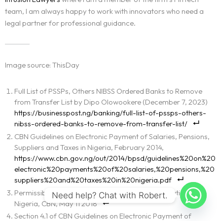
team, I am always happy to work with innovators who need a
legal partner for professional guidance.
Image source: ThisDay
Full List of PSSPs, Others NIBSS Ordered Banks to Remove
from Transfer List by Dipo Olowookere (December 7, 2023)
https://businesspost.ng/banking/full-list-of-pssps-others-
nibss-ordered-banks-to-remove-from-transfer-list/
CBN Guidelines on Electronic Payment of Salaries, Pensions,
Suppliers and Taxes in Nigeria, February 2014,
https://www.cbn.gov.ng/out/2014/bpsd/guidelines%20on%20
electronic%20payments%20of%20salaries,%20pensions,%20
suppliers%20and%20taxes%20in%20nigeria.pdf
Permissible Services and Products of PSSP Operation in
Need help? Chat with Robert.
Nigeria, CBN, May 11 2018
Section 4.1 of CBN Guidelines on Electronic Payment of