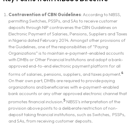
Contravention of CBN Guidelines
: According to NIBSS,
permitting Switches, PSSPs, and SAs to receive customer
deposits through NIP contravenes the CBN Guidelines on
Electronic Payment of Salaries, Pensions, Suppliers and Taxes
in Nigeria dated February 2014. Amongst other provisions of
the Guidelines, one of the responsibilities of “Paying
Organizations” is to maintain e-payment-enabled accounts
with DMBs or Other Financial Institutions and adopt a bank-
approved end-to-end electronic payment platform for all
4
forms of salaries, pensions, suppliers, and taxes payment.
On their own part, DMBs are required to provide paying
organizations and beneficiaries with e-payment-enabled
bank accounts or any other approved electronic channel that
5
promotes financial inclusion.
NIBSS’s interpretation of the
provision above points to a deliberate restriction of non-
deposit taking financial institutions, such as Switches, PSSPs,
and SAs, from receiving customer deposits.