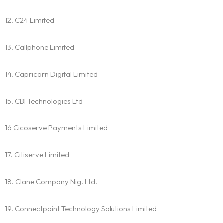
12. C24 Limited
13. Callphone Limited
14. Capricorn Digital Limited
15. CBI Technologies Ltd
16 Cicoserve Payments Limited
17. Citiserve Limited
18. Clane Company Nig. Ltd.
19. Connectpoint Technology Solutions Limited