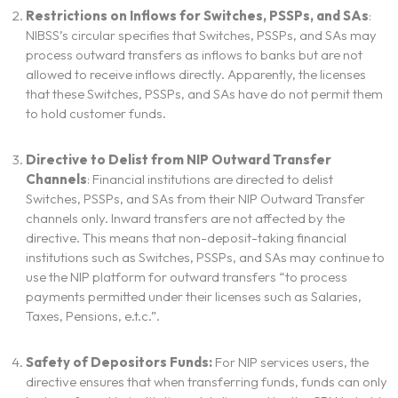
Restrictions on Inflows for Switches, PSSPs, and SAs
:
NIBSS’s circular specifies that Switches, PSSPs, and SAs may
process outward transfers as inflows to banks but are not
allowed to receive inflows directly. Apparently, the licenses
that these Switches, PSSPs, and SAs have do not permit them
to hold customer funds.
Directive to Delist from NIP Outward Transfer
Channels
: Financial institutions are directed to delist
Switches, PSSPs, and SAs from their NIP Outward Transfer
channels only. Inward transfers are not affected by the
directive. This means that non-deposit-taking financial
institutions such as Switches, PSSPs, and SAs may continue to
use the NIP platform for outward transfers “to process
payments permitted under their licenses such as Salaries,
Taxes, Pensions, e.t.c.”.
Safety of Depositors Funds:
For NIP services users, the
directive ensures that when transferring funds, funds can only