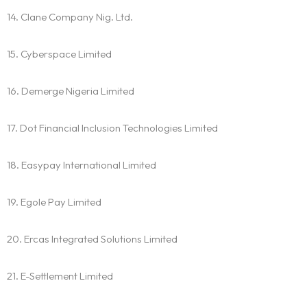
14. Clane Company Nig. Ltd.
15. Cyberspace Limited
16. Demerge Nigeria Limited
17. Dot Financial Inclusion Technologies Limited
18. Easypay International Limited
19. Egole Pay Limited
20. Ercas Integrated Solutions Limited
21. E-Settlement Limited