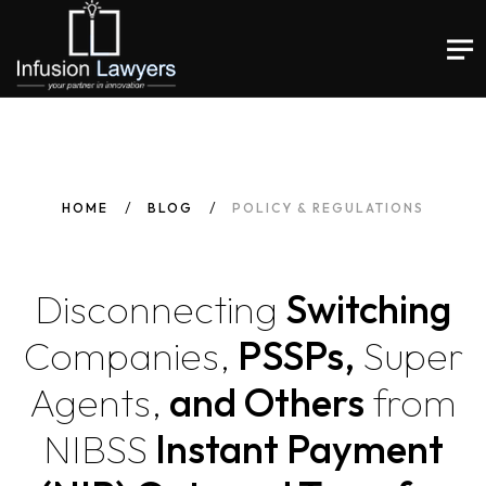
HOME
BLOG
POLICY & REGULATIONS
Disconnecting
Switching
Companies,
PSSPs,
Super
Agents,
and Others
from
NIBSS
Instant Payment