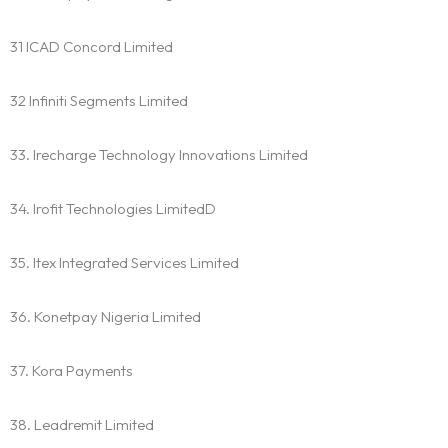
Practice Areas
31 ICAD Concord Limited
Free Initial Consultation
32 Infiniti Segments Limited
Kinetiq
33. Irecharge Technology Innovations Limited
Team
34. Irofit Technologies LimitedD
Blog
35. Itex Integrated Services Limited
36. Konetpay Nigeria Limited
37. Kora Payments
38. Leadremit Limited