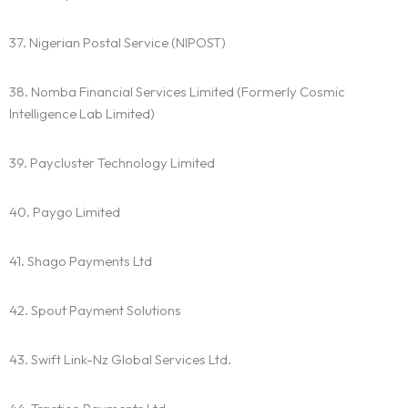
37. Nigerian Postal Service (NIPOST)
38. Nomba Financial Services Limited (Formerly Cosmic
Intelligence Lab Limited)
39. Paycluster Technology Limited
40. Paygo Limited
41. Shago Payments Ltd
42. Spout Payment Solutions
43. Swift Link-Nz Global Services Ltd.