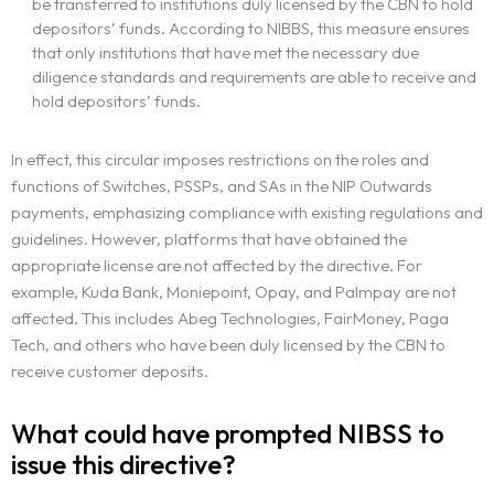
be transferred to institutions duly licensed by the CBN to hold
depositors’ funds. According to NIBBS, this measure ensures
that only institutions that have met the necessary due
diligence standards and requirements are able to receive and
hold depositors’ funds.
In effect, this circular imposes restrictions on the roles and
functions of Switches, PSSPs, and SAs in the NIP Outwards
payments, emphasizing compliance with existing regulations and
guidelines. However, platforms that have obtained the
appropriate license are not affected by the directive. For
example, Kuda Bank, Moniepoint, Opay, and Palmpay are not
affected. This includes Abeg Technologies, FairMoney, Paga
Tech, and others who have been duly licensed by the CBN to
receive customer deposits.
What could have prompted NIBSS to
issue this directive?