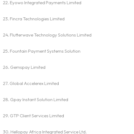
22. Eyowo Integrated Payments Limited
23. Fincra Technologies Limited
24. Flutterwave Technology Solutions Limited
25. Fountain Payment Systems Solution
26. Gemspay Limited
27. Global Accelerex Limited
Homepage
28. Gpay Instant Solution Limited
About
29. GTP Client Services Limited
Our 444 Goals
30. Hellopay Africa Integrated Service Ltd.