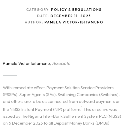
CATEGORY:
POLICY & REGULATIONS
DATE:
DECEMBER 11, 2023
AUTHOR:
PAMELA VICTOR-IBITAMUNO
Pamela Victor Ibitamuno
,
Associate
With immediate effect, Payment Solution Service Providers
(PSSPs), Super Agents (SAs), Switching Companies (Switches),
and others are to be disconnected from outward payments on
1
the NIBSS Instant Payment (NIP) platform.
This directive was
issued by the Nigeria Inter-Bank Settlement System PLC (NIBSS)
on 6 December 2023 to all Deposit Money Banks (DMBs),