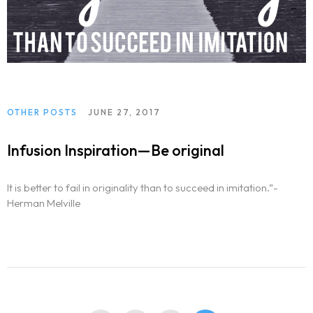
OTHER POSTS
JUNE 27, 2017
Infusion Inspiration—Be original
It is better to fail in originality than to succeed in imitation.”-
Herman Melville