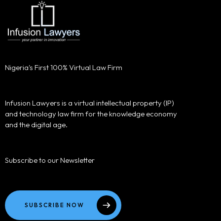
Nigeria's First 100% Virtual Law Firm
Infusion Lawyers is a virtual intellectual property (IP)
and technology law firm for the knowledge economy
and the digital age.
Subscribe to our Newsletter
SUBSCRIBE NOW