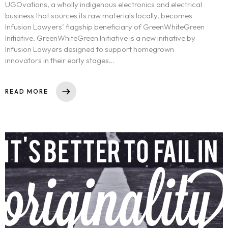
UGOvations, a wholly indigenous electronics and electrical
business that sources its raw materials locally, becomes
Infusion Lawyers’ flagship beneficiary of GreenWhiteGreen
Initiative. GreenWhiteGreen Initiative is a new initiative by
Infusion Lawyers designed to support homegrown
innovators in their early stages…
READ MORE