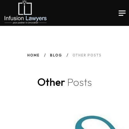
HOME
BLOG
OTHER POSTS
Other
Posts