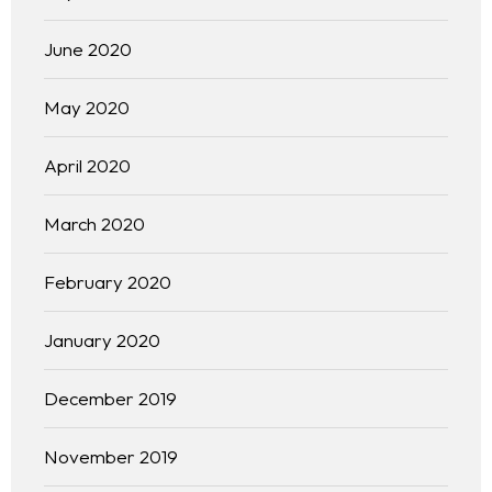
June 2020
May 2020
April 2020
March 2020
Homepage
February 2020
About
January 2020
Our 444 Goals
December 2019
Practice Areas
November 2019
Free Initial Consultation