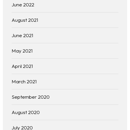
June 2022
August 2021
June 2021
May 2021
April 2021
March 2021
September 2020
August 2020
July 2020