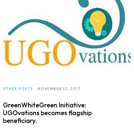
OTHER POSTS
NOVEMBER 13, 2017
GreenWhiteGreen Initiative:
UGOvations becomes flagship
beneficiary.