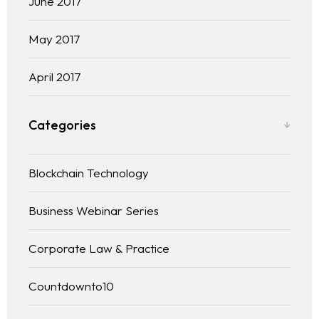
June 2017
May 2017
April 2017
Categories
Blockchain Technology
Business Webinar Series
Corporate Law & Practice
Countdownto10