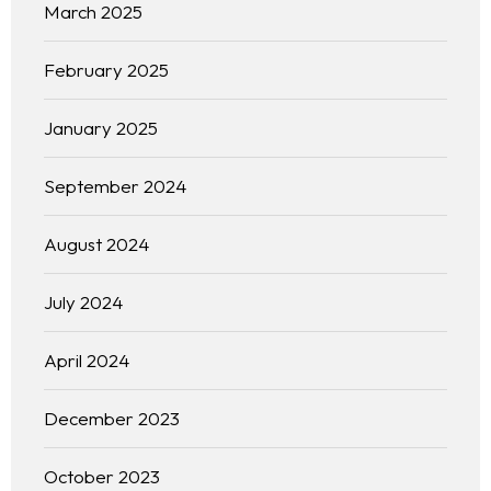
March 2025
February 2025
January 2025
September 2024
August 2024
July 2024
April 2024
December 2023
October 2023