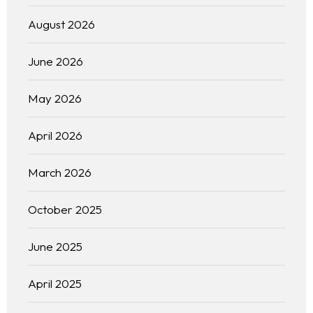
August 2026
June 2026
May 2026
April 2026
March 2026
October 2025
June 2025
April 2025