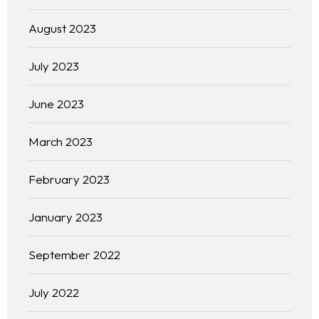
August 2023
July 2023
June 2023
March 2023
February 2023
January 2023
September 2022
July 2022