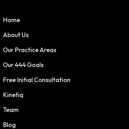
Home
About Us
Our Practice Areas
Our 444 Goals
Free Initial Consultation
Kinetiq
Team
Blog