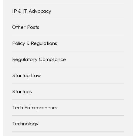
IP & IT Advocacy
Other Posts
Policy & Regulations
Regulatory Compliance
Startup Law
Startups
Tech Entrepreneurs
Technology