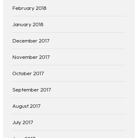
February 2018
January 2018
December 2017
November 2017
October 2017
September 2017
August 2017
July 2017