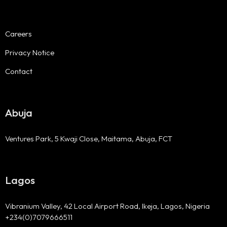
Careers
Privacy Notice
Contact
Abuja
Ventures Park, 5 Kwaji Close, Maitama, Abuja, FCT
Lagos
Vibranium Valley, 42 Local Airport Road, Ikeja, Lagos, Nigeria
+234(0)7079666511