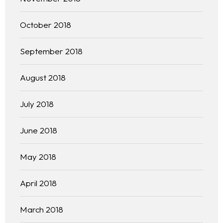
October 2018
September 2018
August 2018
July 2018
June 2018
May 2018
April 2018
March 2018