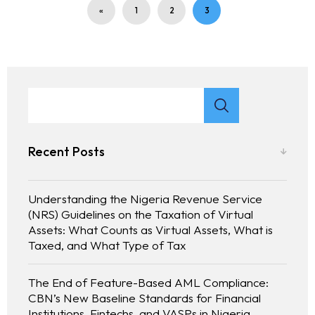
«
1
2
3
Recent Posts
Understanding the Nigeria Revenue Service
(NRS) Guidelines on the Taxation of Virtual
Assets: What Counts as Virtual Assets, What is
Taxed, and What Type of Tax
The End of Feature-Based AML Compliance:
CBN’s New Baseline Standards for Financial
Institutions, Fintechs, and VASPs in Nigeria