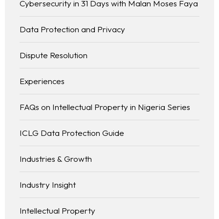
Cybersecurity in 31 Days with Malan Moses Faya
Data Protection and Privacy
Dispute Resolution
Experiences
FAQs on Intellectual Property in Nigeria Series
ICLG Data Protection Guide
Industries & Growth
Industry Insight
Intellectual Property