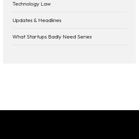
Technology Law
Updates & Headlines
What Startups Badly Need Series