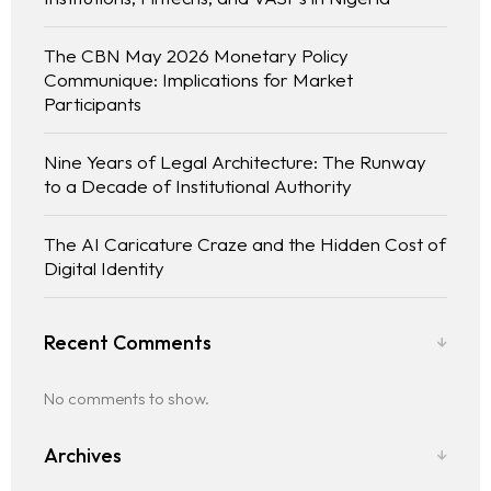
The CBN May 2026 Monetary Policy
Communique: Implications for Market
Participants
Nine Years of Legal Architecture: The Runway
to a Decade of Institutional Authority
The AI Caricature Craze and the Hidden Cost of
Digital Identity
Recent Comments
No comments to show.
Archives