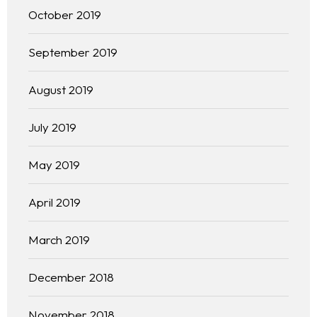
October 2019
Kinetiq
September 2019
Team
August 2019
Blog
July 2019
May 2019
April 2019
March 2019
December 2018
November 2018