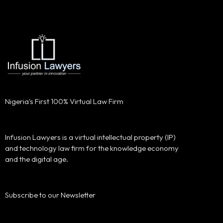
Nigeria's First 100% Virtual Law Firm
Infusion Lawyers is a virtual intellectual property (IP)
and technology law firm for the knowledge economy
and the digital age.
Subscribe to our Newsletter