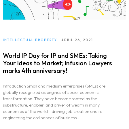
INTELLECTUAL PROPERTY
APRIL 26, 2021
World IP Day for IP and SMEs: Taking
Your Ideas to Market; Infusion Lawyers
marks 4th anniversary!
Introduction Small and medium enterprises (SMEs) are
globally recognized as engines of socio-economic
transformation. They have become rooted as the
substructure, enabler, and driver of wealth in many
economies of the world—driving job creation and re-
engineering the ordinances of business..