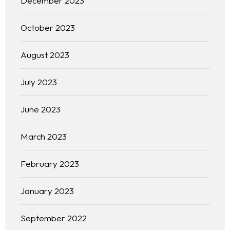
December 2023
October 2023
August 2023
July 2023
June 2023
March 2023
February 2023
January 2023
September 2022