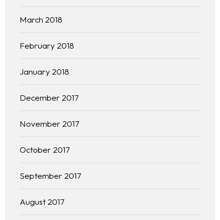
March 2018
February 2018
January 2018
December 2017
November 2017
October 2017
September 2017
August 2017