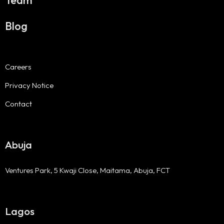
Team
Blog
Careers
Privacy Notice
Contact
Abuja
Ventures Park, 5 Kwaji Close, Maitama, Abuja, FCT
Lagos