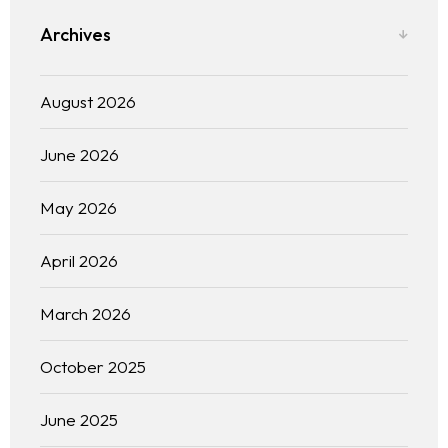
Archives
August 2026
June 2026
May 2026
April 2026
March 2026
October 2025
June 2025