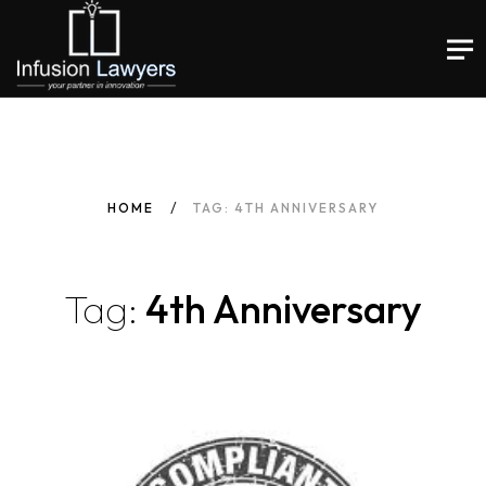
HOME
TAG: 4TH ANNIVERSARY
Tag:
4th Anniversary