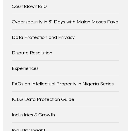
Countdownto10
Cybersecurity in 31 Days with Malan Moses Faya
Data Protection and Privacy
Dispute Resolution
Experiences
FAQs on Intellectual Property in Nigeria Series
ICLG Data Protection Guide
Industries & Growth
Industry Insight