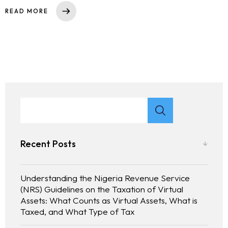
READ MORE
Recent Posts
Understanding the Nigeria Revenue Service
(NRS) Guidelines on the Taxation of Virtual
Assets: What Counts as Virtual Assets, What is
Taxed, and What Type of Tax