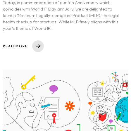
Today, in commemoration of our 4th Anniversary which
coincides with World IP Day annually, we are delighted to
launch ‘Minimum Legally-compliant Product (MLP), the legal
health checkup for startups. While MLP finely aligns with this
year’s theme of World IP..
READ MORE