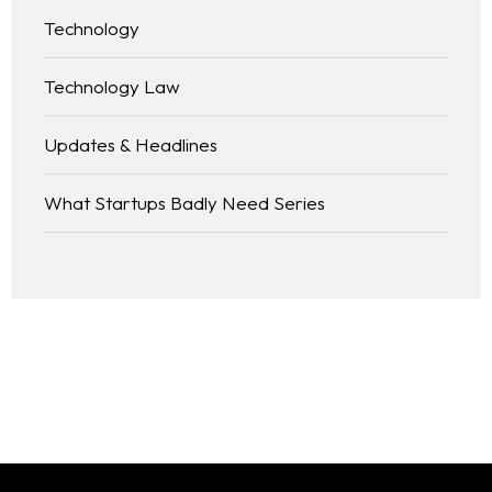
Technology
Technology Law
Updates & Headlines
What Startups Badly Need Series