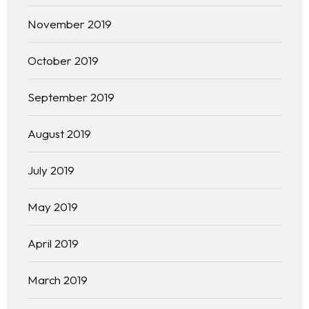
Free Initial Consultation
November 2019
Kinetiq
October 2019
Team
September 2019
Blog
August 2019
July 2019
May 2019
April 2019
March 2019