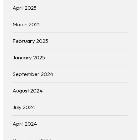
April 2025
March 2025
February 2025
January 2025
September 2024
August 2024
July 2024
April 2024