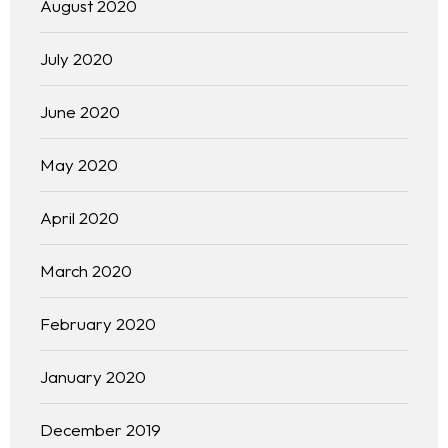
August 2020
July 2020
June 2020
May 2020
April 2020
Homepage
March 2020
About
February 2020
Our 444 Goals
January 2020
Practice Areas
December 2019