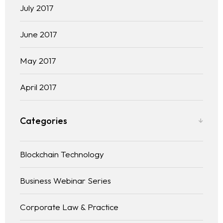
July 2017
June 2017
May 2017
April 2017
Categories
Blockchain Technology
Business Webinar Series
Corporate Law & Practice