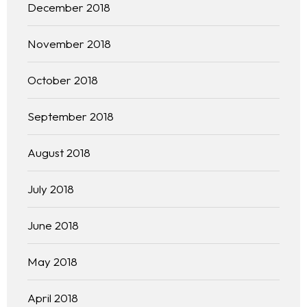
December 2018
November 2018
October 2018
September 2018
August 2018
July 2018
June 2018
May 2018
April 2018