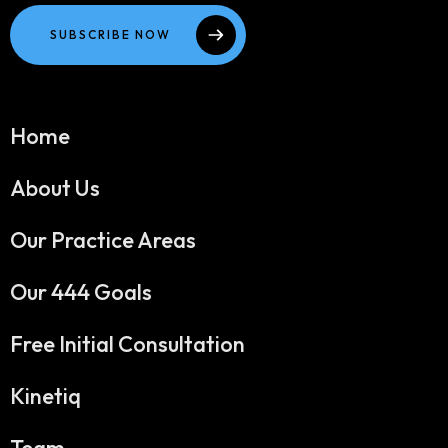
SUBSCRIBE NOW
Home
About Us
Our Practice Areas
Our 444 Goals
Free Initial Consultation
Kinetiq