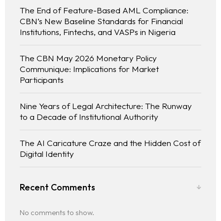
The End of Feature-Based AML Compliance:
CBN’s New Baseline Standards for Financial
Institutions, Fintechs, and VASPs in Nigeria
The CBN May 2026 Monetary Policy
Communique: Implications for Market
Participants
Nine Years of Legal Architecture: The Runway
to a Decade of Institutional Authority
The AI Caricature Craze and the Hidden Cost of
Digital Identity
Recent Comments
No comments to show.