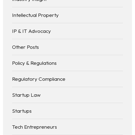
Intellectual Property
IP & IT Advocacy
Other Posts
Policy & Regulations
Regulatory Compliance
Startup Law
Startups
Tech Entrepreneurs