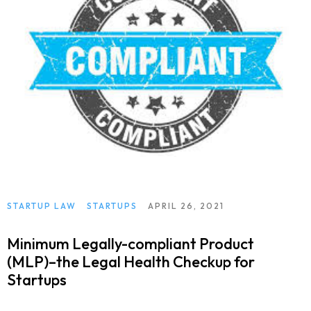
STARTUP LAW
STARTUPS
APRIL 26, 2021
Minimum Legally-compliant Product
(MLP)–the Legal Health Checkup for
Startups