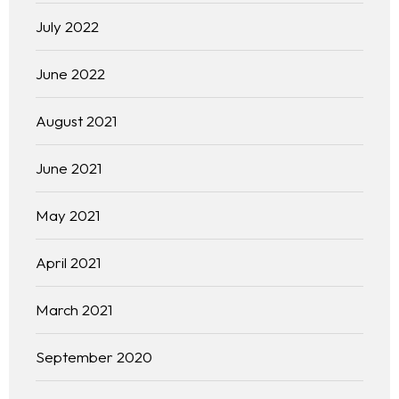
July 2022
June 2022
August 2021
June 2021
May 2021
April 2021
March 2021
September 2020