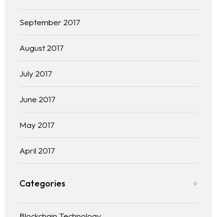
September 2017
August 2017
July 2017
June 2017
May 2017
April 2017
Categories
Blockchain Technology