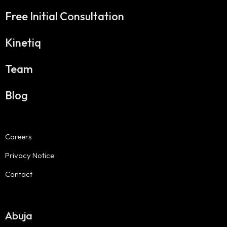
Free Initial Consultation
Kinetiq
Team
Blog
Careers
Privacy Notice
Contact
Abuja