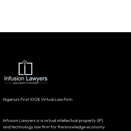
Nigeria's First 100% Virtual Law Firm
Infusion Lawyers is a virtual intellectual property (IP)
and technology law firm for the knowledge economy