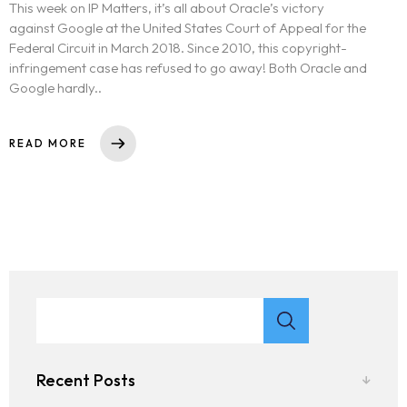
This week on IP Matters, it’s all about Oracle’s victory
against Google at the United States Court of Appeal for the
Federal Circuit in March 2018. Since 2010, this copyright-
infringement case has refused to go away! Both Oracle and
Google hardly..
READ MORE
Recent Posts