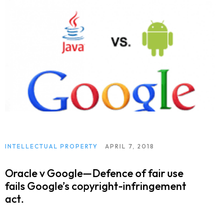
INTELLECTUAL PROPERTY
APRIL 7, 2018
Oracle v Google—Defence of fair use
fails Google’s copyright-infringement
act.