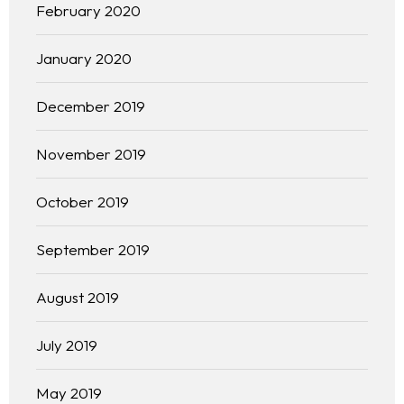
February 2020
January 2020
December 2019
November 2019
October 2019
September 2019
Homepage
August 2019
About
July 2019
Our 444 Goals
May 2019