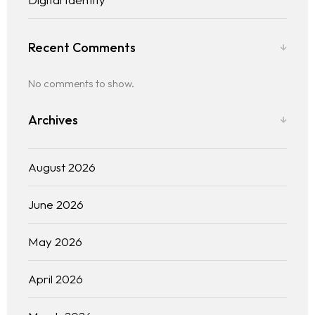
Recent Comments
No comments to show.
Archives
August 2026
June 2026
May 2026
April 2026