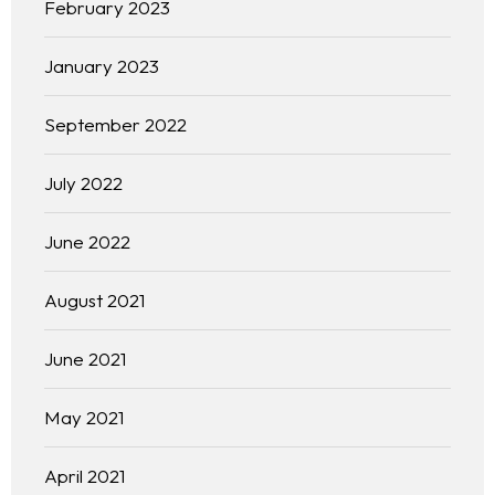
February 2023
January 2023
September 2022
July 2022
June 2022
August 2021
June 2021
May 2021
April 2021