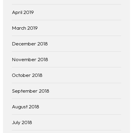
Practice Areas
April 2019
Free Initial Consultation
March 2019
Kinetiq
December 2018
Team
November 2018
Blog
October 2018
September 2018
August 2018
July 2018