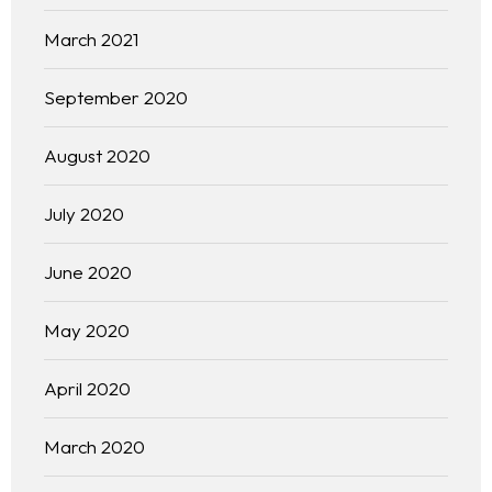
March 2021
September 2020
August 2020
July 2020
June 2020
May 2020
April 2020
March 2020