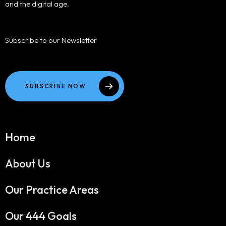
and the digital age.
Subscribe to our Newsletter
SUBSCRIBE NOW
Home
About Us
Our Practice Areas
Our 444 Goals