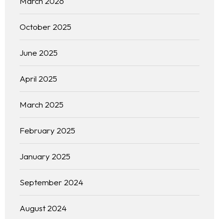
March 2026
October 2025
June 2025
April 2025
March 2025
February 2025
January 2025
September 2024
August 2024