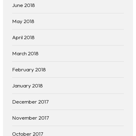
June 2018
May 2018
April 2018
March 2018
February 2018
January 2018
December 2017
November 2017
October 2017