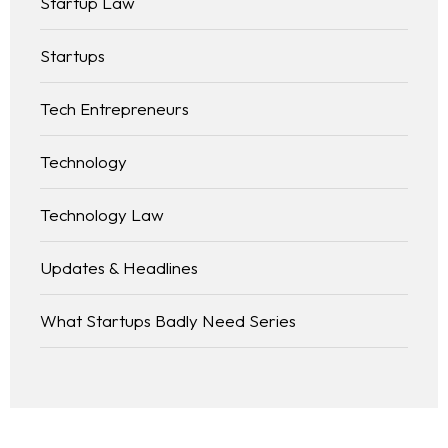
Startup Law
Startups
Tech Entrepreneurs
Technology
Technology Law
Updates & Headlines
What Startups Badly Need Series