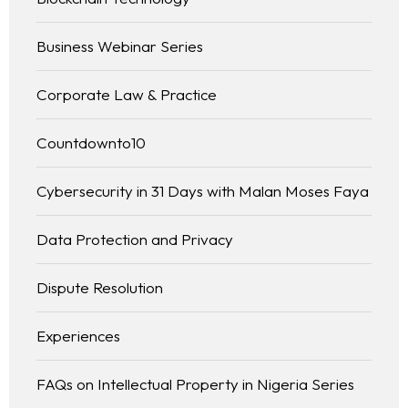
Business Webinar Series
Corporate Law & Practice
Countdownto10
Cybersecurity in 31 Days with Malan Moses Faya
Data Protection and Privacy
Dispute Resolution
Experiences
FAQs on Intellectual Property in Nigeria Series