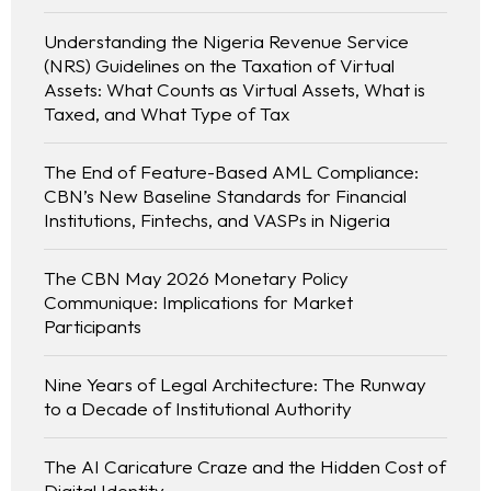
Understanding the Nigeria Revenue Service
(NRS) Guidelines on the Taxation of Virtual
Assets: What Counts as Virtual Assets, What is
Taxed, and What Type of Tax
The End of Feature-Based AML Compliance:
CBN’s New Baseline Standards for Financial
Institutions, Fintechs, and VASPs in Nigeria
The CBN May 2026 Monetary Policy
Communique: Implications for Market
Participants
Nine Years of Legal Architecture: The Runway
to a Decade of Institutional Authority
The AI Caricature Craze and the Hidden Cost of
Digital Identity