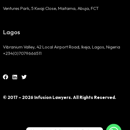
Ventures Park, 5 Kwaji Close, Maitama, Abuja, FCT
Lagos
Vibranium Valley, 42 Local Airport Road, Ikeja, Lagos, Nigeria
+234(0)7079666511
© 2017 – 2026 Infusion Lawyers. All Rights Reserved.