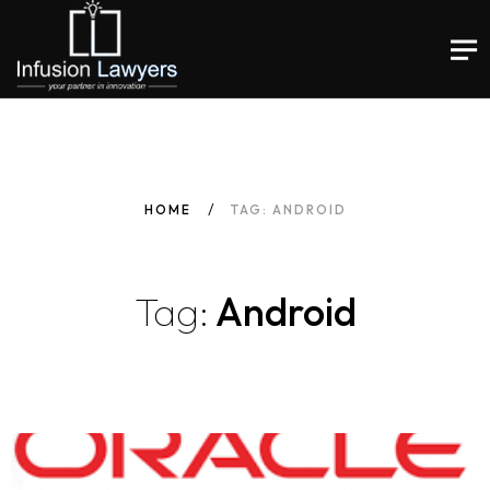
HOME
TAG: ANDROID
Tag:
Android