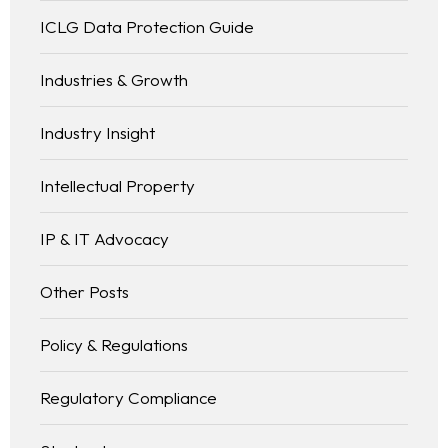
ICLG Data Protection Guide
Industries & Growth
Industry Insight
Intellectual Property
IP & IT Advocacy
Other Posts
Policy & Regulations
Regulatory Compliance