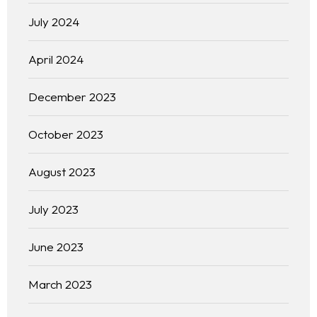
July 2024
April 2024
December 2023
October 2023
August 2023
July 2023
June 2023
March 2023