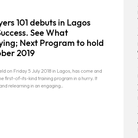
ers 101 debuts in Lagos
Success. See What
aying; Next Program to hold
ober 2019
eld on Friday 5 July 2018 in Lagos, has come and
 first-of-its-kind training program in a hurry. It
and relearning in an engaging..