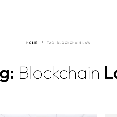
HOME
TAG: BLOCKCHAIN LAW
g:
Blockchain
L