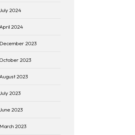
July 2024
April 2024
December 2023
October 2023
August 2023
July 2023
June 2023
March 2023