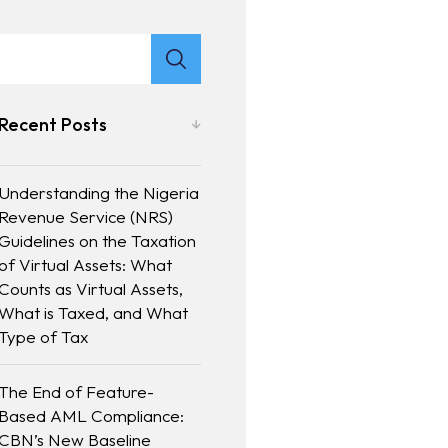
Recent Posts
Understanding the Nigeria
Revenue Service (NRS)
Guidelines on the Taxation
of Virtual Assets: What
Counts as Virtual Assets,
What is Taxed, and What
Type of Tax
The End of Feature-
Based AML Compliance:
CBN’s New Baseline