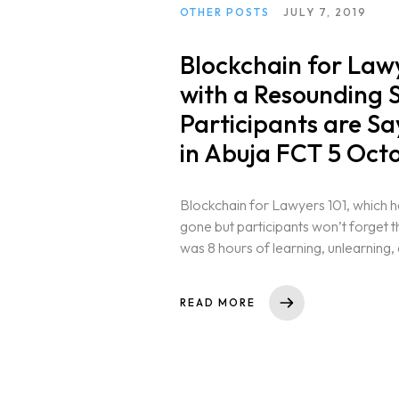
OTHER POSTS
JULY 7, 2019
Blockchain for Lawy
with a Resounding 
Participants are S
in Abuja FCT 5 Oct
Blockchain for Lawyers 101, which h
gone but participants won’t forget the
was 8 hours of learning, unlearning, 
READ MORE