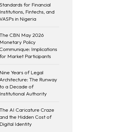
Standards for Financial
Institutions, Fintechs, and
VASPs in Nigeria
The CBN May 2026
Monetary Policy
Communique: Implications
for Market Participants
Nine Years of Legal
Architecture: The Runway
to a Decade of
Institutional Authority
The AI Caricature Craze
and the Hidden Cost of
Digital Identity