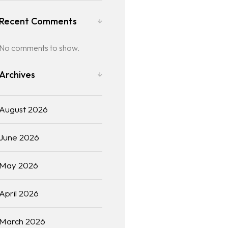
Recent Comments
No comments to show.
Archives
August 2026
June 2026
May 2026
April 2026
March 2026