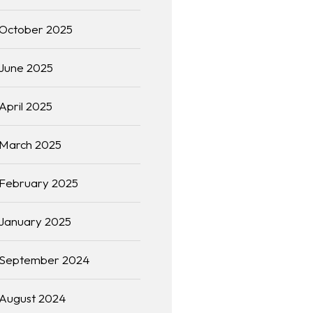
October 2025
June 2025
April 2025
March 2025
February 2025
January 2025
September 2024
August 2024