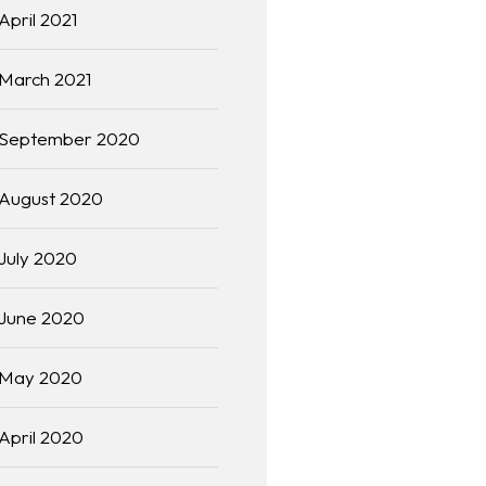
April 2021
March 2021
September 2020
August 2020
July 2020
June 2020
May 2020
April 2020