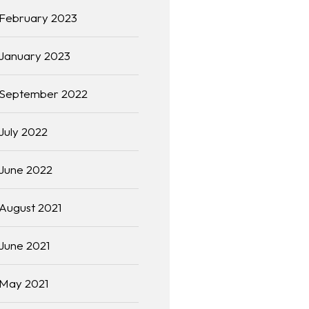
February 2023
January 2023
September 2022
July 2022
June 2022
August 2021
June 2021
May 2021