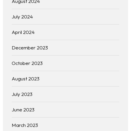
August 2024
July 2024
April 2024
December 2023
October 2023
August 2023
July 2023
June 2023
March 2023