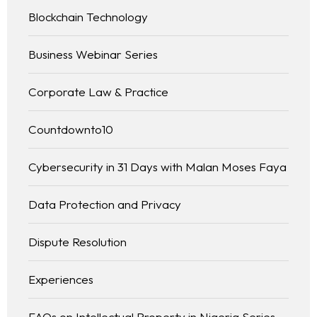
Blockchain Technology
Business Webinar Series
Corporate Law & Practice
Countdownto10
Cybersecurity in 31 Days with Malan Moses Faya
Data Protection and Privacy
Dispute Resolution
Experiences
FAQs on Intellectual Property in Nigeria Series