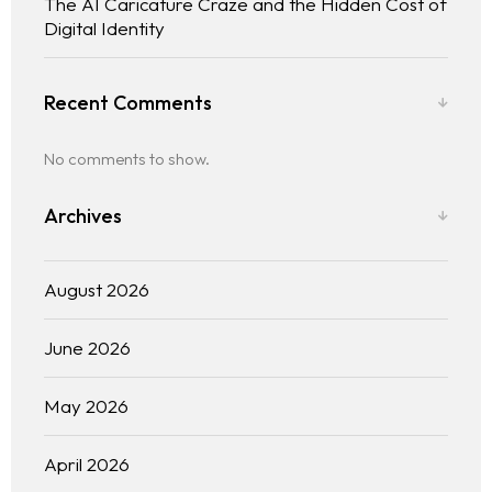
The AI Caricature Craze and the Hidden Cost of
Digital Identity
Recent Comments
No comments to show.
Archives
August 2026
June 2026
May 2026
April 2026