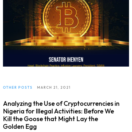
OTHER POSTS
MARCH 21, 2021
Analyzing the Use of Cryptocurrencies in
Nigeria for Illegal Activities: Before We
Kill the Goose that Might Lay the
Golden Egg