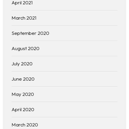
April 2021
March 2021
September 2020
August 2020
July 2020
June 2020
May 2020
April 2020
March 2020