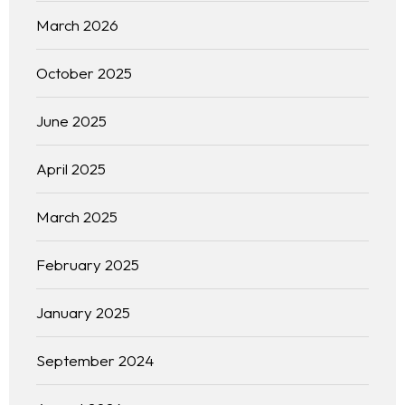
March 2026
October 2025
June 2025
April 2025
March 2025
February 2025
January 2025
September 2024