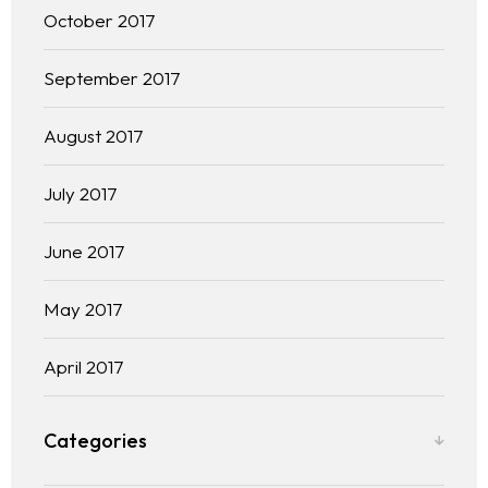
October 2017
September 2017
August 2017
July 2017
June 2017
May 2017
April 2017
Categories