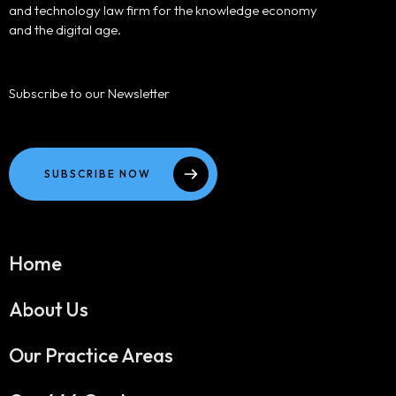
and technology law firm for the knowledge economy
and the digital age.
Subscribe to our Newsletter
SUBSCRIBE NOW
Home
About Us
Our Practice Areas