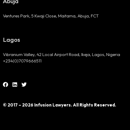
Abuja
Ventures Park, 5 Kwaji Close, Maitama, Abuja, FCT
Lagos
Vibranium Valley, 42 Local Airport Road, Ikeja, Lagos, Nigeria
+234(0)7079666511
© 2017 – 2026 Infusion Lawyers. All Rights Reserved.