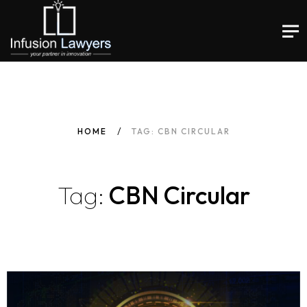
HOME
TAG: CBN CIRCULAR
Tag:
CBN Circular