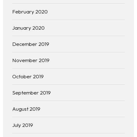
February 2020
January 2020
December 2019
November 2019
October 2019
September 2019
Homepage
August 2019
About
July 2019