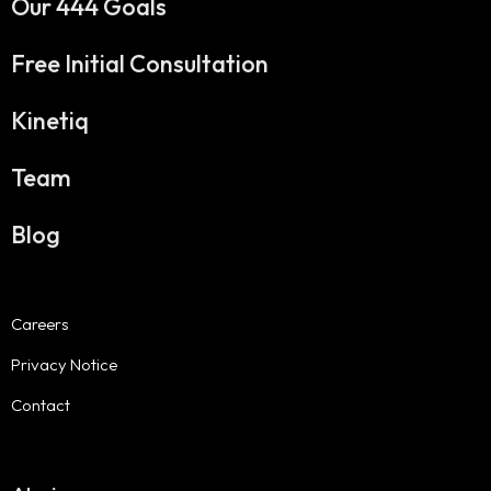
Our 444 Goals
Free Initial Consultation
Kinetiq
Team
Blog
Careers
Privacy Notice
Contact