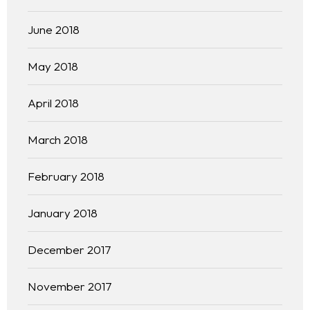
June 2018
May 2018
April 2018
March 2018
February 2018
January 2018
December 2017
November 2017