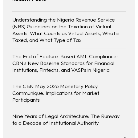
Understanding the Nigeria Revenue Service
(NRS) Guidelines on the Taxation of Virtual
Assets: What Counts as Virtual Assets, What is
Taxed, and What Type of Tax
The End of Feature-Based AML Compliance:
CBN’s New Baseline Standards for Financial
Institutions, Fintechs, and VASPs in Nigeria
The CBN May 2026 Monetary Policy
Communique: Implications for Market
Participants
Nine Years of Legal Architecture: The Runway
to a Decade of Institutional Authority