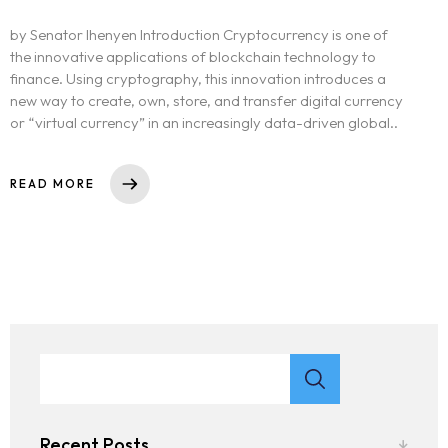
by Senator Ihenyen Introduction Cryptocurrency is one of
the innovative applications of blockchain technology to
finance. Using cryptography, this innovation introduces a
new way to create, own, store, and transfer digital currency
or “virtual currency” in an increasingly data-driven global..
READ MORE
Recent Posts