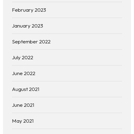
February 2023
January 2023
September 2022
July 2022
June 2022
August 2021
June 2021
May 2021