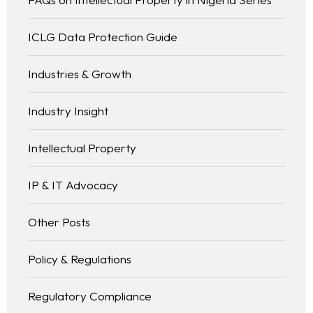
ICLG Data Protection Guide
Industries & Growth
Industry Insight
Intellectual Property
IP & IT Advocacy
Other Posts
Policy & Regulations
Regulatory Compliance