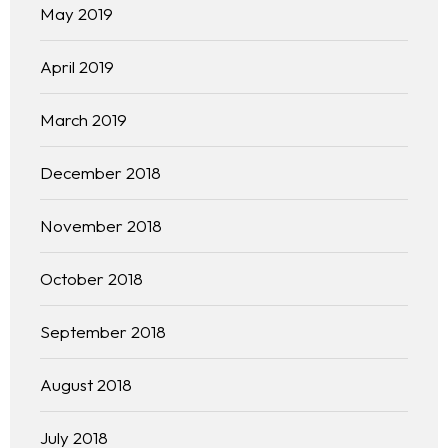
Our 444 Goals
May 2019
Practice Areas
April 2019
Free Initial Consultation
March 2019
Kinetiq
December 2018
Team
November 2018
Blog
October 2018
September 2018
August 2018
July 2018