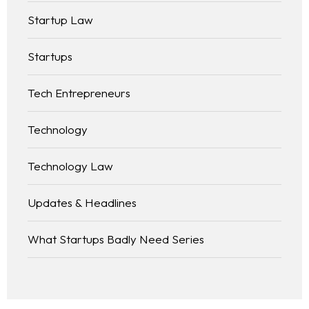
Startup Law
Startups
Tech Entrepreneurs
Technology
Technology Law
Updates & Headlines
What Startups Badly Need Series