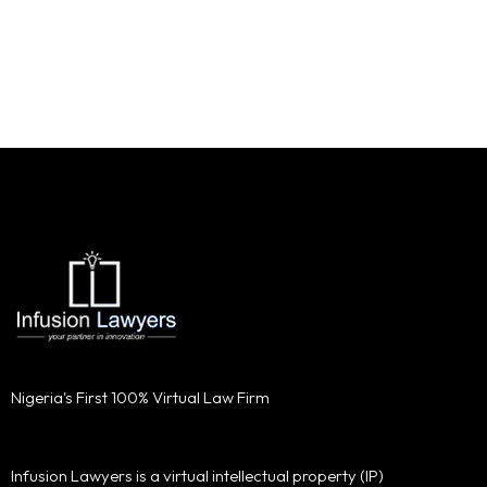
Nigeria's First 100% Virtual Law Firm
Infusion Lawyers is a virtual intellectual property (IP)