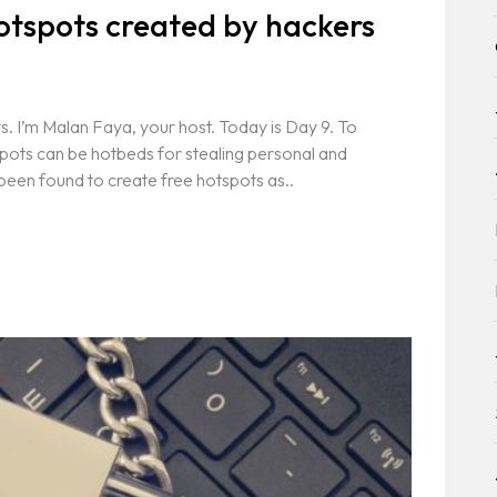
otspots created by hackers
. I’m Malan Faya, your host. Today is Day 9. To
spots can be hotbeds for stealing personal and
een found to create free hotspots as..