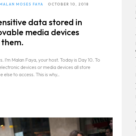
 MALAN MOSES FAYA
OCTOBER 10, 2018
ensitive data stored in
ovable media devices
f them.
. I’m Malan Faya, your host. Today is Day 10. To
electronic devices or media devices all store
else to access. This is why..