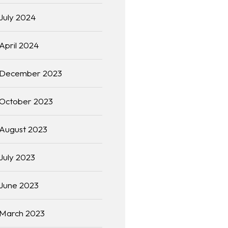
July 2024
April 2024
December 2023
October 2023
August 2023
July 2023
June 2023
March 2023