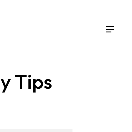
y Tips