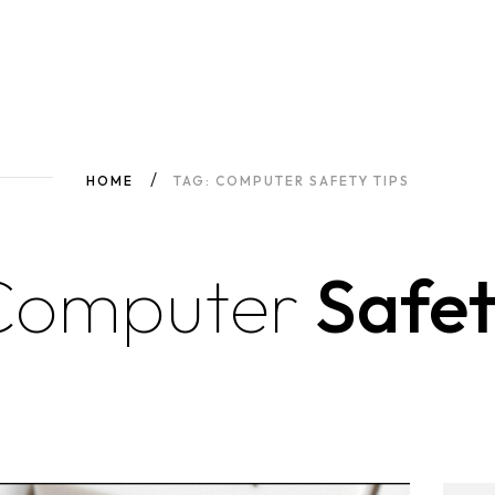
HOME
TAG: COMPUTER SAFETY TIPS
Computer
Safet