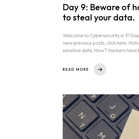
Day 9: Beware of h
to steal your data.
Welcome to Cybersecurity in 31 Days
view previous posts, click here. Hot
sensitive data. How? Hackers have b
Homepage
READ MORE
About
Our 444 Goals
Practice Areas