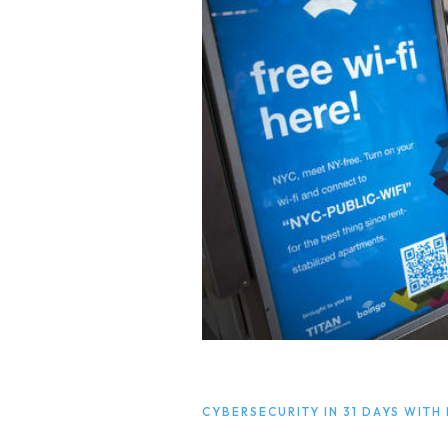
CYBERSECURITY IN 31 DAYS WITH