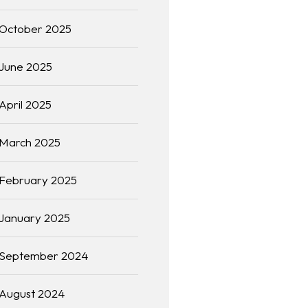
October 2025
June 2025
April 2025
March 2025
February 2025
January 2025
September 2024
August 2024