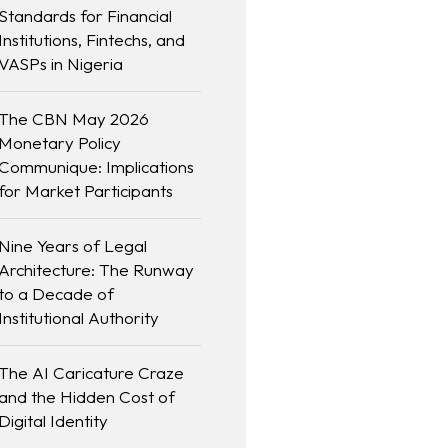
Standards for Financial
Institutions, Fintechs, and
VASPs in Nigeria
The CBN May 2026
Monetary Policy
Communique: Implications
for Market Participants
Nine Years of Legal
Architecture: The Runway
to a Decade of
Institutional Authority
The AI Caricature Craze
and the Hidden Cost of
Digital Identity