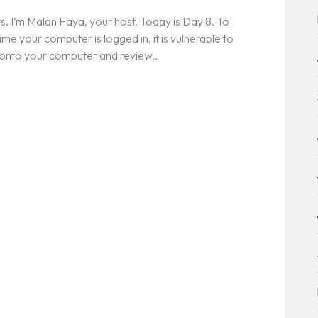
. I’m Malan Faya, your host. Today is Day 8. To
ime your computer is logged in, it is vulnerable to
 onto your computer and review..