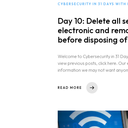
CYBERSECURITY IN 31 DAYS WITH
Day 10: Delete all s
electronic and rem
before disposing o
Welcome to Cybersecurity in 31 Days
view previous posts, click here. Our 
information we may not want anyone 
READ MORE