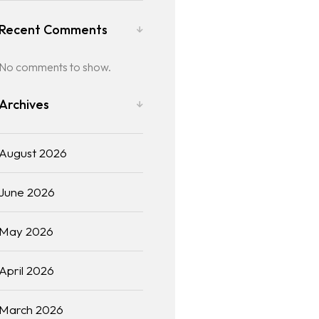
Recent Comments
No comments to show.
Archives
August 2026
June 2026
May 2026
April 2026
March 2026