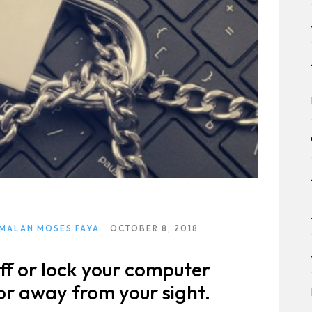
ltation
 MALAN MOSES FAYA
OCTOBER 8, 2018
ff or lock your computer
 or away from your sight.