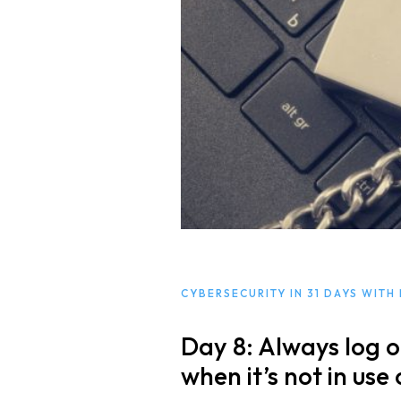
Free Initial Consu
Kinetiq
Team
Blog
CYBERSECURITY IN 31 DAYS WITH
Day 8: Always log o
when it’s not in use