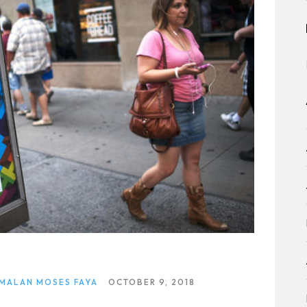
 MALAN MOSES FAYA
OCTOBER 9, 2018