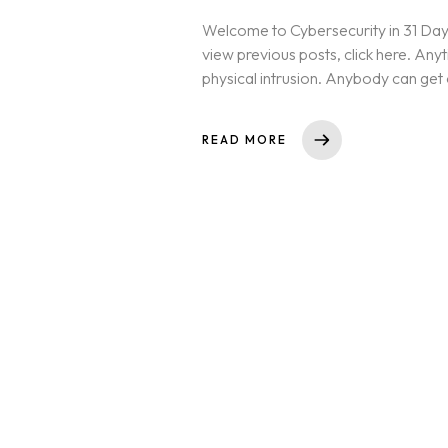
Welcome to Cybersecurity in 31 Days
view previous posts, click here. Anyt
physical intrusion. Anybody can get
READ MORE