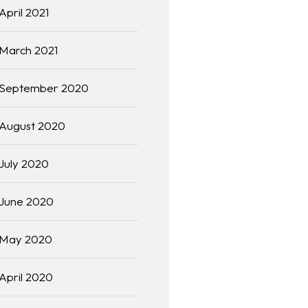
April 2021
March 2021
September 2020
August 2020
July 2020
June 2020
May 2020
April 2020