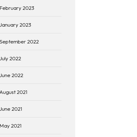
February 2023
January 2023
September 2022
July 2022
June 2022
August 2021
June 2021
May 2021