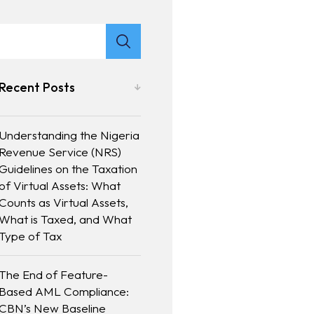
Recent Posts
Understanding the Nigeria
Revenue Service (NRS)
Guidelines on the Taxation
of Virtual Assets: What
Counts as Virtual Assets,
What is Taxed, and What
Type of Tax
The End of Feature-
Based AML Compliance:
CBN’s New Baseline