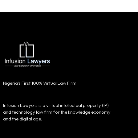
Nigeria's First 100% Virtual Law Firm
Infusion Lawyers is a virtual intellectual property (IP)
and technology law firm for the knowledge economy
and the digital age.