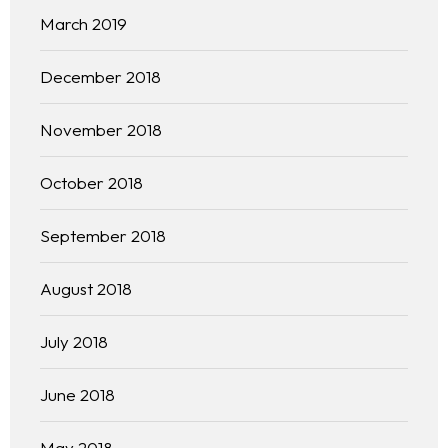
Practice Areas
March 2019
Free Initial Consultation
December 2018
Kinetiq
November 2018
Team
October 2018
Blog
September 2018
August 2018
July 2018
June 2018
May 2018