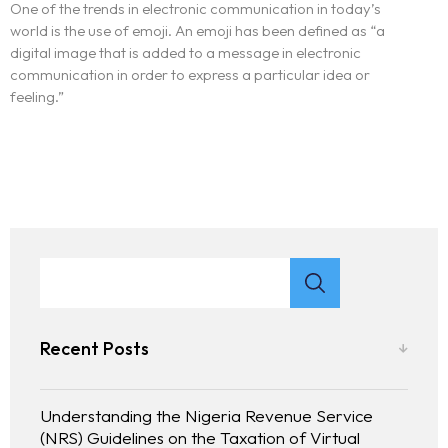
One of the trends in electronic communication in today’s
world is the use of emoji. An emoji has been defined as “a
digital image that is added to a message in electronic
communication in order to express a particular idea or
feeling.”
Recent Posts
Understanding the Nigeria Revenue Service
(NRS) Guidelines on the Taxation of Virtual