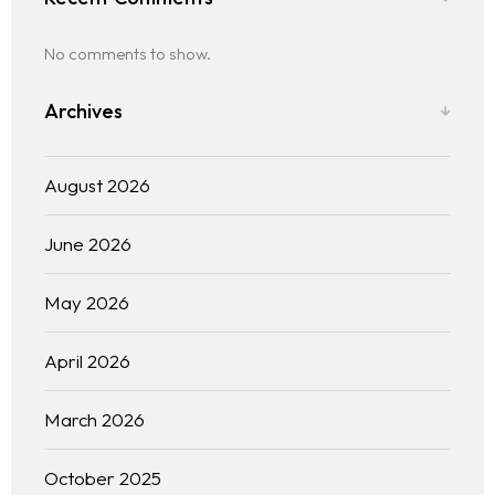
No comments to show.
Archives
August 2026
June 2026
May 2026
April 2026
March 2026
October 2025