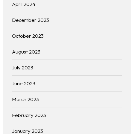
April 2024
December 2023
October 2023
August 2023
July 2023
June 2023
March 2023
February 2023
January 2023