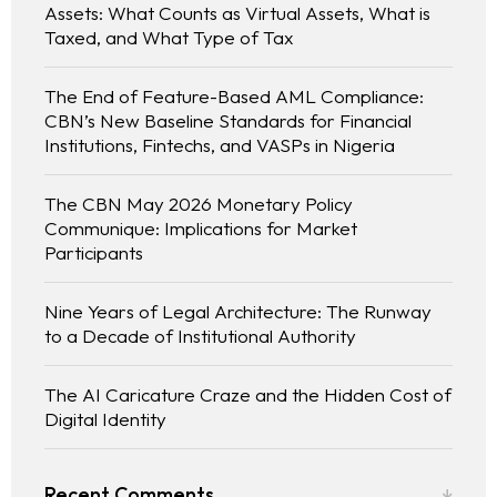
Assets: What Counts as Virtual Assets, What is
Taxed, and What Type of Tax
The End of Feature-Based AML Compliance:
CBN’s New Baseline Standards for Financial
Institutions, Fintechs, and VASPs in Nigeria
The CBN May 2026 Monetary Policy
Communique: Implications for Market
Participants
Nine Years of Legal Architecture: The Runway
to a Decade of Institutional Authority
The AI Caricature Craze and the Hidden Cost of
Digital Identity
Recent Comments