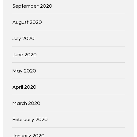
September 2020
August 2020
July 2020
June 2020
May 2020
April 2020
March 2020
February 2020
January 2020