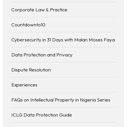
Corporate Law & Practice
Countdownto10
Cybersecurity in 31 Days with Malan Moses Faya
Data Protection and Privacy
Dispute Resolution
Experiences
FAQs on Intellectual Property in Nigeria Series
ICLG Data Protection Guide