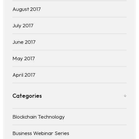
August 2017
July 2017
June 2017
May 2017
April 2017
Categories
Blockchain Technology
Business Webinar Series