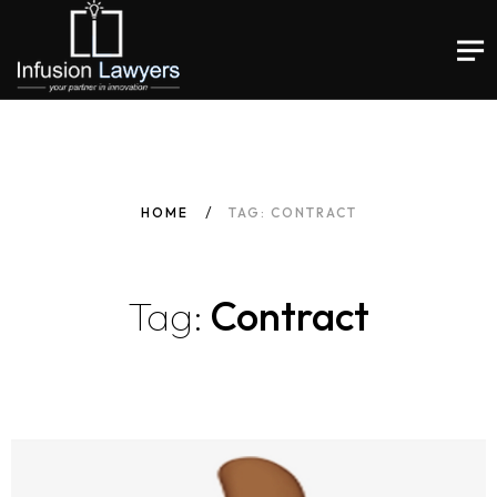
HOME
TAG: CONTRACT
Tag:
Contract