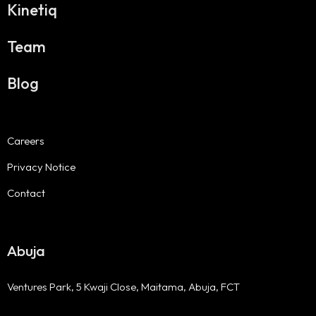
Kinetiq
Team
Blog
Careers
Privacy Notice
Contact
Abuja
Ventures Park, 5 Kwaji Close, Maitama, Abuja, FCT