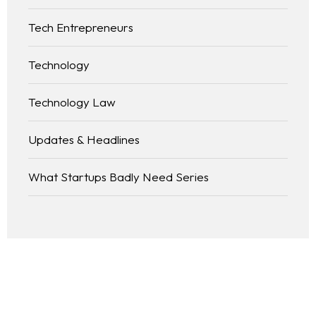
Tech Entrepreneurs
Technology
Technology Law
Updates & Headlines
What Startups Badly Need Series