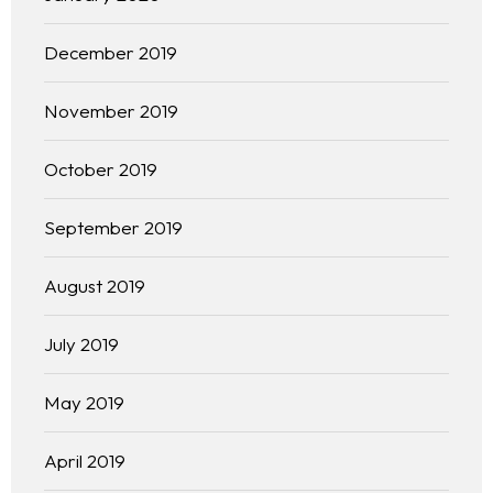
December 2019
November 2019
October 2019
September 2019
August 2019
Homepage
July 2019
About
May 2019
Our 444 Goals
April 2019