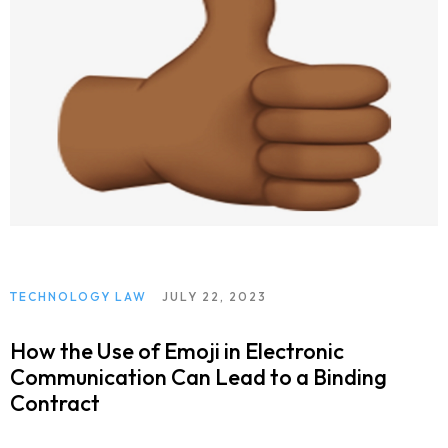
TECHNOLOGY LAW
JULY 22, 2023
How the Use of Emoji in Electronic
Communication Can Lead to a Binding
Contract