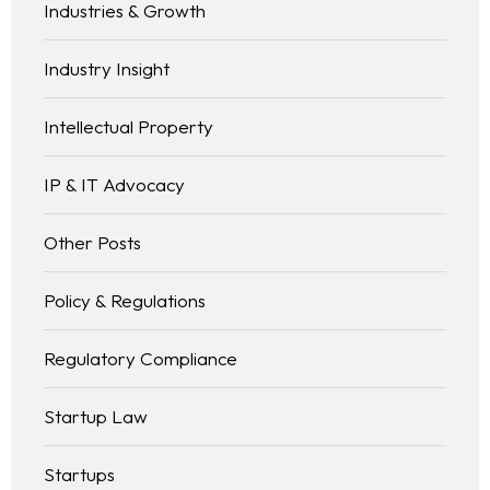
Industries & Growth
Industry Insight
Intellectual Property
IP & IT Advocacy
Other Posts
Policy & Regulations
Regulatory Compliance
Startup Law
Startups