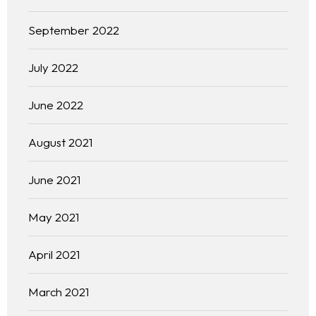
September 2022
July 2022
June 2022
August 2021
June 2021
May 2021
April 2021
March 2021