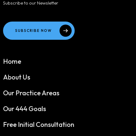
Subscribe to our Newsletter
SUBSCRIBE NOW
Home
About Us
Our Practice Areas
Our 444 Goals
Free Initial Consultation