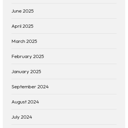
June 2025
April 2025
March 2025
February 2025
January 2025
September 2024
August 2024
July 2024