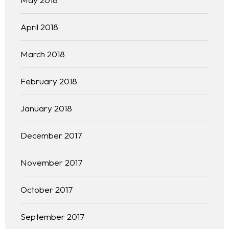
April 2018
March 2018
February 2018
January 2018
December 2017
November 2017
October 2017
September 2017