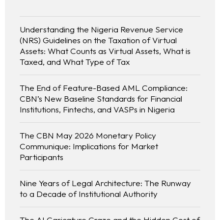
Understanding the Nigeria Revenue Service
(NRS) Guidelines on the Taxation of Virtual
Assets: What Counts as Virtual Assets, What is
Taxed, and What Type of Tax
The End of Feature-Based AML Compliance:
CBN’s New Baseline Standards for Financial
Institutions, Fintechs, and VASPs in Nigeria
The CBN May 2026 Monetary Policy
Communique: Implications for Market
Participants
Nine Years of Legal Architecture: The Runway
to a Decade of Institutional Authority
The AI Caricature Craze and the Hidden Cost of