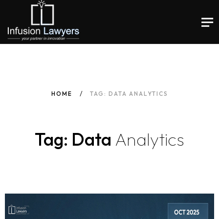
HOME
TAG: DATA ANALYTICS
Tag: Data
Analytics