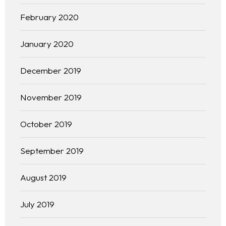
February 2020
January 2020
December 2019
November 2019
October 2019
September 2019
Homepage
August 2019
About
July 2019