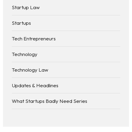
Startup Law
Startups
Tech Entrepreneurs
Technology
Technology Law
Updates & Headlines
What Startups Badly Need Series