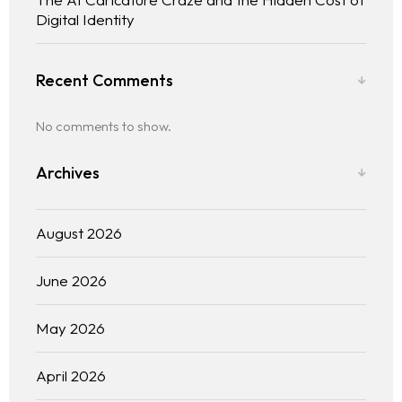
Digital Identity
Recent Comments
No comments to show.
Archives
August 2026
June 2026
May 2026
April 2026