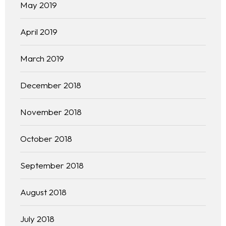
Our 444 Goals
May 2019
Practice Areas
April 2019
Free Initial Consultation
March 2019
Kinetiq
December 2018
Team
November 2018
Blog
October 2018
September 2018
August 2018
July 2018