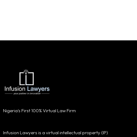
Nigeria's First 100% Virtual Law Firm
Infusion Lawyers is a virtual intellectual property (IP)