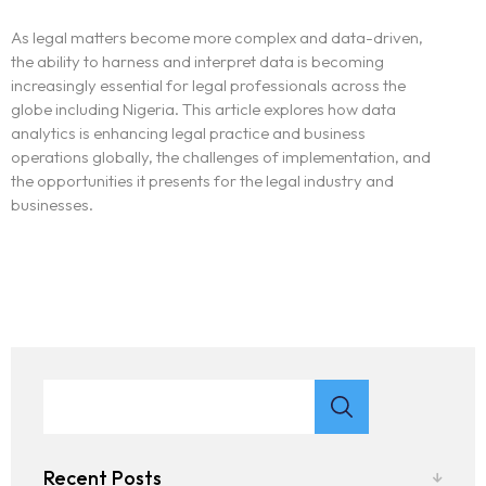
As legal matters become more complex and data-driven,
the ability to harness and interpret data is becoming
increasingly essential for legal professionals across the
globe including Nigeria. This article explores how data
analytics is enhancing legal practice and business
operations globally, the challenges of implementation, and
the opportunities it presents for the legal industry and
businesses.
Recent Posts