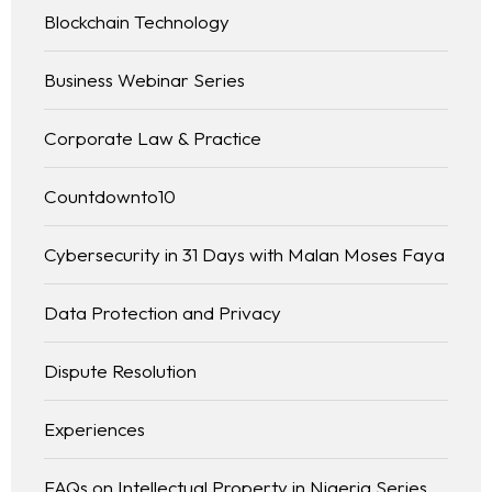
Blockchain Technology
Business Webinar Series
Corporate Law & Practice
Countdownto10
Cybersecurity in 31 Days with Malan Moses Faya
Data Protection and Privacy
Dispute Resolution
Experiences
FAQs on Intellectual Property in Nigeria Series