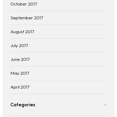
October 2017
September 2017
August 2017
July 2017
June 2017
May 2017
April 2017
Categories