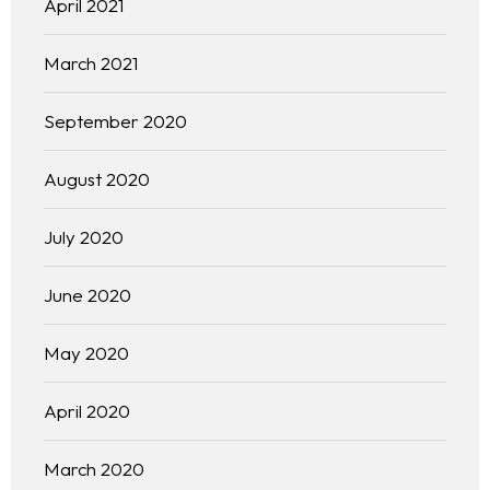
April 2021
March 2021
September 2020
August 2020
July 2020
June 2020
May 2020
April 2020
March 2020