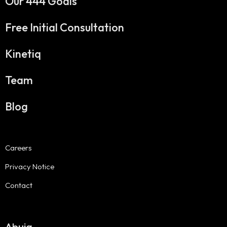
Our 444 Goals
Free Initial Consultation
Kinetiq
Team
Blog
Careers
Privacy Notice
Contact
Abuja