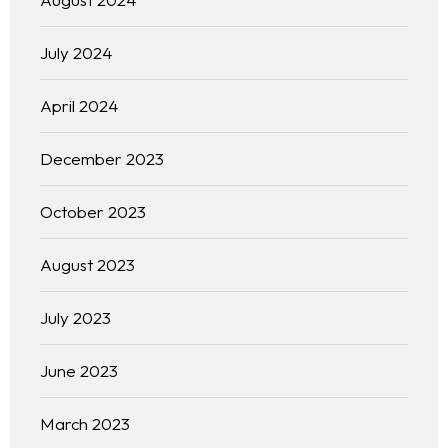
July 2024
April 2024
December 2023
October 2023
August 2023
July 2023
June 2023
March 2023