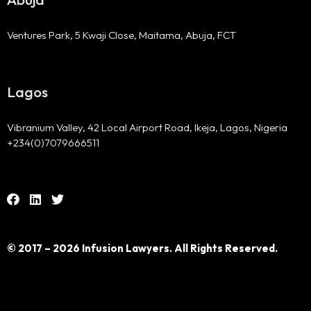
Ventures Park, 5 Kwaji Close, Maitama, Abuja, FCT
Lagos
Vibranium Valley, 42 Local Airport Road, Ikeja, Lagos, Nigeria
+234(0)7079666511
© 2017 – 2026 Infusion Lawyers. All Rights Reserved.