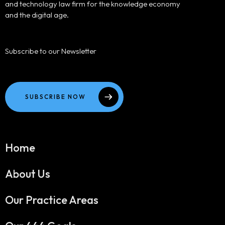
and technology law firm for the knowledge economy
and the digital age.
Subscribe to our Newsletter
SUBSCRIBE NOW
Home
About Us
Our Practice Areas