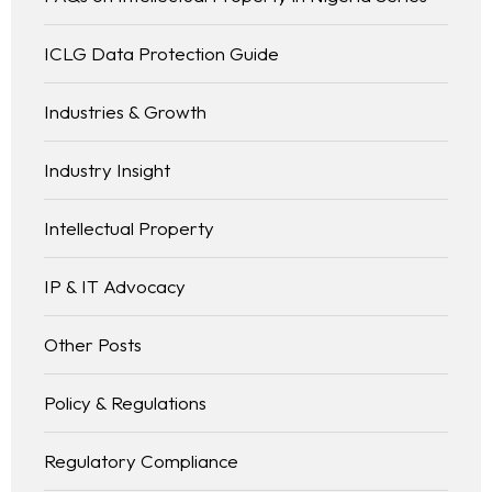
ICLG Data Protection Guide
Industries & Growth
Industry Insight
Intellectual Property
IP & IT Advocacy
Other Posts
Policy & Regulations
Regulatory Compliance