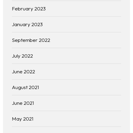
February 2023
January 2023
September 2022
July 2022
June 2022
August 2021
June 2021
May 2021