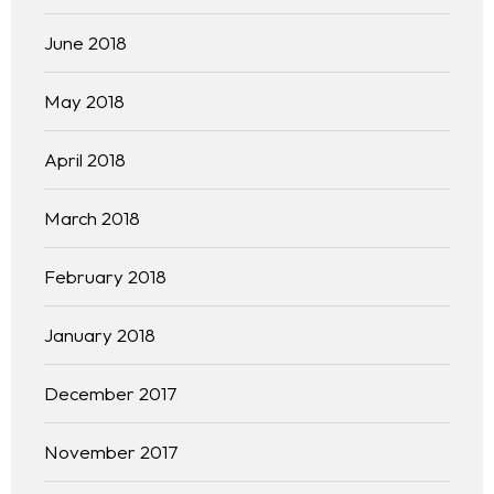
June 2018
May 2018
April 2018
March 2018
February 2018
January 2018
December 2017
November 2017