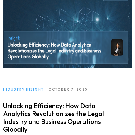
INDUSTRY INSIGHT
OCTOBER 7, 2025
Unlocking Efficiency: How Data
Analytics Revolutionizes the Legal
Industry and Business Operations
Globally