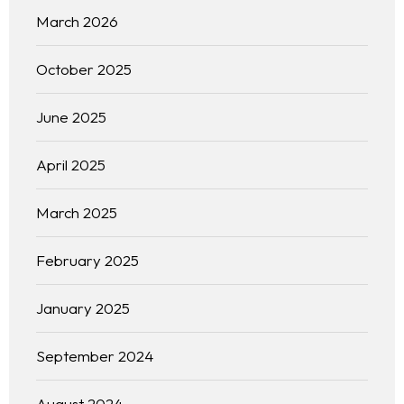
March 2026
October 2025
June 2025
April 2025
March 2025
February 2025
January 2025
September 2024
August 2024