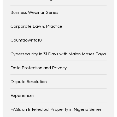
Business Webinar Series
Corporate Law & Practice
Countdownto10
Cybersecurity in 31 Days with Malan Moses Faya
Data Protection and Privacy
Dispute Resolution
Experiences
FAQs on Intellectual Property in Nigeria Series