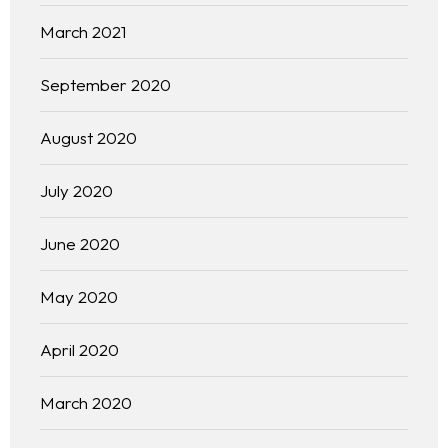
March 2021
September 2020
August 2020
July 2020
June 2020
May 2020
April 2020
March 2020