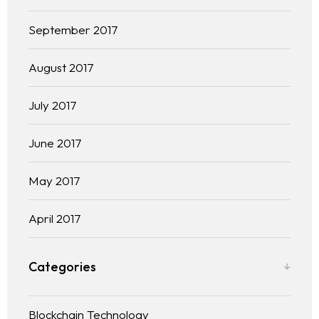
September 2017
August 2017
July 2017
June 2017
May 2017
April 2017
Categories
Blockchain Technology