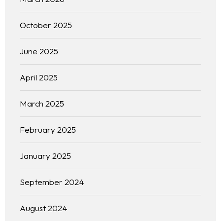
October 2025
June 2025
April 2025
March 2025
February 2025
January 2025
September 2024
August 2024