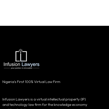
Nigeria's First 100% Virtual Law Firm
Infusion Lawyers is a virtual intellectual property (IP)
and technology law firm for the knowledge economy