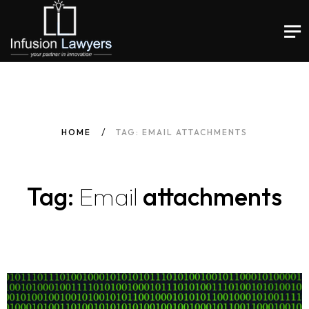
HOME
TAG: EMAIL ATTACHMENTS
Tag:
Email
attachments