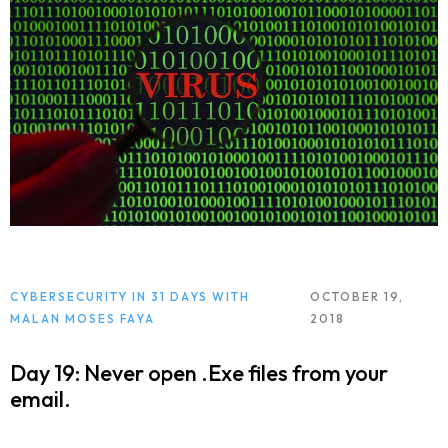
CYBERSECURITY IN 31 DAYS WITH
OCTOBER 19,
MALAN MOSES FAYA
2018
Day 19: Never open .Exe files from your
email.