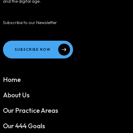
and the digital age.
Subscribe to our Newsletter
SUBSCRIBE NOW
Home
About Us
Our Practice Areas
Our 444 Goals