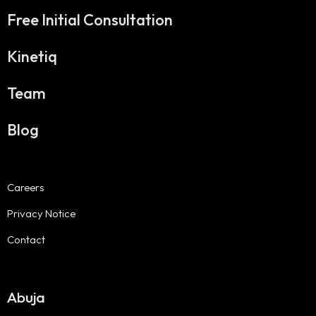
Free Initial Consultation
Kinetiq
Team
Blog
Careers
Privacy Notice
Contact
Abuja