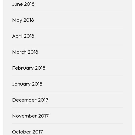
June 2018
May 2018
April 2018
March 2018
February 2018
January 2018
December 2017
November 2017
October 2017