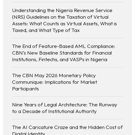
Understanding the Nigeria Revenue Service
(NRS) Guidelines on the Taxation of Virtual
Assets: What Counts as Virtual Assets, What is
Taxed, and What Type of Tax
The End of Feature-Based AML Compliance:
CBN’s New Baseline Standards for Financial
Institutions, Fintechs, and VASPs in Nigeria
The CBN May 2026 Monetary Policy
Communique: Implications for Market
Participants
Nine Years of Legal Architecture: The Runway
to a Decade of Institutional Authority
The AI Caricature Craze and the Hidden Cost of
Digital Identity