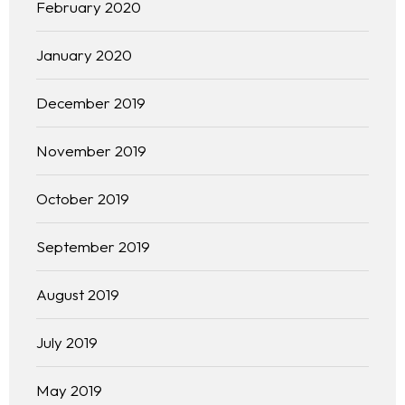
February 2020
January 2020
December 2019
November 2019
October 2019
September 2019
August 2019
Homepage
About
July 2019
Our 444 Goals
May 2019