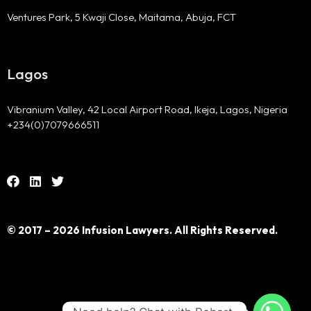
Ventures Park, 5 Kwaji Close, Maitama, Abuja, FCT
Lagos
Vibranium Valley, 42 Local Airport Road, Ikeja, Lagos, Nigeria
+234(0)7079666511
© 2017 – 2026 Infusion Lawyers. All Rights Reserved.