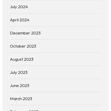
July 2024
April 2024
December 2023
October 2023
August 2023
July 2023
June 2023
March 2023