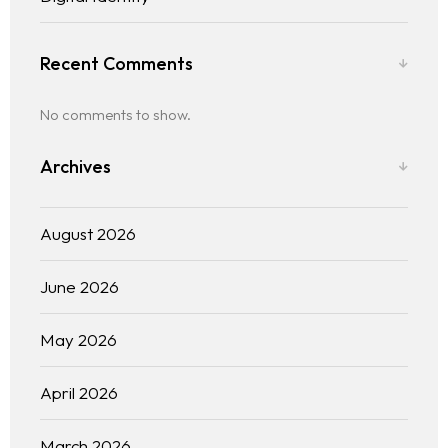
Recent Comments
No comments to show.
Archives
August 2026
June 2026
May 2026
April 2026
March 2026