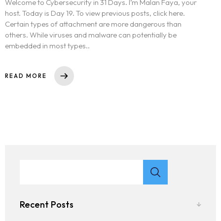
Welcome to Cybersecurity in 31 Days. I’m Malan Faya, your
host. Today is Day 19. To view previous posts, click here.
Certain types of attachment are more dangerous than
others. While viruses and malware can potentially be
embedded in most types..
READ MORE
Recent Posts