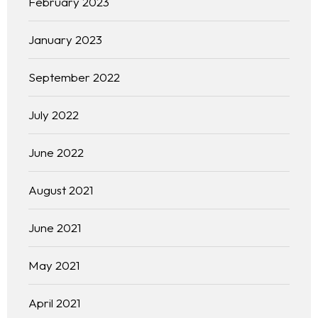
February 2023
January 2023
September 2022
July 2022
June 2022
August 2021
June 2021
May 2021
April 2021