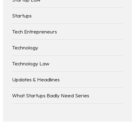
Startups
Tech Entrepreneurs
Technology
Technology Law
Updates & Headlines
What Startups Badly Need Series