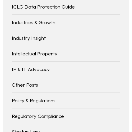
ICLG Data Protection Guide
Industries & Growth
Industry Insight
Intellectual Property
IP & IT Advocacy
Other Posts
Policy & Regulations
Regulatory Compliance
Startup Law