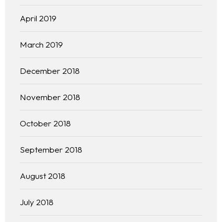
Practice Areas
April 2019
Free Initial Consultation
March 2019
Kinetiq
December 2018
Team
November 2018
Blog
October 2018
September 2018
August 2018
July 2018