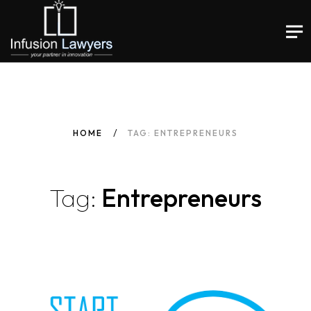
HOME
TAG: ENTREPRENEURS
Tag:
Entrepreneurs