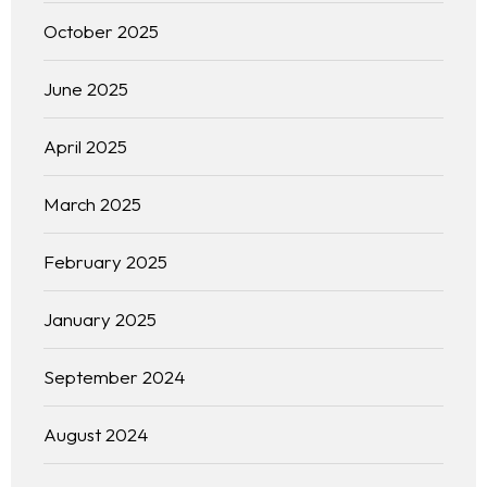
October 2025
June 2025
April 2025
March 2025
February 2025
January 2025
September 2024
August 2024