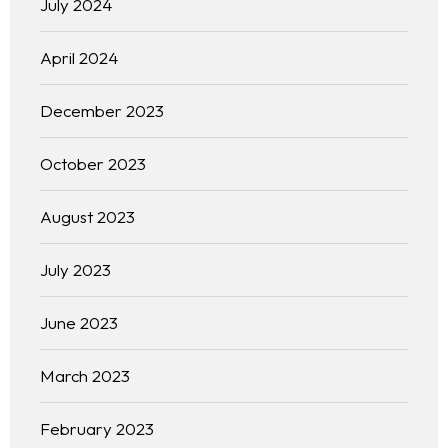
July 2024
April 2024
December 2023
October 2023
August 2023
July 2023
June 2023
March 2023
February 2023