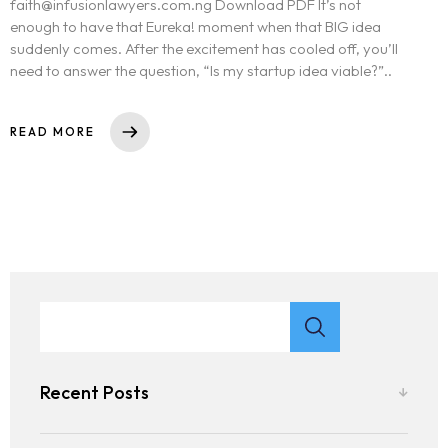
faith@infusionlawyers.com.ng Download PDF It’s not
enough to have that Eureka! moment when that BIG idea
suddenly comes. After the excitement has cooled off, you’ll
need to answer the question, “Is my startup idea viable?”..
READ MORE
Recent Posts