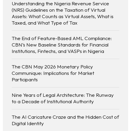
Understanding the Nigeria Revenue Service
(NRS) Guidelines on the Taxation of Virtual
Assets: What Counts as Virtual Assets, What is
Taxed, and What Type of Tax
The End of Feature-Based AML Compliance:
CBN’s New Baseline Standards for Financial
Institutions, Fintechs, and VASPs in Nigeria
The CBN May 2026 Monetary Policy
Communique: Implications for Market
Participants
Nine Years of Legal Architecture: The Runway
to a Decade of Institutional Authority
The AI Caricature Craze and the Hidden Cost of
Digital Identity