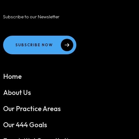
Subscribe to our Newsletter
SUBSCRIBE NOW
Home
About Us
Our Practice Areas
Our 444 Goals