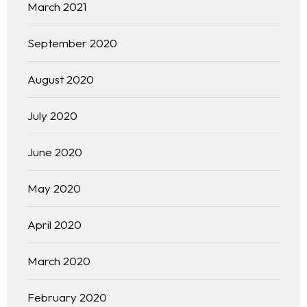
March 2021
September 2020
August 2020
July 2020
June 2020
May 2020
April 2020
March 2020
February 2020