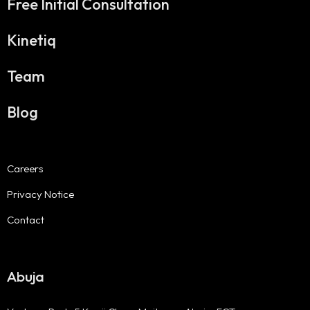
Free Initial Consultation
Kinetiq
Team
Blog
Careers
Privacy Notice
Contact
Abuja