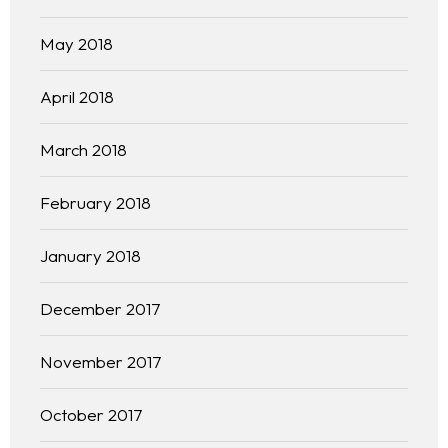
May 2018
April 2018
March 2018
February 2018
January 2018
December 2017
November 2017
October 2017