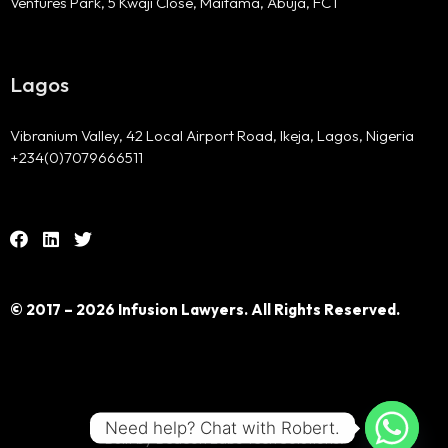
Ventures Park, 5 Kwaji Close, Maitama, Abuja, FCT
Lagos
Vibranium Valley, 42 Local Airport Road, Ikeja, Lagos, Nigeria
+234(0)7079666511
© 2017 – 2026 Infusion Lawyers. All Rights Reserved.
Need help? Chat with Robert.
Built by Beacon Labs Tech Solutions.