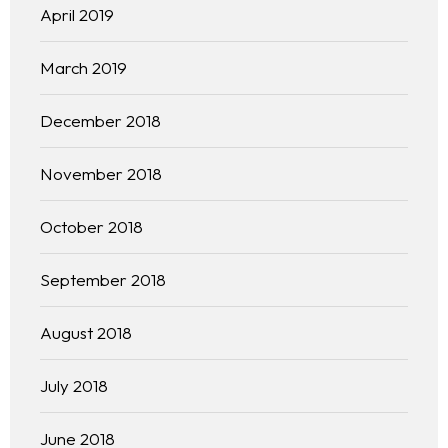
April 2019
Practice Areas
March 2019
Free Initial Consultation
December 2018
Kinetiq
November 2018
Team
October 2018
Blog
September 2018
August 2018
July 2018
June 2018