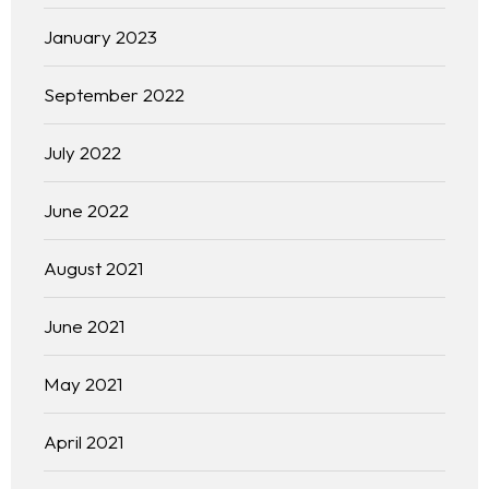
January 2023
September 2022
July 2022
June 2022
August 2021
June 2021
May 2021
April 2021