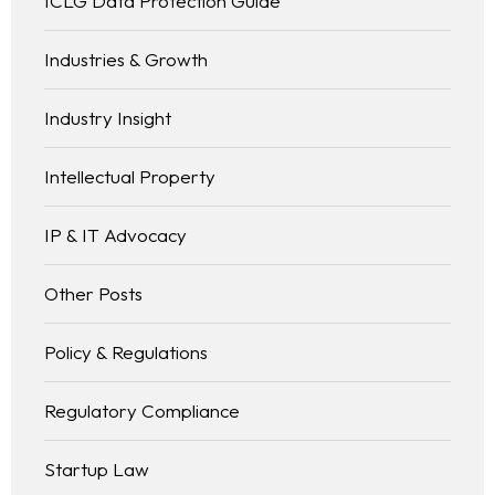
ICLG Data Protection Guide
Industries & Growth
Industry Insight
Intellectual Property
IP & IT Advocacy
Other Posts
Policy & Regulations
Regulatory Compliance
Startup Law