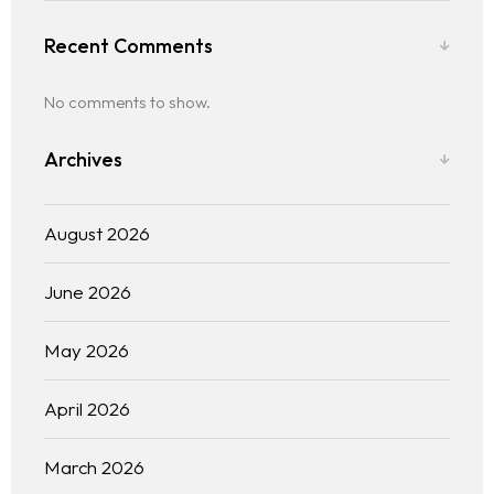
Recent Comments
No comments to show.
Archives
August 2026
June 2026
May 2026
April 2026
March 2026