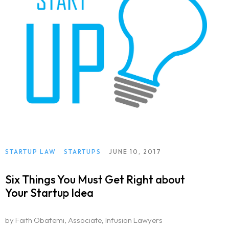
STARTUP LAW
STARTUPS
JUNE 10, 2017
Six Things You Must Get Right about
Your Startup Idea
by Faith Obafemi, Associate, Infusion Lawyers