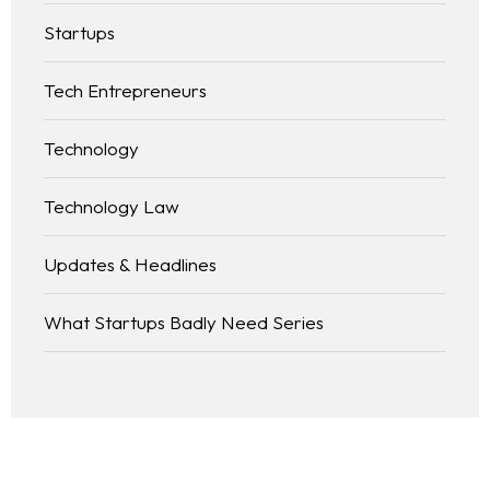
Startups
Tech Entrepreneurs
Technology
Technology Law
Updates & Headlines
What Startups Badly Need Series