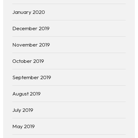
January 2020
December 2019
November 2019
October 2019
September 2019
August 2019
Homepage
July 2019
About
May 2019
Our 444 Goals