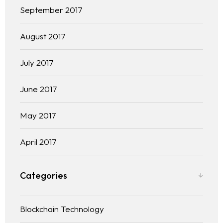
September 2017
August 2017
July 2017
June 2017
May 2017
April 2017
Categories
Blockchain Technology