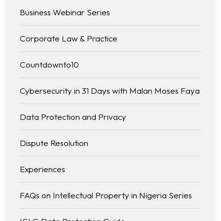
Business Webinar Series
Corporate Law & Practice
Countdownto10
Cybersecurity in 31 Days with Malan Moses Faya
Data Protection and Privacy
Dispute Resolution
Experiences
FAQs on Intellectual Property in Nigeria Series