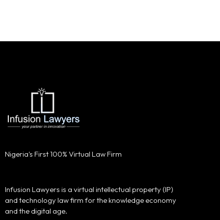
Nigeria's First 100% Virtual Law Firm
Infusion Lawyers is a virtual intellectual property (IP)
and technology law firm for the knowledge economy
and the digital age.