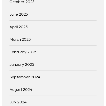
October 2025
June 2025
April 2025
March 2025
February 2025
January 2025
September 2024
August 2024
July 2024