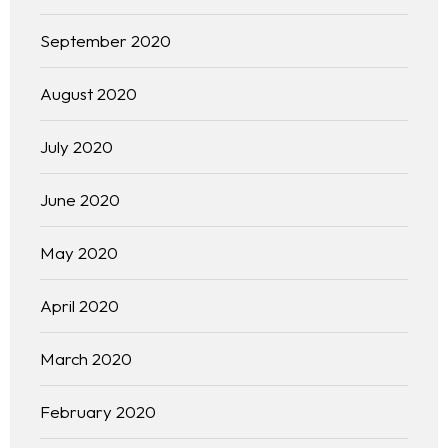
September 2020
August 2020
July 2020
June 2020
May 2020
April 2020
March 2020
February 2020