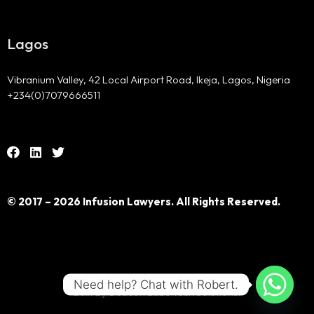
Lagos
Vibranium Valley, 42 Local Airport Road, Ikeja, Lagos, Nigeria
+234(0)7079666511
© 2017 – 2026 Infusion Lawyers. All Rights Reserved.
Need help? Chat with Robert.
Built by Beacon Labs Tech Solutions.