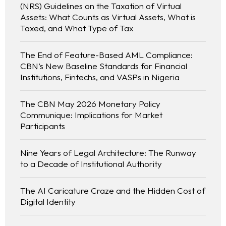
(NRS) Guidelines on the Taxation of Virtual
Assets: What Counts as Virtual Assets, What is
Taxed, and What Type of Tax
The End of Feature-Based AML Compliance:
CBN’s New Baseline Standards for Financial
Institutions, Fintechs, and VASPs in Nigeria
The CBN May 2026 Monetary Policy
Communique: Implications for Market
Participants
Nine Years of Legal Architecture: The Runway
to a Decade of Institutional Authority
The AI Caricature Craze and the Hidden Cost of
Digital Identity