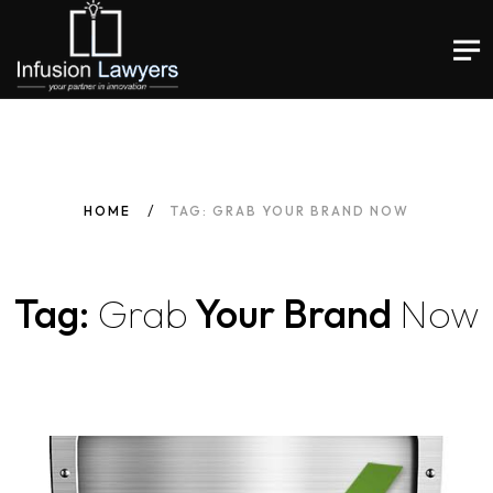
HOME
TAG: GRAB YOUR BRAND NOW
Tag:
Grab
Your Brand
Now