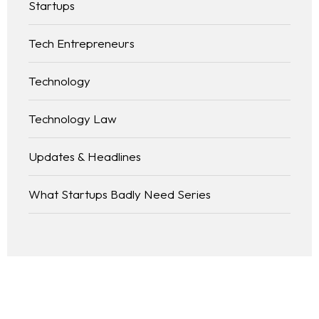
Startups
Tech Entrepreneurs
Technology
Technology Law
Updates & Headlines
What Startups Badly Need Series