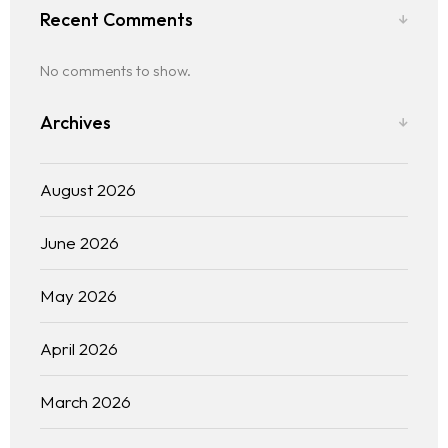
Recent Comments
No comments to show.
Archives
August 2026
June 2026
May 2026
April 2026
March 2026