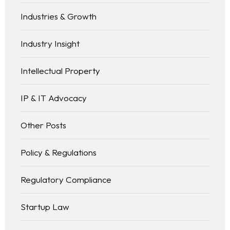
Industries & Growth
Industry Insight
Intellectual Property
IP & IT Advocacy
Other Posts
Policy & Regulations
Regulatory Compliance
Startup Law