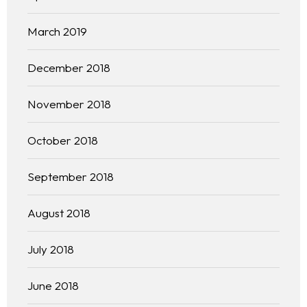
Practice Areas
March 2019
Free Initial Consultation
December 2018
Kinetiq
November 2018
Team
October 2018
Blog
September 2018
August 2018
July 2018
June 2018