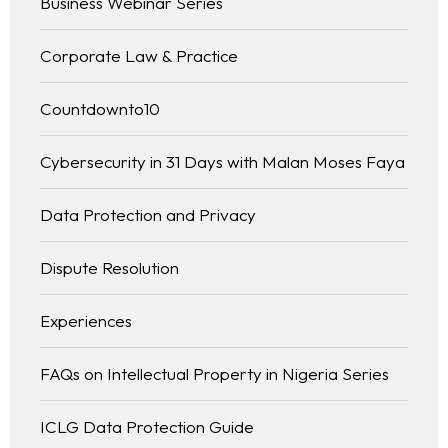
Business Webinar Series
Corporate Law & Practice
Countdownto10
Cybersecurity in 31 Days with Malan Moses Faya
Data Protection and Privacy
Dispute Resolution
Experiences
FAQs on Intellectual Property in Nigeria Series
ICLG Data Protection Guide