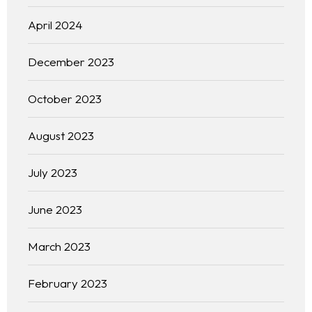
April 2024
December 2023
October 2023
August 2023
July 2023
June 2023
March 2023
February 2023