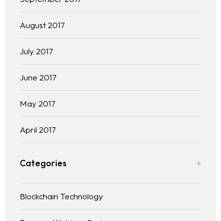
August 2017
July 2017
June 2017
May 2017
April 2017
Categories
Blockchain Technology