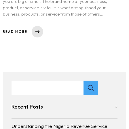
you are big or small. The brand name of your business,
product, or service is vital. It is what distinguished your
business, products, or service from those of others…
READ MORE
Recent Posts
Understanding the Nigeria Revenue Service