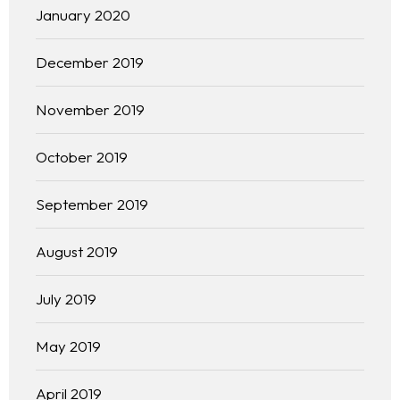
January 2020
December 2019
November 2019
October 2019
September 2019
August 2019
Homepage
July 2019
About
May 2019
Our 444 Goals
April 2019