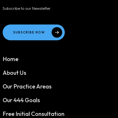
Subscribe to our Newsletter
SUBSCRIBE NOW
Home
About Us
Our Practice Areas
Our 444 Goals
Free Initial Consultation