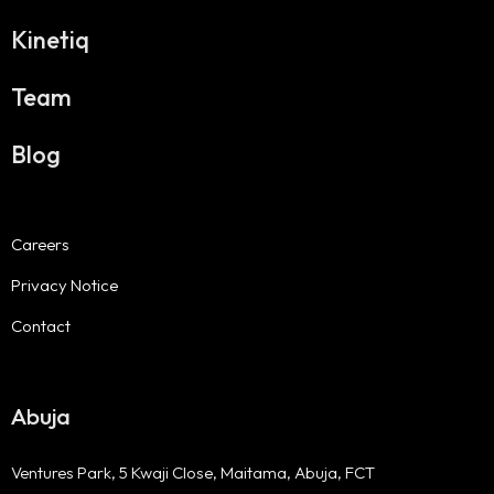
Kinetiq
Team
Blog
Careers
Privacy Notice
Contact
Abuja
Ventures Park, 5 Kwaji Close, Maitama, Abuja, FCT