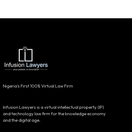
Nigeria's First 100% Virtual Law Firm
Infusion Lawyers is a virtual intellectual property (IP)
and technology law firm for the knowledge economy
and the digital age.