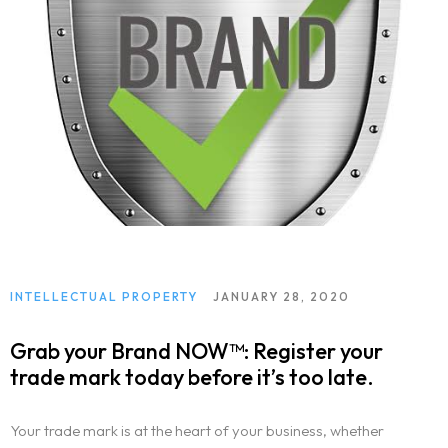
INTELLECTUAL PROPERTY
JANUARY 28, 2020
Grab your Brand NOW™: Register your
trade mark today before it’s too late.
Your trade mark is at the heart of your business, whether