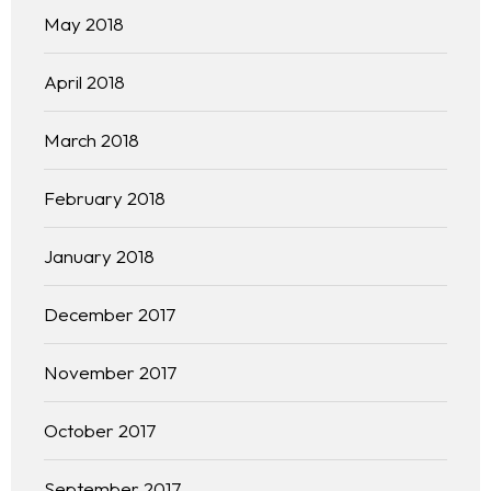
May 2018
April 2018
March 2018
February 2018
January 2018
December 2017
November 2017
October 2017
September 2017