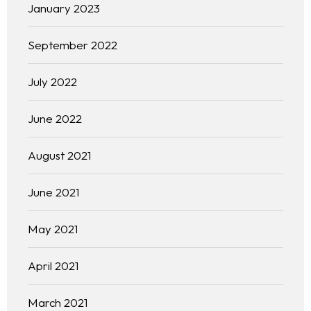
January 2023
September 2022
July 2022
June 2022
August 2021
June 2021
May 2021
April 2021
March 2021