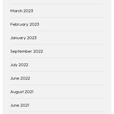
March 2023
February 2023
January 2023
September 2022
July 2022
June 2022
August 2021
June 2021