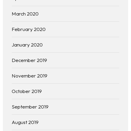
March 2020
February 2020
January 2020
December 2019
November 2019
October 2019
September 2019
August 2019