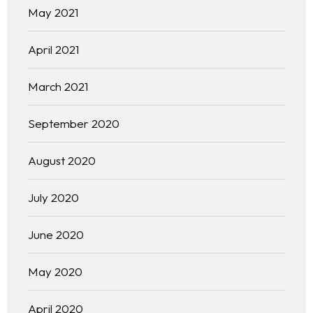
May 2021
April 2021
March 2021
September 2020
August 2020
July 2020
June 2020
May 2020
April 2020