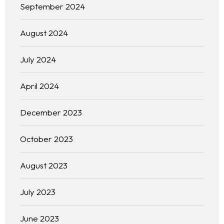
September 2024
August 2024
July 2024
April 2024
December 2023
October 2023
August 2023
July 2023
June 2023