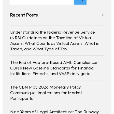
Recent Posts
Understanding the Nigeria Revenue Service
(NRS) Guidelines on the Taxation of Virtual
Assets: What Counts as Virtual Assets, What is
Taxed, and What Type of Tax
The End of Feature-Based AML Compliance:
CBN’s New Baseline Standards for Financial
Institutions, Fintechs, and VASPs in Nigeria
The CBN May 2026 Monetary Policy
Communique: Implications for Market
Participants
Nine Years of Legal Architecture: The Runway