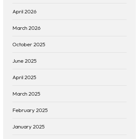
April 2026
March 2026
October 2025
June 2025
April 2025
March 2025
February 2025
January 2025