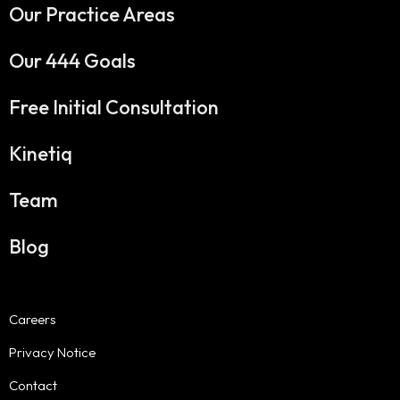
Our Practice Areas
Our 444 Goals
Free Initial Consultation
Kinetiq
Team
Blog
Careers
Privacy Notice
Contact