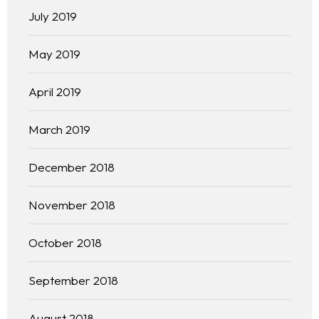
July 2019
May 2019
April 2019
Homepage
March 2019
About
December 2018
Our 444 Goals
November 2018
Practice Areas
October 2018
Free Initial Consultation
September 2018
Kinetiq
August 2018