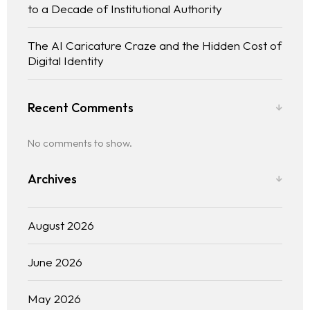
to a Decade of Institutional Authority
The AI Caricature Craze and the Hidden Cost of
Digital Identity
Recent Comments
No comments to show.
Archives
August 2026
June 2026
May 2026