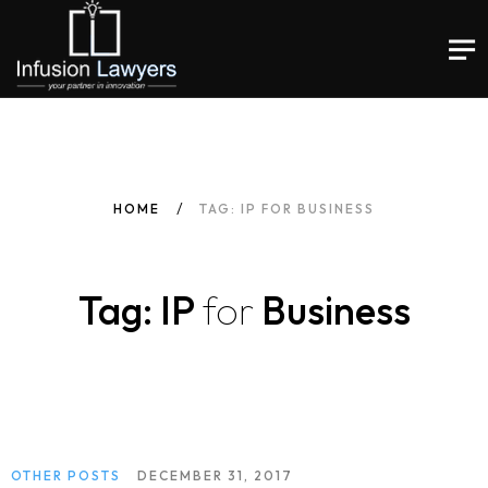
HOME
TAG: IP FOR BUSINESS
Tag: IP
for
Business
OTHER POSTS
DECEMBER 31, 2017