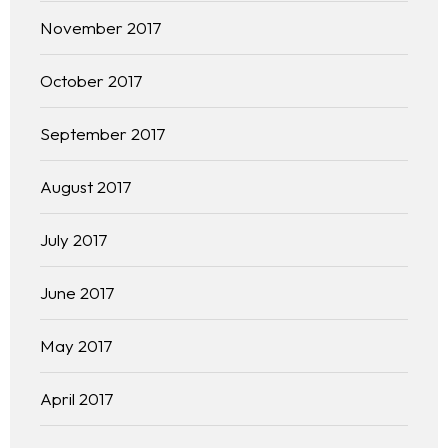
November 2017
October 2017
September 2017
August 2017
July 2017
June 2017
May 2017
April 2017