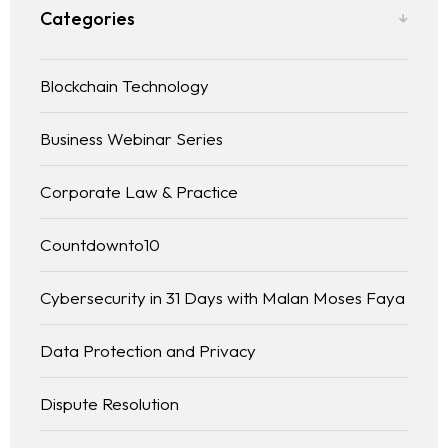
Categories
Blockchain Technology
Business Webinar Series
Corporate Law & Practice
Countdownto10
Cybersecurity in 31 Days with Malan Moses Faya
Data Protection and Privacy
Dispute Resolution