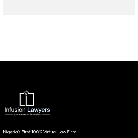
Nigeria's First 100% Virtual Law Firm