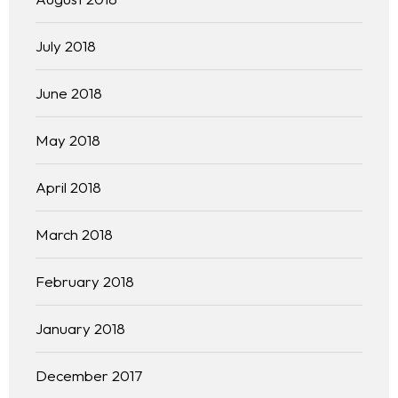
Team
July 2018
Blog
June 2018
May 2018
April 2018
March 2018
February 2018
January 2018
December 2017