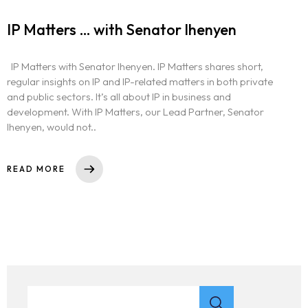
IP Matters … with Senator Ihenyen
IP Matters with Senator Ihenyen. IP Matters shares short,
regular insights on IP and IP-related matters in both private
and public sectors. It’s all about IP in business and
development. With IP Matters, our Lead Partner, Senator
Ihenyen, would not..
READ MORE