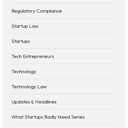
Regulatory Compliance
Startup Law
Startups
Tech Entrepreneurs
Technology
Technology Law
Updates & Headlines
What Startups Badly Need Series