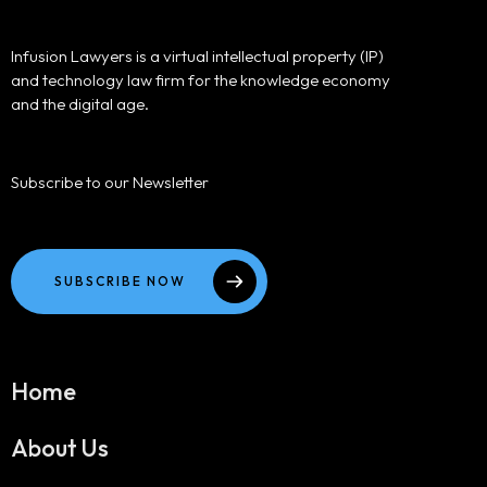
Infusion Lawyers is a virtual intellectual property (IP)
and technology law firm for the knowledge economy
and the digital age.
Subscribe to our Newsletter
SUBSCRIBE NOW
Home
About Us