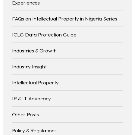
Experiences
FAQs on Intellectual Property in Nigeria Series
ICLG Data Protection Guide
Industries & Growth
Industry Insight
Intellectual Property
IP & IT Advocacy
Other Posts
Policy & Regulations