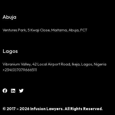
Abuja
Ventures Park, 5 Kwaji Close, Maitama, Abuja, FCT
Lagos
Vibranium Valley, 42 Local Airport Road, Ikeja, Lagos, Nigeria
+234(0)7079666511
© 2017 – 2026 Infusion Lawyers. All Rights Reserved.