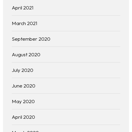
April 2021
March 2021
September 2020
August 2020
July 2020
June 2020
May 2020
April 2020