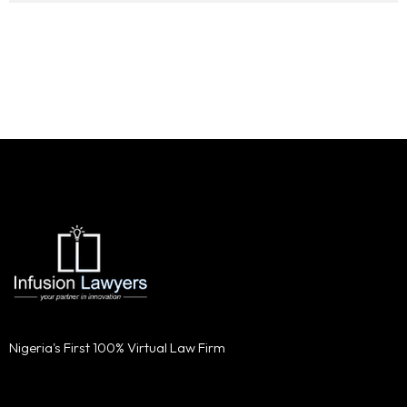
Nigeria's First 100% Virtual Law Firm