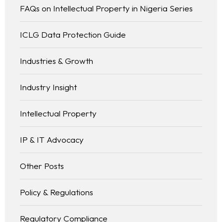
FAQs on Intellectual Property in Nigeria Series
ICLG Data Protection Guide
Industries & Growth
Industry Insight
Intellectual Property
IP & IT Advocacy
Other Posts
Policy & Regulations
Regulatory Compliance