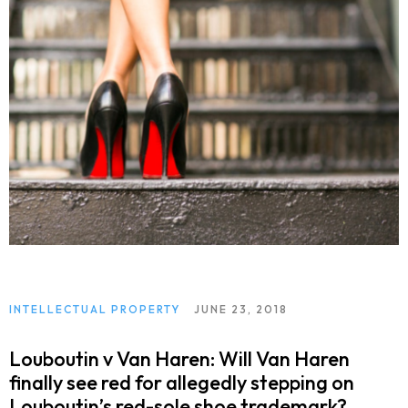
INTELLECTUAL PROPERTY
JUNE 23, 2018
Louboutin v Van Haren: Will Van Haren
finally see red for allegedly stepping on
Louboutin’s red-sole shoe trademark?.