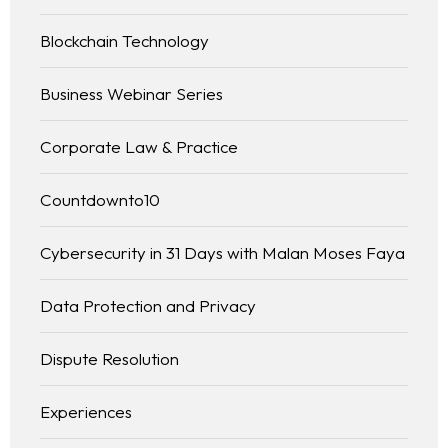
Blockchain Technology
Business Webinar Series
Corporate Law & Practice
Countdownto10
Cybersecurity in 31 Days with Malan Moses Faya
Data Protection and Privacy
Dispute Resolution
Experiences