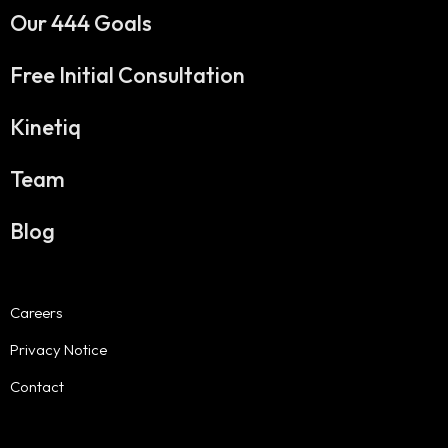
Our 444 Goals
Free Initial Consultation
Kinetiq
Team
Blog
Careers
Privacy Notice
Contact