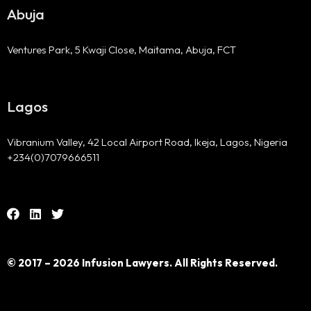
Abuja
Ventures Park, 5 Kwaji Close, Maitama, Abuja, FCT
Lagos
Vibranium Valley, 42 Local Airport Road, Ikeja, Lagos, Nigeria
+234(0)7079666511
© 2017 – 2026 Infusion Lawyers. All Rights Reserved.