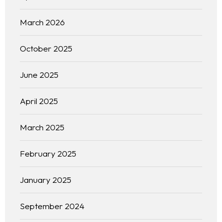
March 2026
October 2025
June 2025
April 2025
March 2025
February 2025
January 2025
September 2024