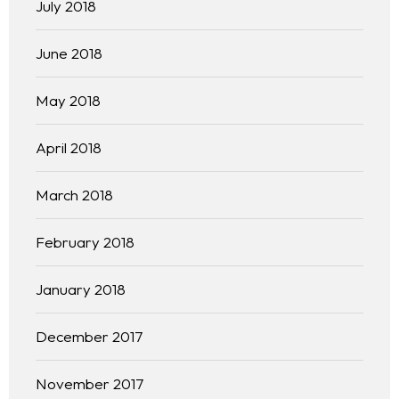
July 2018
June 2018
May 2018
April 2018
March 2018
February 2018
January 2018
December 2017
November 2017