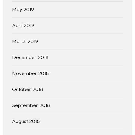
Our 444 Goals
May 2019
Practice Areas
April 2019
Free Initial Consultation
March 2019
Kinetiq
December 2018
Team
November 2018
Blog
October 2018
September 2018
August 2018