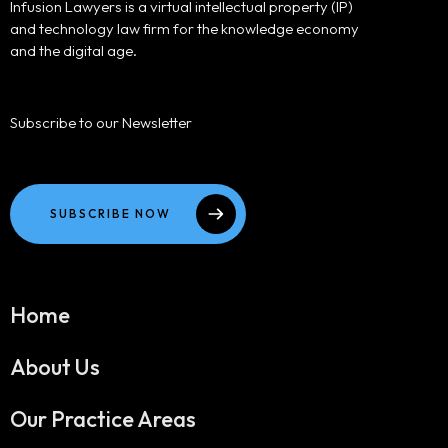
Infusion Lawyers is a virtual intellectual property (IP)
and technology law firm for the knowledge economy
and the digital age.
Subscribe to our Newsletter
SUBSCRIBE NOW
Home
About Us
Our Practice Areas