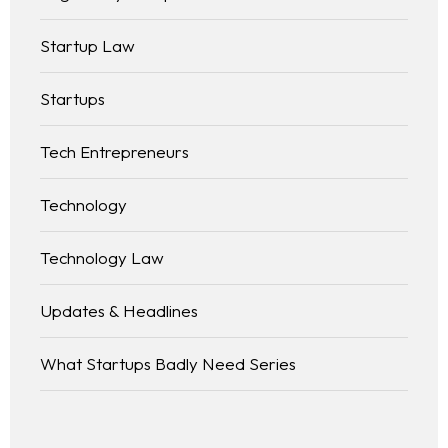
Startup Law
Startups
Tech Entrepreneurs
Technology
Technology Law
Updates & Headlines
What Startups Badly Need Series