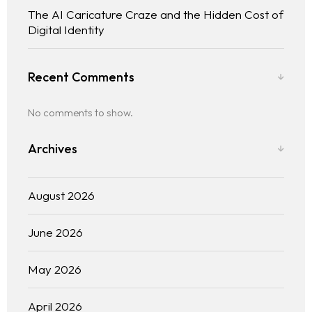
The AI Caricature Craze and the Hidden Cost of
Digital Identity
Recent Comments
No comments to show.
Archives
August 2026
June 2026
May 2026
April 2026