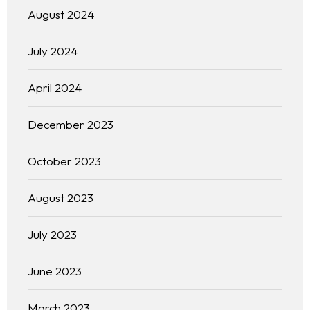
August 2024
July 2024
April 2024
December 2023
October 2023
August 2023
July 2023
June 2023
March 2023