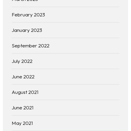
February 2023
January 2023
September 2022
July 2022
June 2022
August 2021
June 2021
May 2021