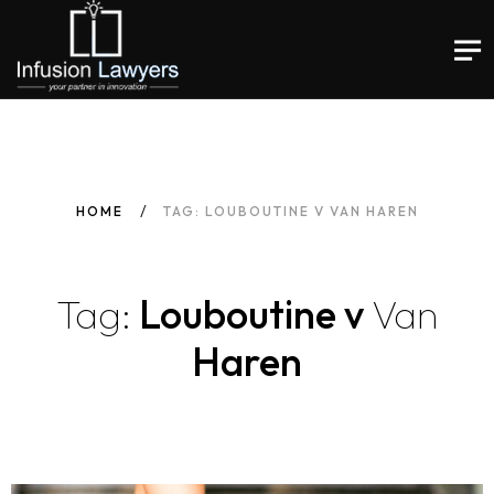
HOME
TAG: LOUBOUTINE V VAN HAREN
Tag:
Louboutine v
Van
Haren