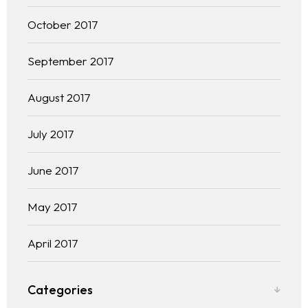
October 2017
September 2017
August 2017
July 2017
June 2017
May 2017
April 2017
Categories