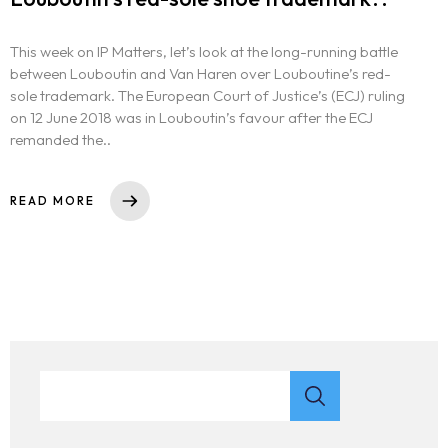
This week on IP Matters, let’s look at the long-running battle
between Louboutin and Van Haren over Louboutine’s red-
sole trademark. The European Court of Justice’s (ECJ) ruling
on 12 June 2018 was in Louboutin’s favour after the ECJ
remanded the..
READ MORE