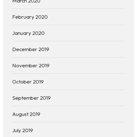
March 2020
February 2020
January 2020
December 2019
November 2019
October 2019
September 2019
Homepage
August 2019
About
July 2019