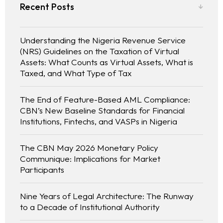
Recent Posts
Understanding the Nigeria Revenue Service
(NRS) Guidelines on the Taxation of Virtual
Assets: What Counts as Virtual Assets, What is
Taxed, and What Type of Tax
The End of Feature-Based AML Compliance:
CBN’s New Baseline Standards for Financial
Institutions, Fintechs, and VASPs in Nigeria
The CBN May 2026 Monetary Policy
Communique: Implications for Market
Participants
Nine Years of Legal Architecture: The Runway
to a Decade of Institutional Authority