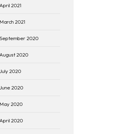
April 2021
March 2021
September 2020
August 2020
July 2020
June 2020
May 2020
April 2020