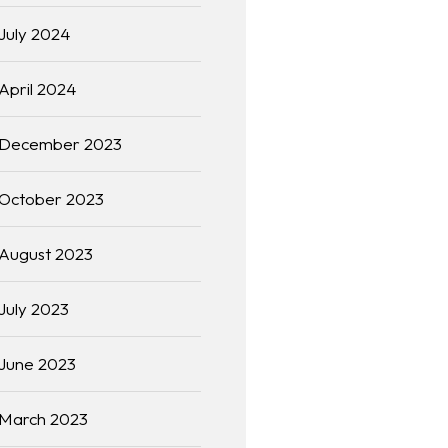
July 2024
April 2024
December 2023
October 2023
August 2023
July 2023
June 2023
March 2023