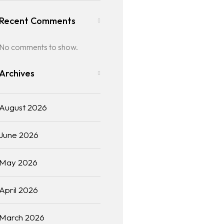
Recent Comments
No comments to show.
Archives
August 2026
June 2026
May 2026
April 2026
March 2026