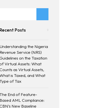
Recent Posts
Understanding the Nigeria
Revenue Service (NRS)
Guidelines on the Taxation
of Virtual Assets: What
Counts as Virtual Assets,
What is Taxed, and What
Type of Tax
The End of Feature-
Based AML Compliance:
CBN’s New Baseline