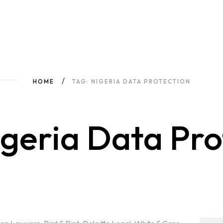
HOME
TAG: NIGERIA DATA PROTECTION
geria Data Pro