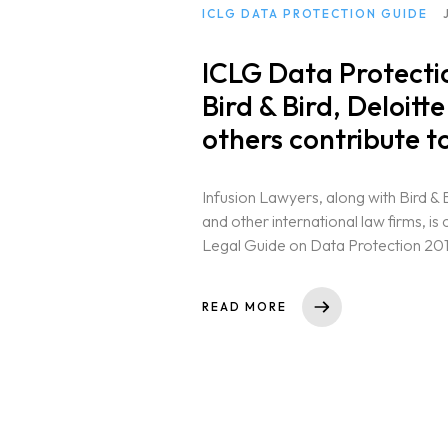
ICLG DATA PROTECTION GUIDE
ICLG Data Protectio
Bird & Bird, Deloit
others contribute to
Infusion Lawyers, along with Bird & 
and other international law firms, is
Legal Guide on Data Protection 2019 
READ MORE