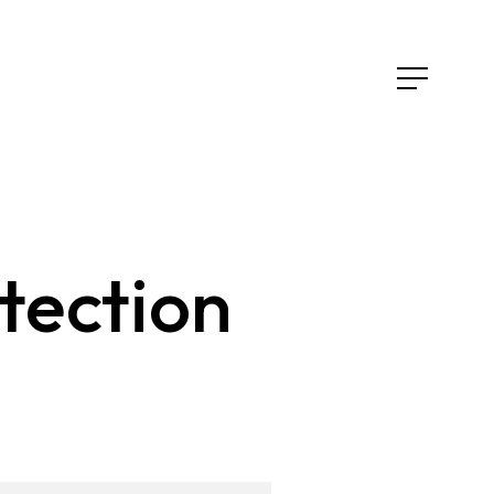
tection