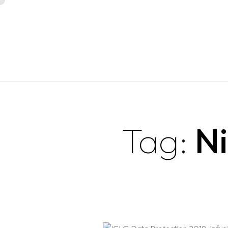
Tag:
Ni