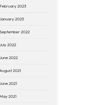
February 2023
January 2023
September 2022
July 2022
June 2022
August 2021
June 2021
May 2021