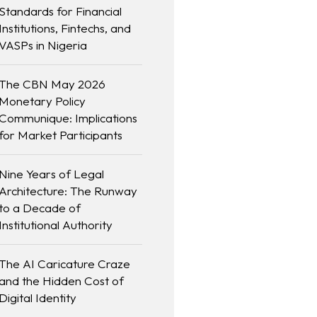
Standards for Financial
Institutions, Fintechs, and
VASPs in Nigeria
The CBN May 2026
Monetary Policy
Communique: Implications
for Market Participants
Nine Years of Legal
Architecture: The Runway
to a Decade of
Institutional Authority
The AI Caricature Craze
and the Hidden Cost of
Digital Identity