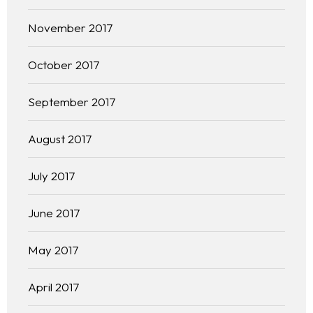
November 2017
October 2017
September 2017
August 2017
July 2017
June 2017
May 2017
April 2017