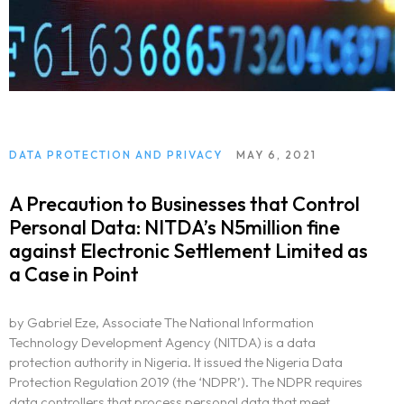
DATA PROTECTION AND PRIVACY
MAY 6, 2021
A Precaution to Businesses that Control
Personal Data: NITDA’s N5million fine
against Electronic Settlement Limited as
a Case in Point
by Gabriel Eze, Associate The National Information
Technology Development Agency (NITDA) is a data
protection authority in Nigeria. It issued the Nigeria Data
Protection Regulation 2019 (the ‘NDPR’). The NDPR requires
data controllers that process personal data that meet