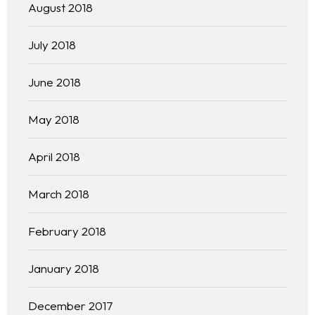
August 2018
July 2018
June 2018
May 2018
April 2018
March 2018
February 2018
January 2018
December 2017