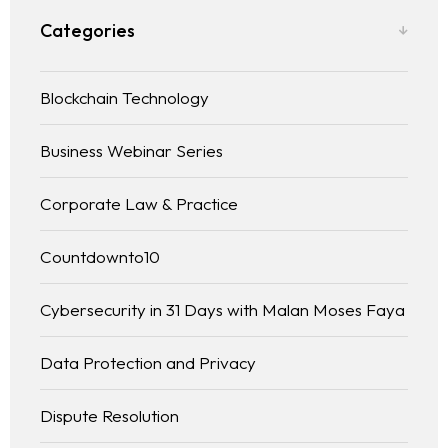
Categories
Blockchain Technology
Business Webinar Series
Corporate Law & Practice
Countdownto10
Cybersecurity in 31 Days with Malan Moses Faya
Data Protection and Privacy
Dispute Resolution