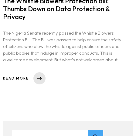
The Whistle Blowers Protection Bill:
Thumbs Down on Data Protection &
Privacy
The Nigeria Senate recently passed the Whistle Blowers
Protection Bill. The Bill was passed to help ensure the safety
of citizens who blow the whistle against public officers and
public bodies that indulge in improper conducts. This is
a welcome development. But what’s not welcomed about..
READ MORE