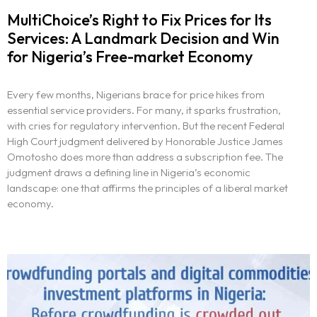
MultiChoice’s Right to Fix Prices for Its
Services: A Landmark Decision and Win
for Nigeria’s Free-market Economy
Every few months, Nigerians brace for price hikes from
essential service providers. For many, it sparks frustration,
with cries for regulatory intervention. But the recent Federal
High Court judgment delivered by Honorable Justice James
Omotosho does more than address a subscription fee. The
judgment draws a defining line in Nigeria’s economic
landscape: one that affirms the principles of a liberal market
economy.