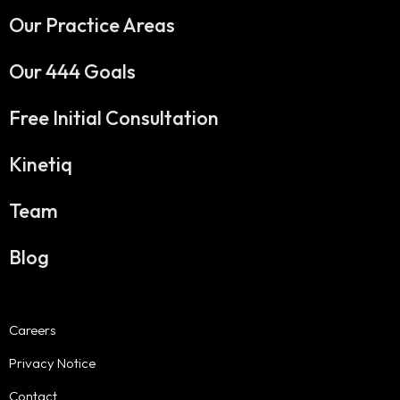
Our Practice Areas
Our 444 Goals
Free Initial Consultation
Kinetiq
Team
Blog
Careers
Privacy Notice
Contact