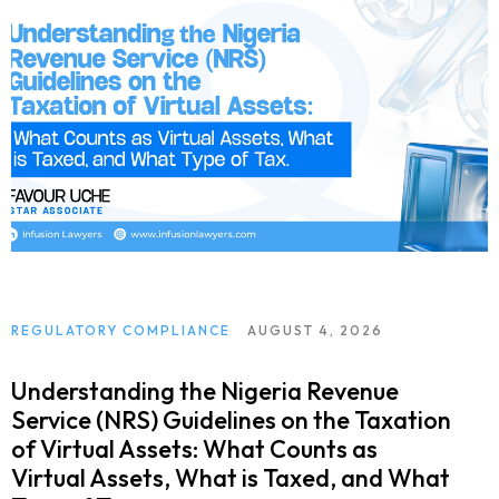
REGULATORY COMPLIANCE
AUGUST 4, 2026
Understanding the Nigeria Revenue
Service (NRS) Guidelines on the Taxation
of Virtual Assets: What Counts as
Virtual Assets, What is Taxed, and What