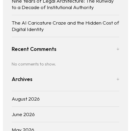
Nine Years of Legal Architecture: The Runway
Practice Areas
to a Decade of Institutional Authority
Free Initial Consultation
The AI Caricature Craze and the Hidden Cost of
Digital Identity
Kinetiq
Team
Recent Comments
Blog
No comments to show.
Archives
August 2026
June 2026
May 2026