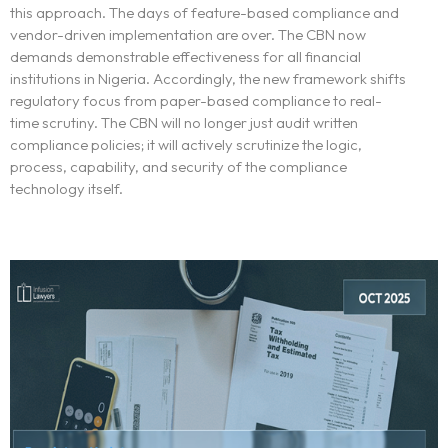
this approach. The days of feature-based compliance and
vendor-driven implementation are over. The CBN now
demands demonstrable effectiveness for all financial
institutions in Nigeria. Accordingly, the new framework shifts
regulatory focus from paper-based compliance to real-
time scrutiny. The CBN will no longer just audit written
compliance policies; it will actively scrutinize the logic,
process, capability, and security of the compliance
technology itself.