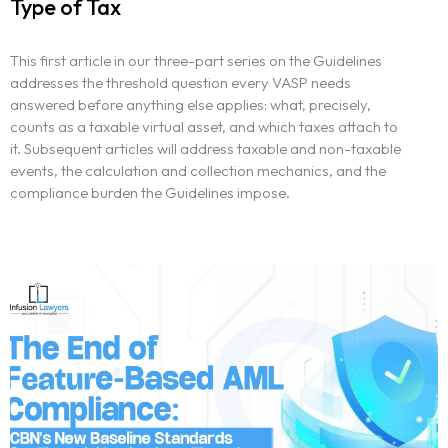
Type of Tax
This first article in our three-part series on the Guidelines
addresses the threshold question every VASP needs
answered before anything else applies: what, precisely,
counts as a taxable virtual asset, and which taxes attach to
it. Subsequent articles will address taxable and non-taxable
events, the calculation and collection mechanics, and the
compliance burden the Guidelines impose.