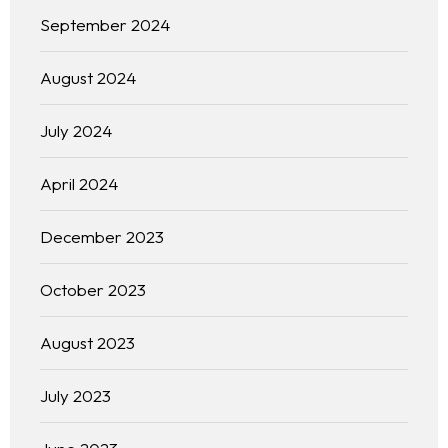
September 2024
August 2024
July 2024
April 2024
December 2023
October 2023
August 2023
July 2023