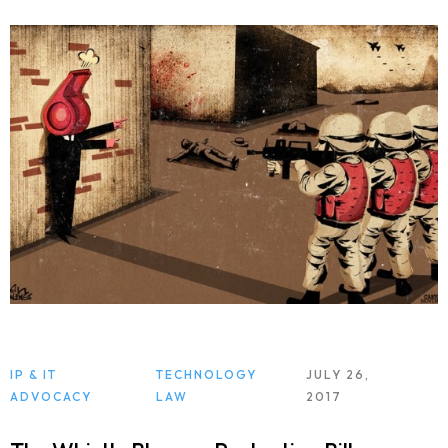
IP & IT
TECHNOLOGY
JULY 26,
ADVOCACY
LAW
2017