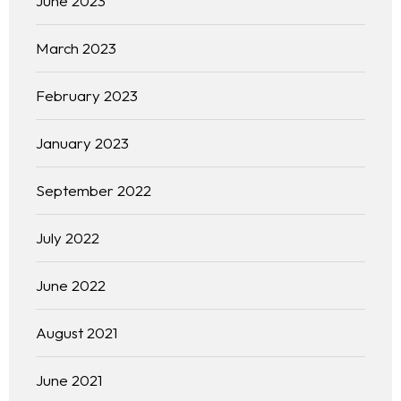
June 2023
March 2023
February 2023
January 2023
September 2022
July 2022
June 2022
August 2021
June 2021