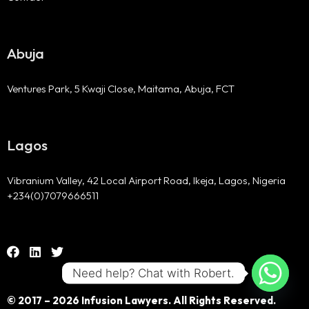
Abuja
Ventures Park, 5 Kwaji Close, Maitama, Abuja, FCT
Lagos
Vibranium Valley, 42 Local Airport Road, Ikeja, Lagos, Nigeria
+234(0)7079666511
Need help? Chat with Robert.
© 2017 – 2026 Infusion Lawyers. All Rights Reserved.