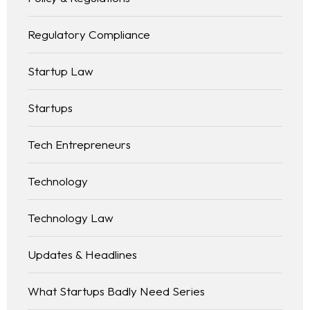
Regulatory Compliance
Startup Law
Startups
Tech Entrepreneurs
Technology
Technology Law
Updates & Headlines
What Startups Badly Need Series