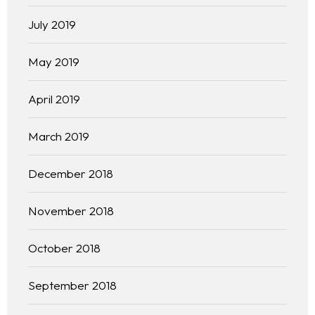
July 2019
May 2019
April 2019
March 2019
December 2018
November 2018
October 2018
September 2018