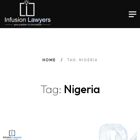
HOME
TAG: NIGERIA
Tag:
Nigeria