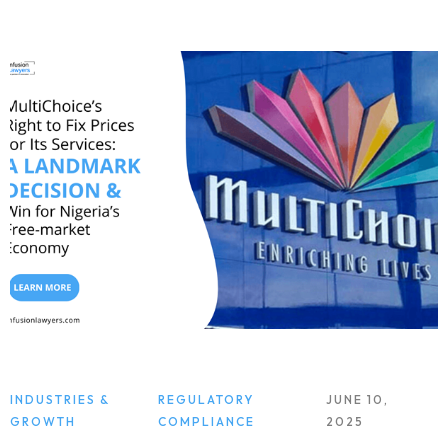
INDUSTRIES &
REGULATORY
JUNE 10,
GROWTH
COMPLIANCE
2025