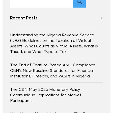
Recent Posts
Understanding the Nigeria Revenue Service
(NRS) Guidelines on the Taxation of Virtual
Assets: What Counts as Virtual Assets, What is
Taxed, and What Type of Tax
The End of Feature-Based AML Compliance:
CBN’s New Baseline Standards for Financial
Homepage
Institutions, Fintechs, and VASPs in Nigeria
About
The CBN May 2026 Monetary Policy
Communique: Implications for Market
Participants
Our 444 Goals