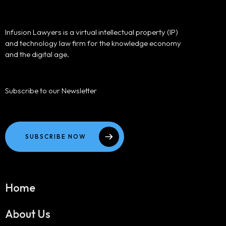
Infusion Lawyers is a virtual intellectual property (IP)
and technology law firm for the knowledge economy
and the digital age.
Subscribe to our Newsletter
SUBSCRIBE NOW
Home
About Us