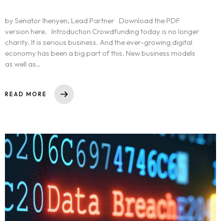
by Senator Ihenyen, Lead Partner Download the PDF
version here. Introduction Crowdfunding today is no longer
charity. It is serious business. And the ever-growing digital
economy has been a big part of this. New business models
as well as..
READ MORE