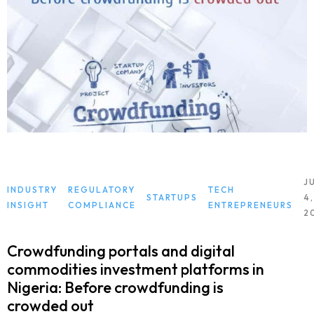
J
INDUSTRY
REGULATORY
TECH
STARTUPS
4,
INSIGHT
COMPLIANCE
ENTREPRENEURS
2
Crowdfunding portals and digital
commodities investment platforms in
Nigeria: Before crowdfunding is
crowded out