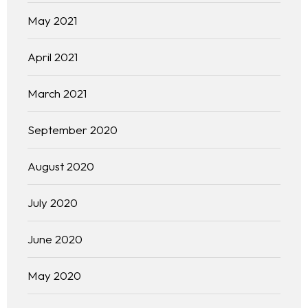
May 2021
April 2021
March 2021
September 2020
August 2020
July 2020
June 2020
May 2020