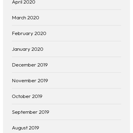
April 2020
March 2020
February 2020
January 2020
December 2019
November 2019
October 2019
September 2019
August 2019