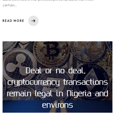
certain..
READ MORE