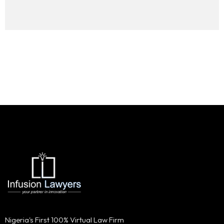
Nigeria's First 100% Virtual Law Firm