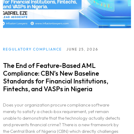
REGULATORY COMPLIANCE
JUNE 25, 2026
The End of Feature-Based AML
Compliance: CBN’s New Baseline
Standards for Financial Institutions,
Fintechs, and VASPs in Nigeria
Does your organization procure compliance software
merely to satisfy a check-box requirement, yet remain
unable to demonstrate that the technology actually detects
and prevents financial crime? There is a new framework by
the Central Bank of Nigeria (CBN) which directly challenges