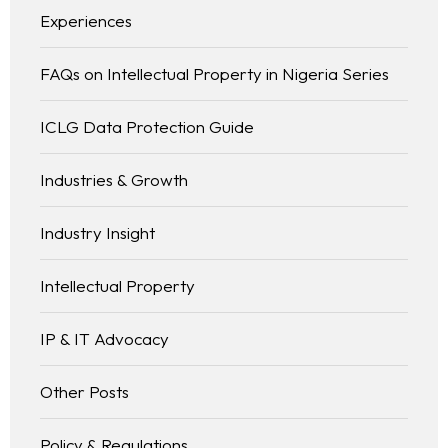
Experiences
FAQs on Intellectual Property in Nigeria Series
ICLG Data Protection Guide
Industries & Growth
Industry Insight
Intellectual Property
IP & IT Advocacy
Other Posts
Policy & Regulations