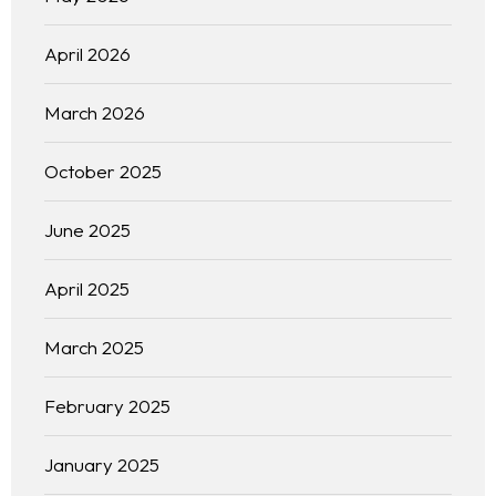
April 2026
March 2026
October 2025
June 2025
April 2025
March 2025
February 2025
January 2025