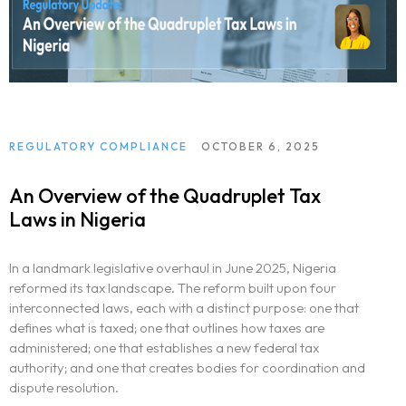
REGULATORY COMPLIANCE
OCTOBER 6, 2025
An Overview of the Quadruplet Tax
Laws in Nigeria
In a landmark legislative overhaul in June 2025, Nigeria
reformed its tax landscape. The reform built upon four
interconnected laws, each with a distinct purpose: one that
defines what is taxed; one that outlines how taxes are
administered; one that establishes a new federal tax
authority; and one that creates bodies for coordination and
dispute resolution.