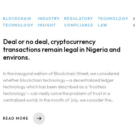
BLOCKCHAIN
INDUSTRY
REGULATORY
TECHNOLOGY
TECHNOLOGY
INSIGHT
COMPLIANCE
LAW
Deal or no deal, cryptocurrency
transactions remain legal in Nigeria and
environs.
In the inaugural edition of Blockchain Street, we considered
whether blockchain technology—a decentralized ledger
technology which has been described as a ‘trustless
technology’—can really solve the problem of trust in a
centralized world. In the month of July, we consider the..
READ MORE