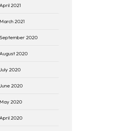
April 2021
March 2021
September 2020
August 2020
July 2020
June 2020
May 2020
April 2020