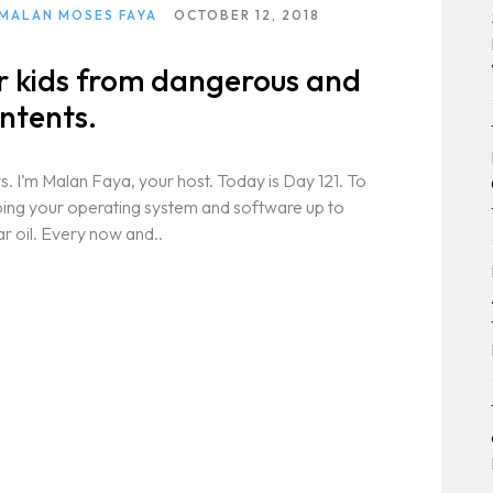
 MALAN MOSES FAYA
OCTOBER 12, 2018
ur kids from dangerous and
ntents.
. I’m Malan Faya, your host. Today is Day 121. To
eping your operating system and software up to
ar oil. Every now and..