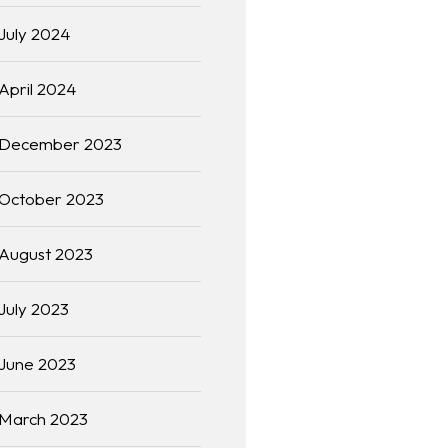
July 2024
April 2024
December 2023
October 2023
August 2023
July 2023
June 2023
March 2023