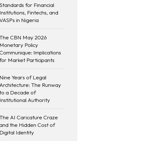
Standards for Financial
Institutions, Fintechs, and
VASPs in Nigeria
The CBN May 2026
Monetary Policy
Communique: Implications
for Market Participants
Nine Years of Legal
Architecture: The Runway
to a Decade of
Institutional Authority
The AI Caricature Craze
and the Hidden Cost of
Digital Identity