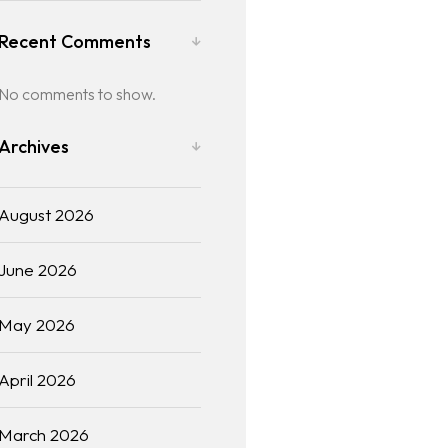
Recent Comments
No comments to show.
Archives
August 2026
June 2026
May 2026
April 2026
March 2026