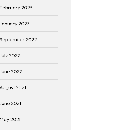
February 2023
January 2023
September 2022
July 2022
June 2022
August 2021
June 2021
May 2021