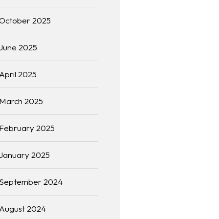
October 2025
June 2025
April 2025
March 2025
February 2025
January 2025
September 2024
August 2024