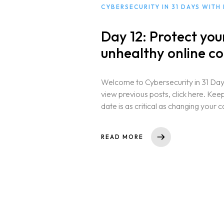
CYBERSECURITY IN 31 DAYS WITH
Day 12: Protect yo
unhealthy online co
Welcome to Cybersecurity in 31 Days
view previous posts, click here. Ke
date is as critical as changing your c
READ MORE