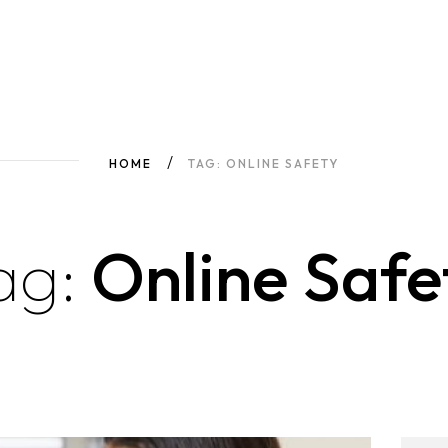
HOME
TAG: ONLINE SAFETY
ag:
Online Safe