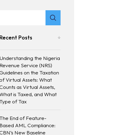
Recent Posts
Understanding the Nigeria
Revenue Service (NRS)
Guidelines on the Taxation
of Virtual Assets: What
Counts as Virtual Assets,
What is Taxed, and What
Type of Tax
The End of Feature-
Based AML Compliance:
CBN’s New Baseline