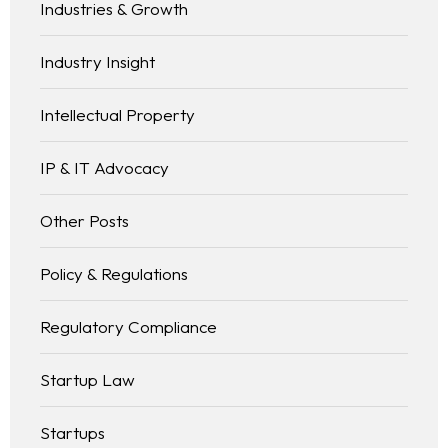
Industries & Growth
Industry Insight
Intellectual Property
IP & IT Advocacy
Other Posts
Policy & Regulations
Regulatory Compliance
Startup Law
Startups