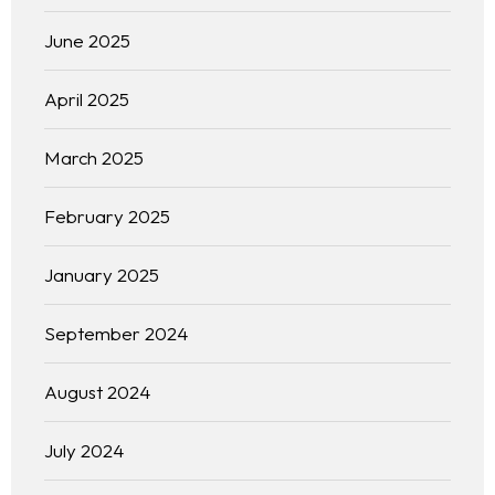
June 2025
April 2025
March 2025
February 2025
January 2025
September 2024
August 2024
July 2024