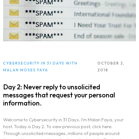
CYBERSECURITY IN 31 DAYS WITH
OCTOBER 2,
MALAN MOSES FAYA
2018
Day 2: Never reply to unsolicited
messages that request your personal
information.
Welcome to Cybersecurity in 31 Days. I’m Malan Faya, your
host. Today is Day 2. To view previous post, click here.
Through unsolicited messages, millions of people around