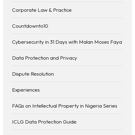
Corporate Law & Practice
Countdownto10
Cybersecurity in 31 Days with Malan Moses Faya
Data Protection and Privacy
Dispute Resolution
Experiences
FAQs on Intellectual Property in Nigeria Series
ICLG Data Protection Guide