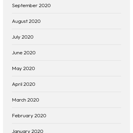
September 2020
August 2020
July 2020
June 2020
May 2020
April 2020
Homepage
March 2020
About
February 2020
Our 444 Goals
January 2020