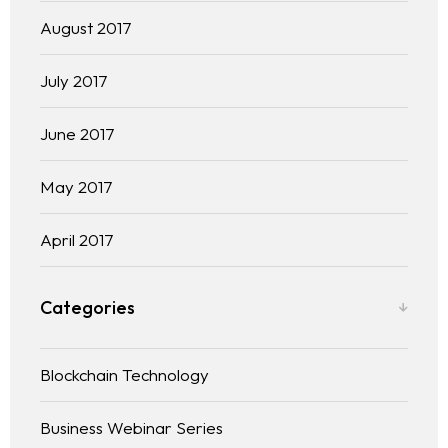
August 2017
July 2017
June 2017
May 2017
April 2017
Categories
Blockchain Technology
Business Webinar Series