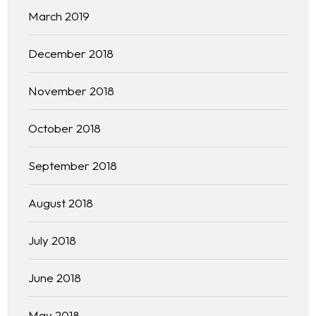
March 2019
December 2018
November 2018
October 2018
September 2018
August 2018
July 2018
June 2018
May 2018