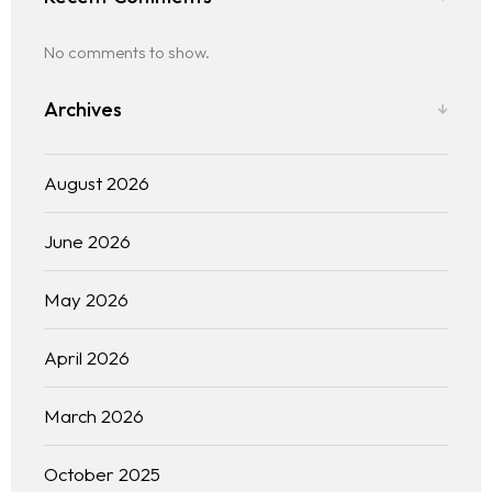
No comments to show.
Archives
August 2026
June 2026
May 2026
April 2026
March 2026
October 2025