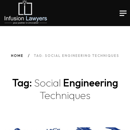
HOME
TAG: SOCIAL ENGINEERING TECHNIQUES
Tag:
Social
Engineering
Techniques