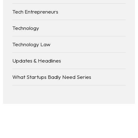
Tech Entrepreneurs
Technology
Technology Law
Updates & Headlines
What Startups Badly Need Series