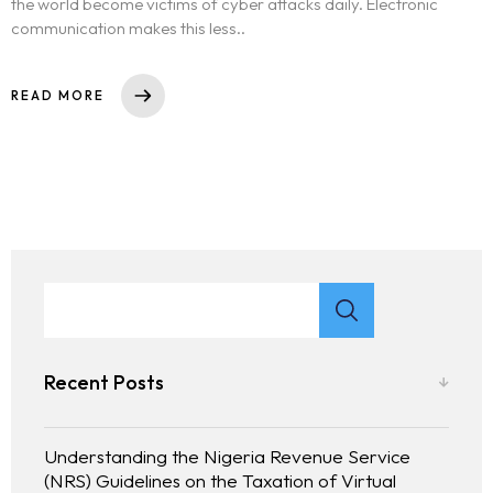
the world become victims of cyber attacks daily. Electronic
communication makes this less..
READ MORE
Recent Posts
Understanding the Nigeria Revenue Service
(NRS) Guidelines on the Taxation of Virtual