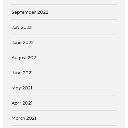
September 2022
July 2022
June 2022
August 2021
June 2021
May 2021
April 2021
March 2021