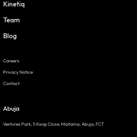
Kinetiq
Team
Blog
Careers
Privacy Notice
Contact
Abuja
Ventures Park, 5 Kwaji Close, Maitama, Abuja, FCT