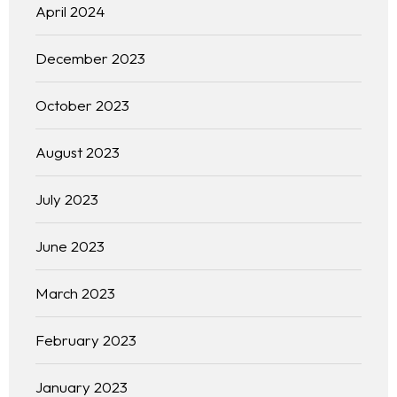
April 2024
December 2023
October 2023
August 2023
July 2023
June 2023
March 2023
February 2023
January 2023