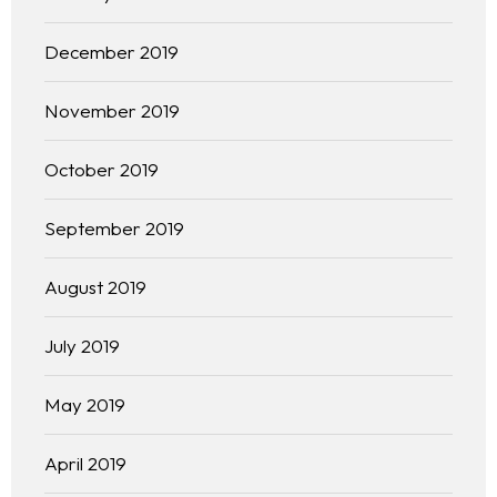
Practice Areas
December 2019
Free Initial Consultation
November 2019
Kinetiq
October 2019
Team
September 2019
Blog
August 2019
July 2019
May 2019
April 2019