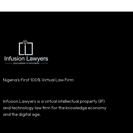
Nigeria's First 100% Virtual Law Firm
Infusion Lawyers is a virtual intellectual property (IP)
and technology law firm for the knowledge economy
and the digital age.