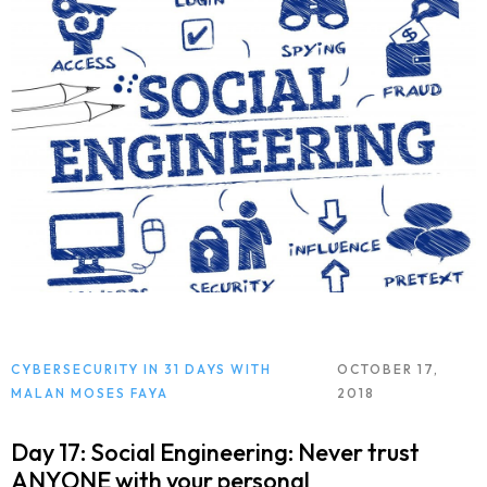
CYBERSECURITY IN 31 DAYS WITH
OCTOBER 17,
MALAN MOSES FAYA
2018
Day 17: Social Engineering: Never trust
ANYONE with your personal