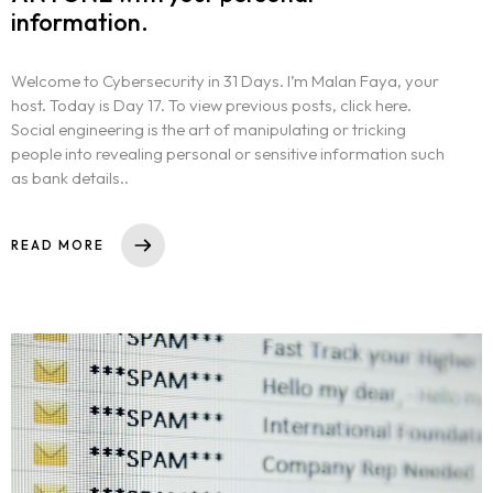
information.
Welcome to Cybersecurity in 31 Days. I’m Malan Faya, your
host. Today is Day 17. To view previous posts, click here.
Social engineering is the art of manipulating or tricking
people into revealing personal or sensitive information such
as bank details..
READ MORE