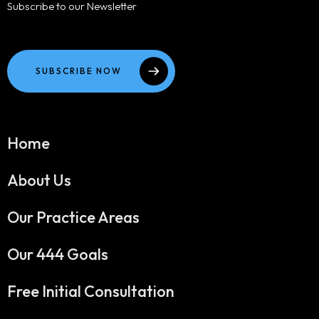
Subscribe to our Newsletter
SUBSCRIBE NOW
Home
About Us
Our Practice Areas
Our 444 Goals
Free Initial Consultation