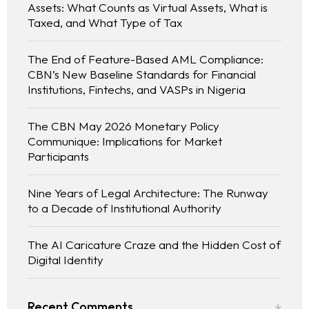
Assets: What Counts as Virtual Assets, What is
Taxed, and What Type of Tax
The End of Feature-Based AML Compliance:
CBN’s New Baseline Standards for Financial
Institutions, Fintechs, and VASPs in Nigeria
The CBN May 2026 Monetary Policy
Communique: Implications for Market
Participants
Nine Years of Legal Architecture: The Runway
to a Decade of Institutional Authority
The AI Caricature Craze and the Hidden Cost of
Digital Identity
Recent Comments