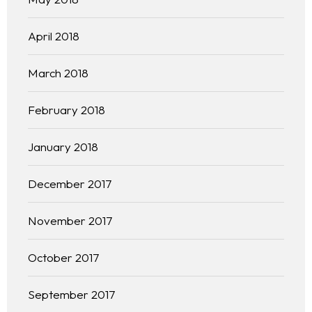
April 2018
March 2018
February 2018
January 2018
December 2017
November 2017
October 2017
September 2017