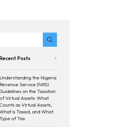
Recent Posts
Understanding the Nigeria
Revenue Service (NRS)
Guidelines on the Taxation
of Virtual Assets: What
Counts as Virtual Assets,
What is Taxed, and What
Type of Tax