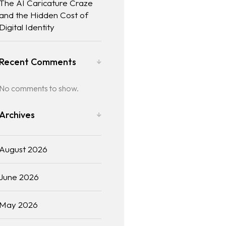
The AI Caricature Craze
and the Hidden Cost of
Digital Identity
Recent Comments
No comments to show.
Archives
August 2026
June 2026
May 2026