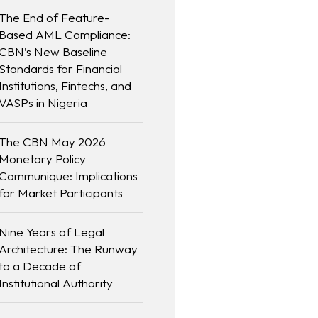
The End of Feature-
Based AML Compliance:
CBN’s New Baseline
Standards for Financial
Institutions, Fintechs, and
VASPs in Nigeria
The CBN May 2026
Monetary Policy
Communique: Implications
for Market Participants
Nine Years of Legal
Architecture: The Runway
to a Decade of
Institutional Authority