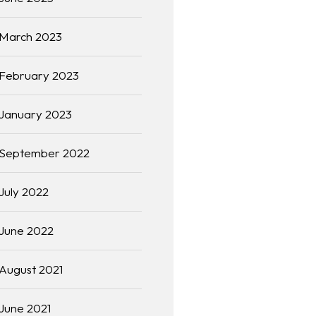
March 2023
February 2023
January 2023
September 2022
July 2022
June 2022
August 2021
June 2021