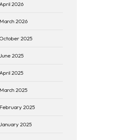
April 2026
March 2026
October 2025
June 2025
April 2025
March 2025
February 2025
January 2025