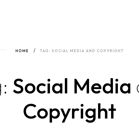
HOME
TAG: SOCIAL MEDIA AND COPYRIGHT
:
Social Media
Copyright