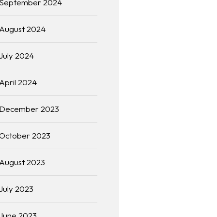
September 2024
August 2024
July 2024
April 2024
December 2023
October 2023
August 2023
July 2023
June 2023