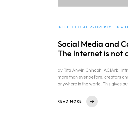
INTELLECTUAL PROPERTY
IP & 
Social Media and C
The Internet is not
by Rita Anwiri Chindah, ACIArb Intro
more than ever before, creators an
anywhere in the world. This gives au
READ MORE