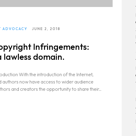
IT ADVOCACY
JUNE 2, 2018
opyright Infringements:
 a lawless domain.
duction With the introduction of the Internet,
d authors now have access to wider audience
thors and creators the opportunity to share their..