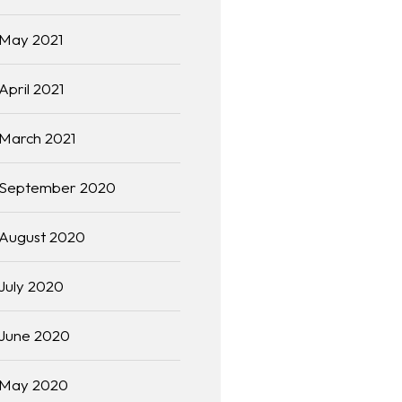
May 2021
April 2021
March 2021
September 2020
August 2020
July 2020
June 2020
May 2020