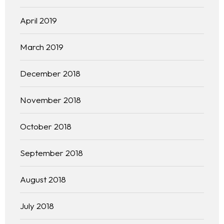
Practice Areas
April 2019
Free Initial Consultation
March 2019
Kinetiq
December 2018
Team
November 2018
Blog
October 2018
September 2018
August 2018
July 2018