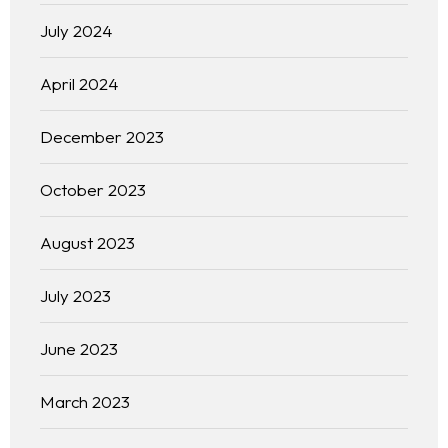
July 2024
April 2024
December 2023
October 2023
August 2023
July 2023
June 2023
March 2023