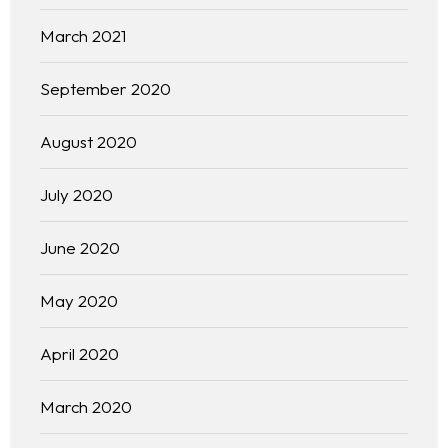
March 2021
September 2020
August 2020
July 2020
June 2020
May 2020
April 2020
March 2020