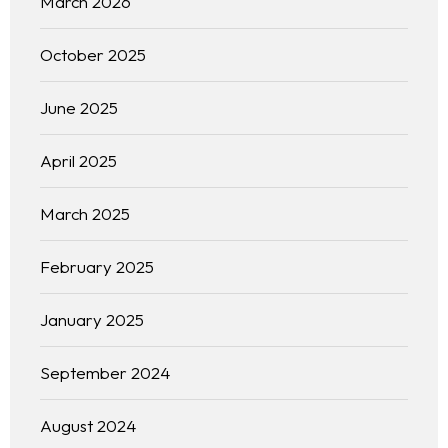
March 2026
October 2025
June 2025
April 2025
March 2025
February 2025
January 2025
September 2024
August 2024