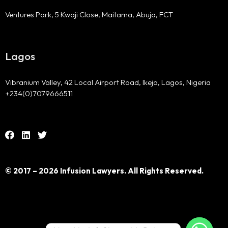
Ventures Park, 5 Kwaji Close, Maitama, Abuja, FCT
Lagos
Vibranium Valley, 42 Local Airport Road, Ikeja, Lagos, Nigeria
+234(0)7079666511
© 2017 – 2026 Infusion Lawyers. All Rights Reserved.