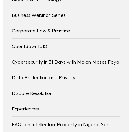
Business Webinar Series
Corporate Law & Practice
Countdownto10
Cybersecurity in 31 Days with Malan Moses Faya
Data Protection and Privacy
Dispute Resolution
Experiences
FAQs on Intellectual Property in Nigeria Series