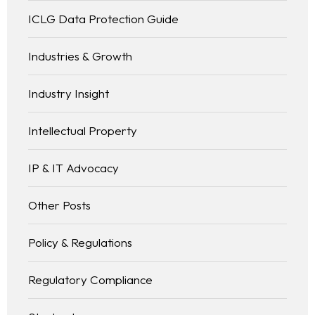
ICLG Data Protection Guide
Industries & Growth
Industry Insight
Intellectual Property
IP & IT Advocacy
Other Posts
Policy & Regulations
Regulatory Compliance