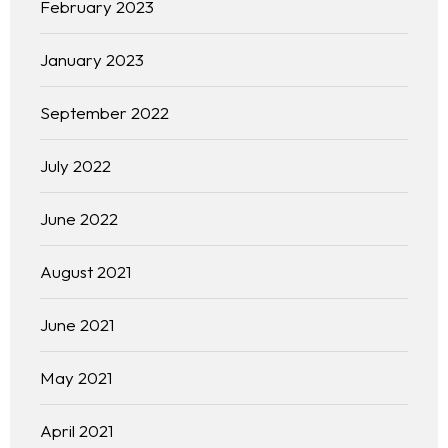
February 2023
January 2023
September 2022
July 2022
June 2022
August 2021
June 2021
May 2021
April 2021