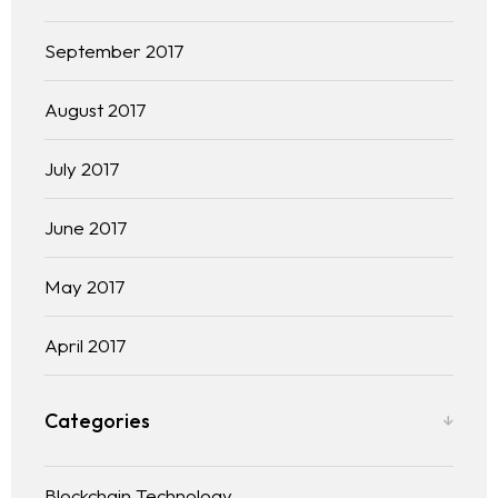
September 2017
August 2017
July 2017
June 2017
May 2017
April 2017
Categories
Blockchain Technology