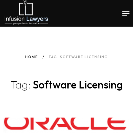
HOME
TAG: SOFTWARE LICENSING
Tag:
Software Licensing