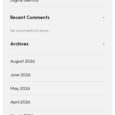
Recent Comments
No comments to show.
Archives
August 2026
June 2026
May 2026
April 2026