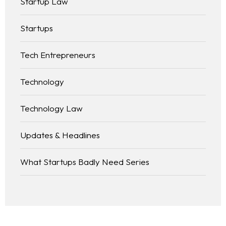
Startup Law
Startups
Tech Entrepreneurs
Technology
Technology Law
Updates & Headlines
What Startups Badly Need Series