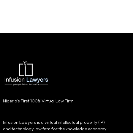
Nigeria's First 100% Virtual Law Firm
Infusion Lawyers is a virtual intellectual property (IP)
and technology law firm for the knowledge economy