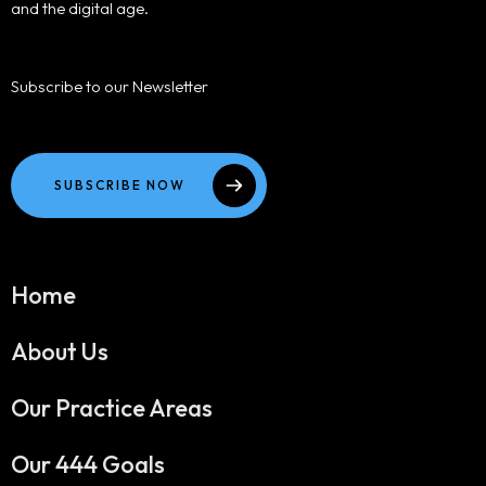
and the digital age.
Subscribe to our Newsletter
SUBSCRIBE NOW
Home
About Us
Our Practice Areas
Our 444 Goals