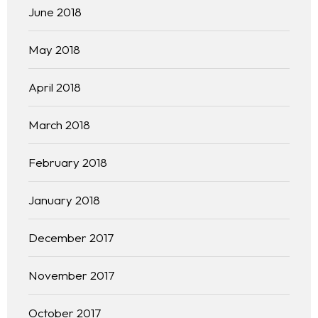
June 2018
May 2018
April 2018
March 2018
February 2018
January 2018
December 2017
November 2017
October 2017