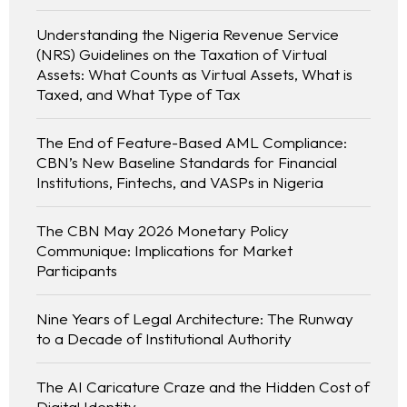
Understanding the Nigeria Revenue Service
(NRS) Guidelines on the Taxation of Virtual
Assets: What Counts as Virtual Assets, What is
Taxed, and What Type of Tax
The End of Feature-Based AML Compliance:
CBN’s New Baseline Standards for Financial
Institutions, Fintechs, and VASPs in Nigeria
The CBN May 2026 Monetary Policy
Communique: Implications for Market
Participants
Nine Years of Legal Architecture: The Runway
to a Decade of Institutional Authority
The AI Caricature Craze and the Hidden Cost of
Digital Identity