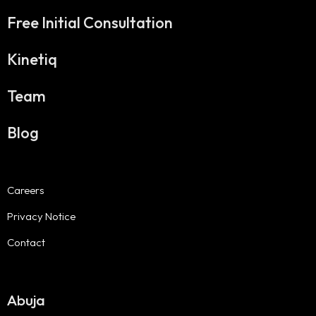
Free Initial Consultation
Kinetiq
Team
Blog
Careers
Privacy Notice
Contact
Abuja