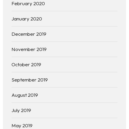
February 2020
January 2020
December 2019
November 2019
October 2019
September 2019
Homepage
August 2019
About
July 2019
Our 444 Goals
May 2019