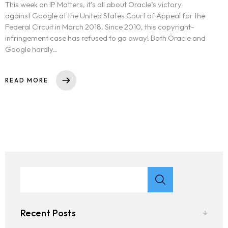
This week on IP Matters, it’s all about Oracle’s victory
against Google at the United States Court of Appeal for the
Federal Circuit in March 2018. Since 2010, this copyright-
infringement case has refused to go away! Both Oracle and
Google hardly..
READ MORE
Recent Posts