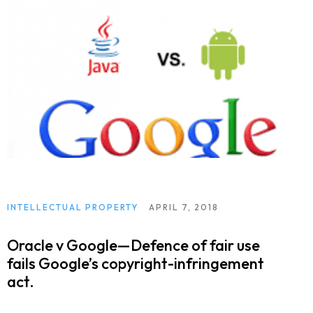
INTELLECTUAL PROPERTY
APRIL 7, 2018
Oracle v Google—Defence of fair use
fails Google’s copyright-infringement
act.