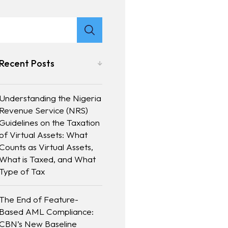
Recent Posts
Understanding the Nigeria
Revenue Service (NRS)
Guidelines on the Taxation
of Virtual Assets: What
Counts as Virtual Assets,
What is Taxed, and What
Type of Tax
The End of Feature-
Based AML Compliance:
CBN’s New Baseline