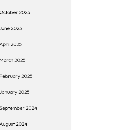
October 2025
June 2025
April 2025
March 2025
February 2025
January 2025
September 2024
August 2024