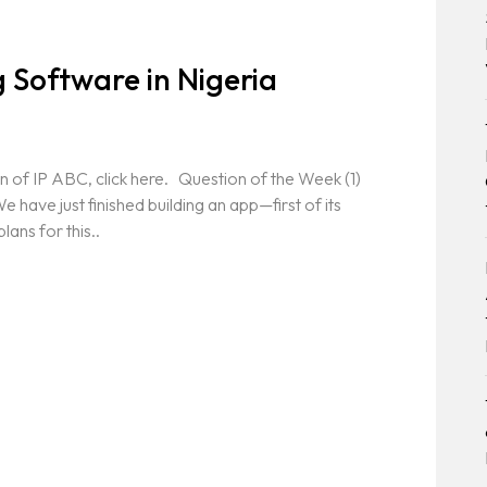
 Software in Nigeria
n of IP ABC, click here. Question of the Week (1)
 have just finished building an app—first of its
lans for this..