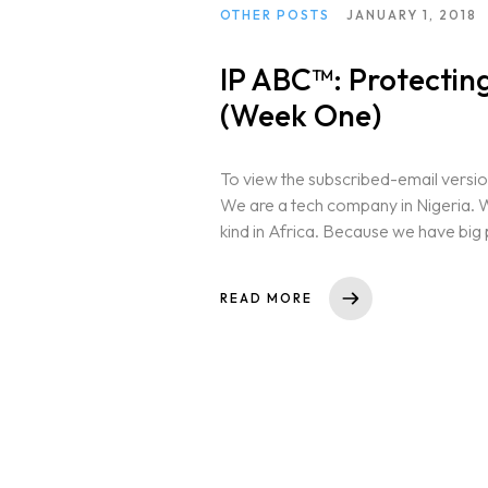
OTHER POSTS
JANUARY 1, 2018
IP ABC™: Protecting
(Week One)
To view the subscribed-email versio
We are a tech company in Nigeria. We
kind in Africa. Because we have big p
READ MORE