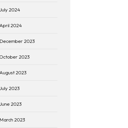
July 2024
April 2024
December 2023
October 2023
August 2023
July 2023
June 2023
March 2023