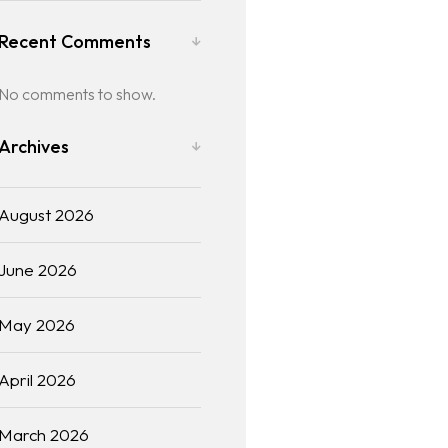
Recent Comments
No comments to show.
Archives
August 2026
June 2026
May 2026
April 2026
March 2026