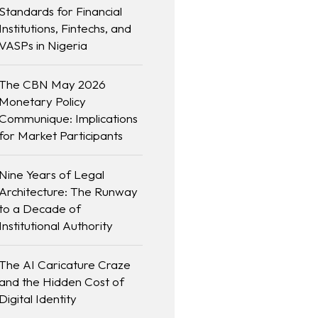
Standards for Financial
Institutions, Fintechs, and
VASPs in Nigeria
The CBN May 2026
Monetary Policy
Communique: Implications
for Market Participants
Nine Years of Legal
Architecture: The Runway
to a Decade of
Institutional Authority
The AI Caricature Craze
and the Hidden Cost of
Digital Identity