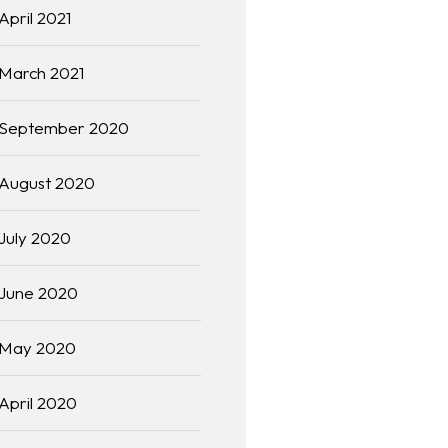
April 2021
March 2021
September 2020
August 2020
July 2020
June 2020
May 2020
April 2020