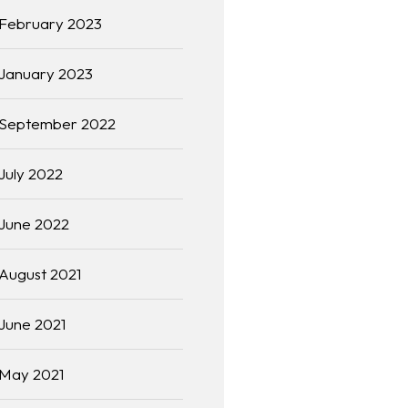
February 2023
January 2023
September 2022
July 2022
June 2022
August 2021
June 2021
May 2021