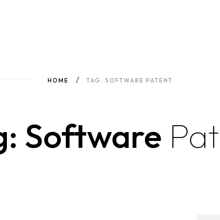
HOME
TAG: SOFTWARE PATENT
g: Software
Pat