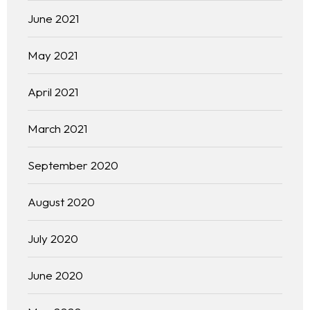
June 2021
May 2021
April 2021
March 2021
September 2020
August 2020
July 2020
June 2020