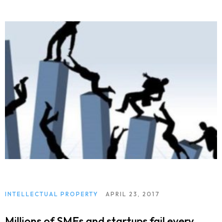
INTELLECTUAL PROPERTY
APRIL 23, 2017
Millions of SMEs and startups fail every