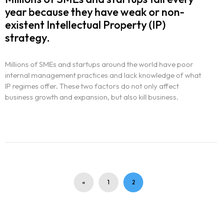
year because they have weak or non-
existent Intellectual Property (IP)
strategy.
Millions of SMEs and startups around the world have poor
internal management practices and lack knowledge of what
IP regimes offer. These two factors do not only affect
business growth and expansion, but also kill business.
«
1
2