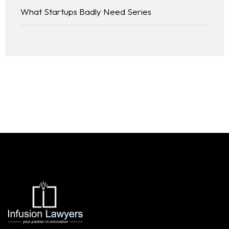
What Startups Badly Need Series