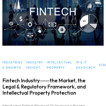
INDUSTRIES
INDUSTRY
INTELLECTUAL
IP & IT
STA
& GROWTH
INSIGHT
PROPERTY
ADVOCACY
Fintech Industry⸺the Market, the
Legal & Regulatory Framework, and
Intellectual Property Protection
Introduction Fintech (Financial Technology) is the new