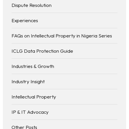
Dispute Resolution
Experiences
FAQs on Intellectual Property in Nigeria Series
ICLG Data Protection Guide
Industries & Growth
Industry Insight
Intellectual Property
IP & IT Advocacy
Other Posts