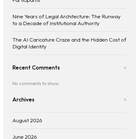
Nine Years of Legal Architecture: The Runway
to a Decade of Institutional Authority
The AI Caricature Craze and the Hidden Cost of
Digital Identity
Recent Comments
No comments to show.
Archives
August 2026
June 2026