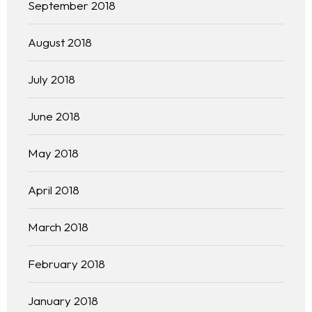
September 2018
August 2018
July 2018
June 2018
May 2018
April 2018
March 2018
February 2018
January 2018