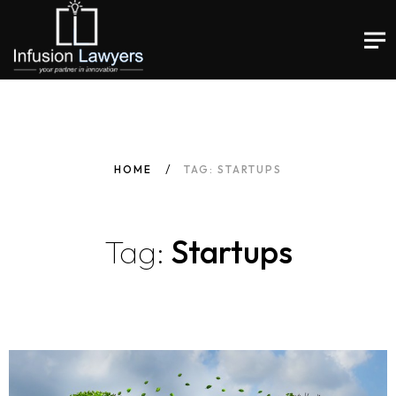
HOME
TAG: STARTUPS
Tag:
Startups