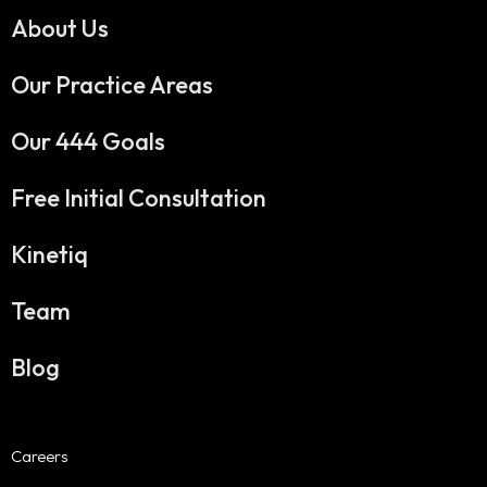
About Us
Our Practice Areas
Our 444 Goals
Free Initial Consultation
Kinetiq
Team
Blog
Careers