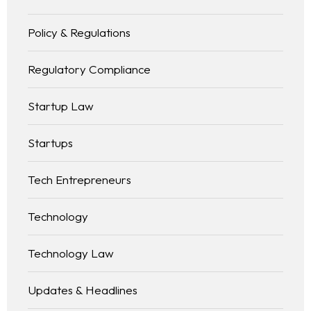
Policy & Regulations
Regulatory Compliance
Startup Law
Startups
Tech Entrepreneurs
Technology
Technology Law
Updates & Headlines