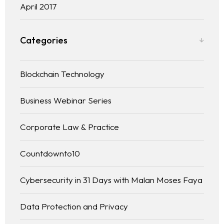
April 2017
Categories
Blockchain Technology
Business Webinar Series
Corporate Law & Practice
Countdownto10
Cybersecurity in 31 Days with Malan Moses Faya
Data Protection and Privacy