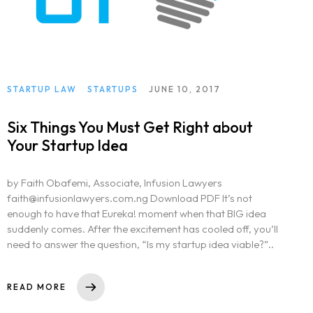
STARTUP LAW
STARTUPS
JUNE 10, 2017
Six Things You Must Get Right about
Your Startup Idea
by Faith Obafemi, Associate, Infusion Lawyers
faith@infusionlawyers.com.ng Download PDF It’s not
enough to have that Eureka! moment when that BIG idea
suddenly comes. After the excitement has cooled off, you’ll
need to answer the question, “Is my startup idea viable?”..
READ MORE