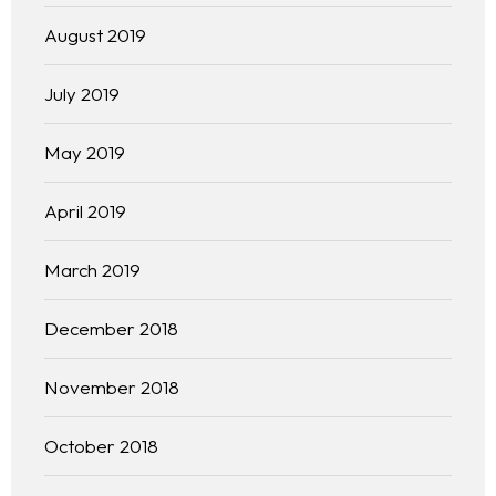
August 2019
July 2019
May 2019
April 2019
March 2019
December 2018
November 2018
October 2018