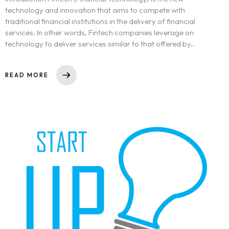
technology and innovation that aims to compete with
traditional financial institutions in the delivery of financial
services. In other words, Fintech companies leverage on
technology to deliver services similar to that offered by..
READ MORE