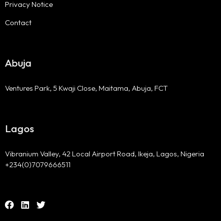
Privacy Notice
Contact
Abuja
Ventures Park, 5 Kwaji Close, Maitama, Abuja, FCT
Lagos
Vibranium Valley, 42 Local Airport Road, Ikeja, Lagos, Nigeria
+234(0)7079666511