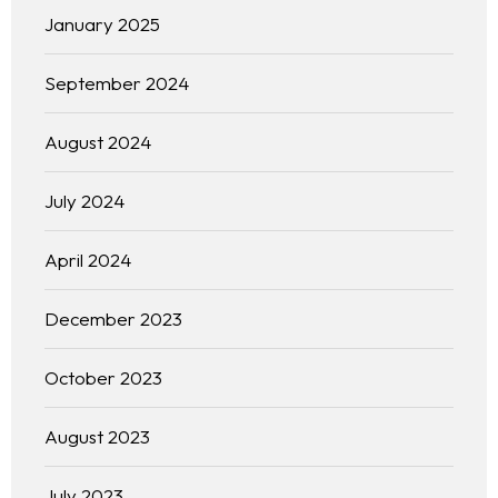
January 2025
September 2024
August 2024
July 2024
April 2024
December 2023
October 2023
August 2023
Homepage
July 2023