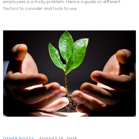
employees is a tricky problem. Here is a guide on different
factors to consider and tools to use.
OTHER POSTS
AUGUST 15, 2018