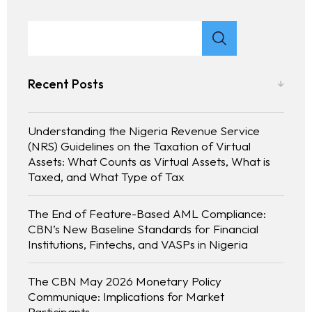
Recent Posts
Understanding the Nigeria Revenue Service
(NRS) Guidelines on the Taxation of Virtual
Assets: What Counts as Virtual Assets, What is
Taxed, and What Type of Tax
The End of Feature-Based AML Compliance:
CBN’s New Baseline Standards for Financial
Institutions, Fintechs, and VASPs in Nigeria
The CBN May 2026 Monetary Policy
Communique: Implications for Market
Participants