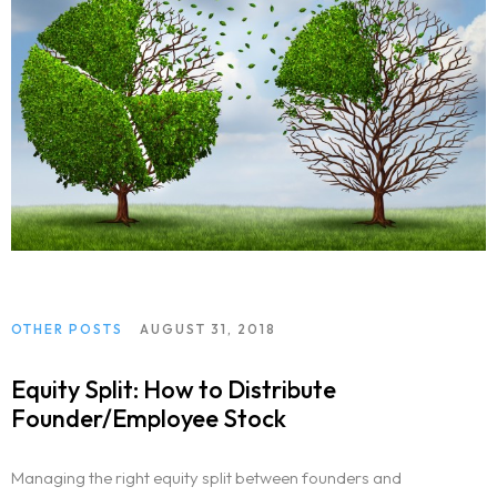
OTHER POSTS
AUGUST 31, 2018
Equity Split: How to Distribute
Founder/Employee Stock
Managing the right equity split between founders and