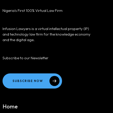
Nigeria's First 100% Virtual Law Firm
Infusion Lawyers is a virtual intellectual property (IP)
and technology law firm for the knowledge economy
and the digital age.
Subscribe to our Newsletter
SUBSCRIBE NOW
Home