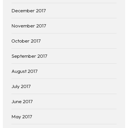
December 2017
November 2017
October 2017
September 2017
August 2017
July 2017
June 2017
May 2017