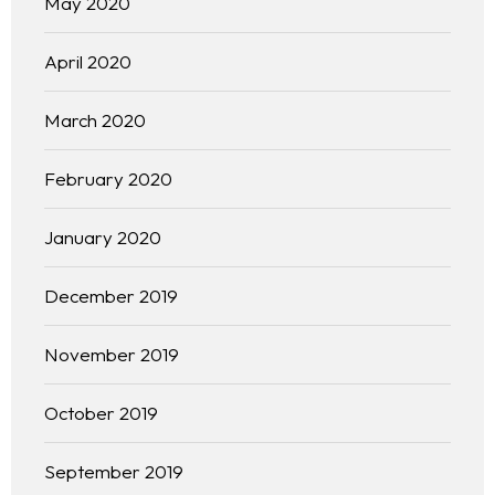
May 2020
April 2020
March 2020
February 2020
January 2020
December 2019
November 2019
October 2019
September 2019