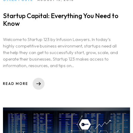
Startup Capital: Everything You Need to
Know
Welcome to Startup 123 by Infusion Lawyers. In today’s
highly competitive business environment, startups need all
the help they can get to successfully start, grow, scale, and
operate their businesses. Startup 123 makes access to
information, resources, and tips on..
READ MORE