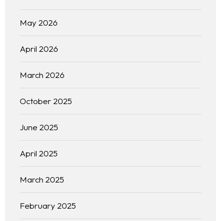
May 2026
April 2026
March 2026
October 2025
June 2025
April 2025
March 2025
February 2025