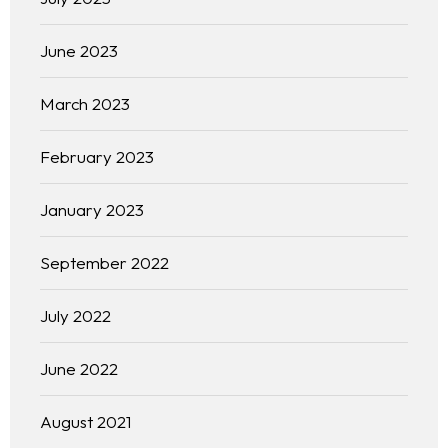
About
June 2023
Our 444 Goals
March 2023
Practice Areas
February 2023
Free Initial Consultation
January 2023
Kinetiq
September 2022
Team
July 2022
Blog
June 2022
August 2021