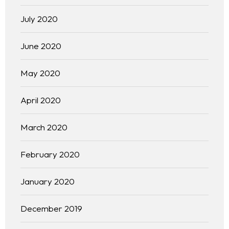
July 2020
June 2020
May 2020
April 2020
March 2020
Homepage
About
February 2020
Our 444 Goals
January 2020
Practice Areas
December 2019