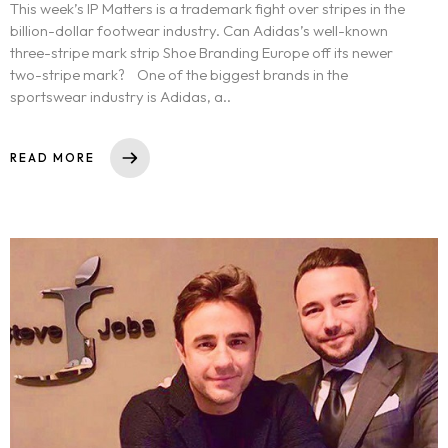
This week’s IP Matters is a trademark fight over stripes in the
billion-dollar footwear industry. Can Adidas’s well-known
three-stripe mark strip Shoe Branding Europe off its newer
two-stripe mark? One of the biggest brands in the
sportswear industry is Adidas, a..
READ MORE