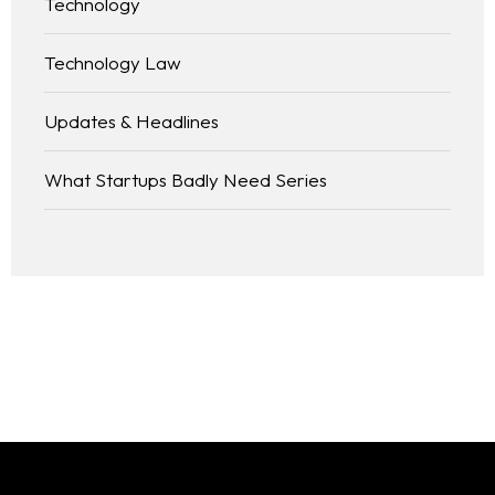
Technology
Technology Law
Updates & Headlines
What Startups Badly Need Series