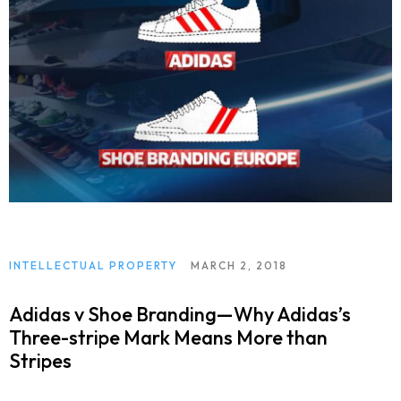
INTELLECTUAL PROPERTY
MARCH 2, 2018
Adidas v Shoe Branding—Why Adidas’s
Three-stripe Mark Means More than
Stripes