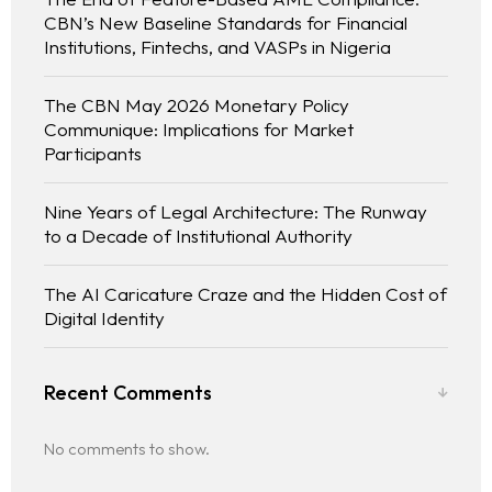
CBN’s New Baseline Standards for Financial
Institutions, Fintechs, and VASPs in Nigeria
The CBN May 2026 Monetary Policy
Communique: Implications for Market
Participants
Nine Years of Legal Architecture: The Runway
to a Decade of Institutional Authority
The AI Caricature Craze and the Hidden Cost of
Digital Identity
Recent Comments
No comments to show.