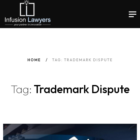
HOME
TAG: TRADEMARK DISPUTE
Tag:
Trademark Dispute