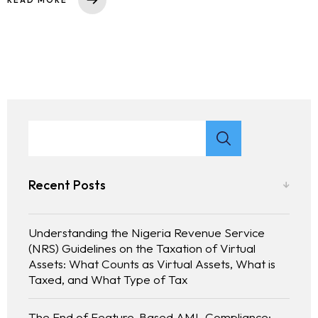
Recent Posts
Understanding the Nigeria Revenue Service
(NRS) Guidelines on the Taxation of Virtual
Assets: What Counts as Virtual Assets, What is
Taxed, and What Type of Tax
The End of Feature-Based AML Compliance: