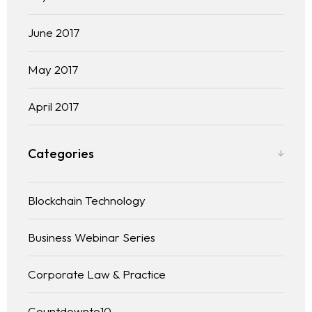
June 2017
May 2017
April 2017
Categories
Blockchain Technology
Business Webinar Series
Corporate Law & Practice
Countdownto10