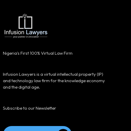
Nigeria's First 100% Virtual Law Firm
Infusion Lawyers is a virtual intellectual property (IP)
and technology law firm for the knowledge economy
and the digital age.
Subscribe to our Newsletter