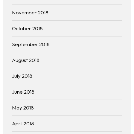
November 2018
October 2018
September 2018
August 2018
July 2018
June 2018
May 2018
April 2018