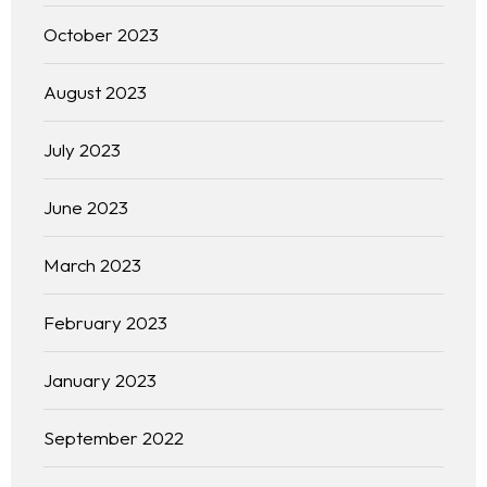
October 2023
August 2023
July 2023
June 2023
March 2023
February 2023
January 2023
September 2022