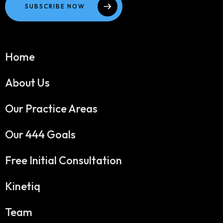
SUBSCRIBE NOW
Home
About Us
Our Practice Areas
Our 444 Goals
Free Initial Consultation
Kinetiq
Team