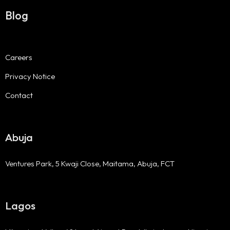
Blog
Careers
Privacy Notice
Contact
Abuja
Ventures Park, 5 Kwaji Close, Maitama, Abuja, FCT
Lagos