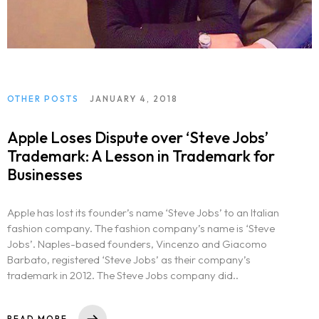
OTHER POSTS
JANUARY 4, 2018
Apple Loses Dispute over ‘Steve Jobs’
Trademark: A Lesson in Trademark for
Businesses
Apple has lost its founder’s name ‘Steve Jobs’ to an Italian
fashion company. The fashion company’s name is ‘Steve
Jobs’. Naples-based founders, Vincenzo and Giacomo
Barbato, registered ‘Steve Jobs’ as their company’s
trademark in 2012. The Steve Jobs company did..
READ MORE