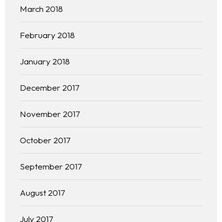
March 2018
February 2018
January 2018
December 2017
November 2017
October 2017
September 2017
August 2017
July 2017