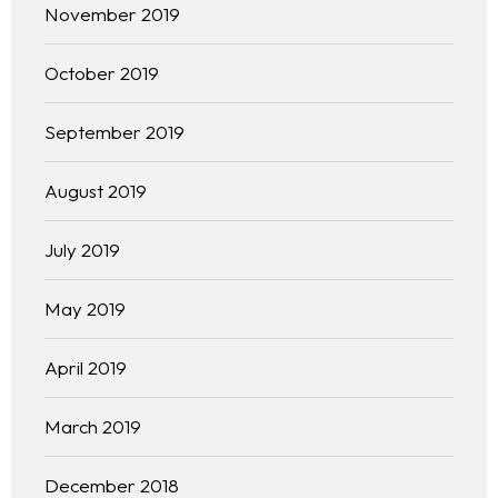
Free Initial Consultation
November 2019
Kinetiq
October 2019
Team
September 2019
Blog
August 2019
July 2019
May 2019
April 2019
March 2019
December 2018