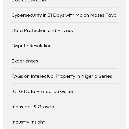
Cybersecurity in 31 Days with Malan Moses Faya
Data Protection and Privacy
Dispute Resolution
Experiences
FAQs on Intellectual Property in Nigeria Series
ICLG Data Protection Guide
Industries & Growth
Industry Insight