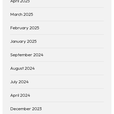
April 2025
March 2025
February 2025
January 2025
September 2024
August 2024
July 2024
April 2024
December 2023