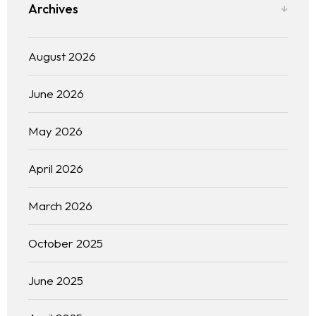
Archives
August 2026
June 2026
May 2026
April 2026
March 2026
October 2025
June 2025