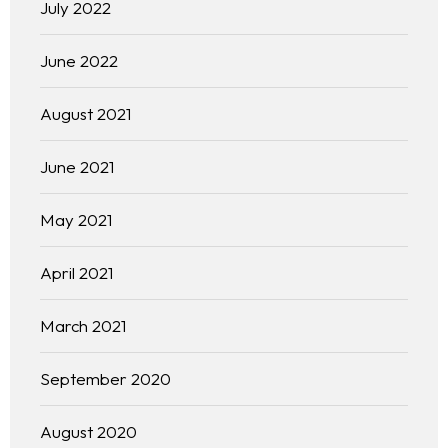
July 2022
June 2022
August 2021
June 2021
May 2021
April 2021
March 2021
September 2020
August 2020