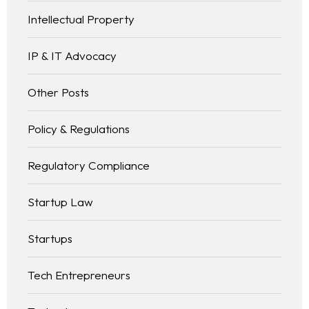
Intellectual Property
IP & IT Advocacy
Other Posts
Policy & Regulations
Regulatory Compliance
Startup Law
Startups
Tech Entrepreneurs