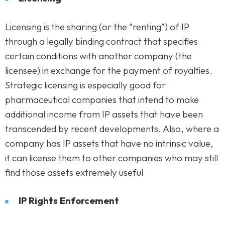
Licensing is the sharing (or the “renting”) of IP
through a legally binding contract that specifies
certain conditions with another company (the
licensee) in exchange for the payment of royalties.
Strategic licensing is especially good for
pharmaceutical companies that intend to make
additional income from IP assets that have been
transcended by recent developments. Also, where a
company has IP assets that have no intrinsic value,
it can license them to other companies who may still
find those assets extremely useful
IP Rights Enforcement