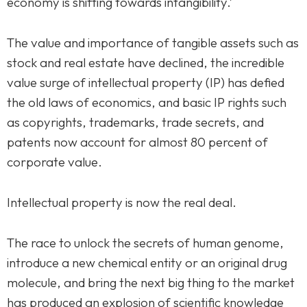
economy is shifting towards intangibility.’
The value and importance of tangible assets such as
stock and real estate have declined, the incredible
value surge of intellectual property (IP) has defied
the old laws of economics, and basic IP rights such
as copyrights, trademarks, trade secrets, and
patents now account for almost 80 percent of
corporate value.
Intellectual property is now the real deal.
The race to unlock the secrets of human genome,
introduce a new chemical entity or an original drug
molecule, and bring the next big thing to the market
has produced an explosion of scientific knowledge