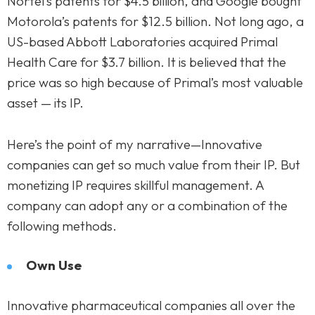
Nortel’s patents for $4.5 billion, and Google bought
Motorola’s patents for $12.5 billion. Not long ago, a
US-based Abbott Laboratories acquired Primal
Health Care for $3.7 billion. It is believed that the
price was so high because of Primal’s most valuable
asset — its IP.
Here’s the point of my narrative—Innovative
companies can get so much value from their IP. But
monetizing IP requires skillful management. A
company can adopt any or a combination of the
following methods.
Own Use
Innovative pharmaceutical companies all over the