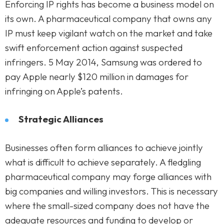
Enforcing IP rights has become a business model on
its own. A pharmaceutical company that owns any
IP must keep vigilant watch on the market and take
swift enforcement action against suspected
infringers. 5 May 2014, Samsung was ordered to
pay Apple nearly $120 million in damages for
infringing on Apple’s patents.
Strategic Alliances
Businesses often form alliances to achieve jointly
what is difficult to achieve separately. A fledgling
pharmaceutical company may forge alliances with
big companies and willing investors. This is necessary
where the small-sized company does not have the
adequate resources and funding to develop or