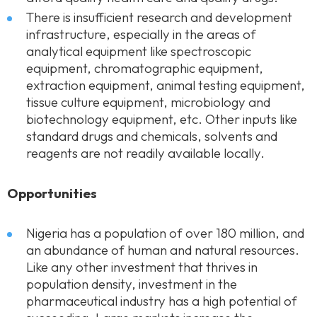
There is insufficient research and development
infrastructure, especially in the areas of
analytical equipment like spectroscopic
equipment, chromatographic equipment,
extraction equipment, animal testing equipment,
tissue culture equipment, microbiology and
biotechnology equipment, etc. Other inputs like
standard drugs and chemicals, solvents and
reagents are not readily available locally.
Opportunities
Nigeria has a population of over 180 million, and
an abundance of human and natural resources.
Like any other investment that thrives in
population density, investment in the
pharmaceutical industry has a high potential of