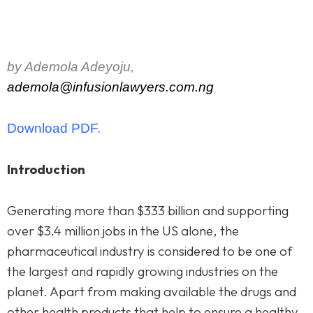
by Ademola Adeyoju,
ademola@infusionlawyers.com.ng
Download PDF.
Introduction
Generating more than $333 billion and supporting
over $3.4 million jobs in the US alone, the
pharmaceutical industry is considered to be one of
the largest and rapidly growing industries on the
planet. Apart from making available the drugs and
other health products that help to ensure a healthy