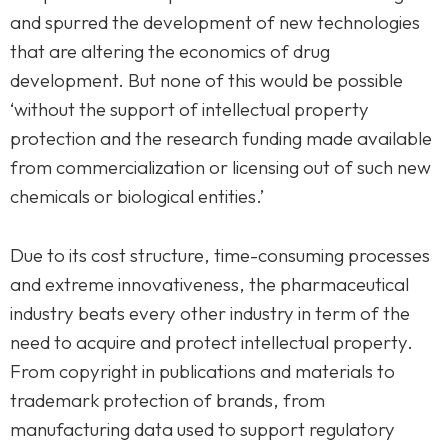
and spurred the development of new technologies
that are altering the economics of drug
development. But none of this would be possible
‘without the support of intellectual property
protection and the research funding made available
from commercialization or licensing out of such new
chemicals or biological entities.’
Due to its cost structure, time-consuming processes
and extreme innovativeness, the pharmaceutical
industry beats every other industry in term of the
need to acquire and protect intellectual property.
From copyright in publications and materials to
trademark protection of brands, from
manufacturing data used to support regulatory