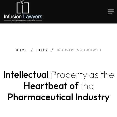
HOME
BLOG
INDUSTRIES & GROWTH
Intellectual
Property
as
the
Heartbeat of
the
Pharmaceutical Industry