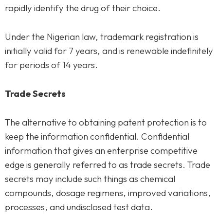
rapidly identify the drug of their choice.
Under the Nigerian law, trademark registration is
initially valid for 7 years, and is renewable indefinitely
for periods of 14 years.
Trade Secrets
The alternative to obtaining patent protection is to
keep the information confidential. Confidential
information that gives an enterprise competitive
edge is generally referred to as trade secrets. Trade
secrets may include such things as chemical
compounds, dosage regimens, improved variations,
processes, and undisclosed test data.