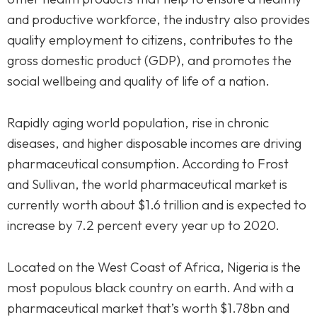
and productive workforce, the industry also provides
quality employment to citizens, contributes to the
gross domestic product (GDP), and promotes the
social wellbeing and quality of life of a nation.
Rapidly aging world population, rise in chronic
diseases, and higher disposable incomes are driving
pharmaceutical consumption. According to Frost
and Sullivan, the world pharmaceutical market is
currently worth about $1.6 trillion and is expected to
increase by 7.2 percent every year up to 2020.
Located on the West Coast of Africa, Nigeria is the
most populous black country on earth. And with a
pharmaceutical market that’s worth $1.78bn and