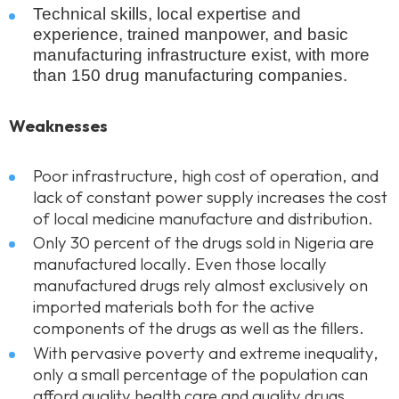
Technical skills, local expertise and
experience, trained manpower, and basic
manufacturing infrastructure exist, with more
than 150 drug manufacturing companies.
Weaknesses
Poor infrastructure, high cost of operation, and
lack of constant power supply increases the cost
of local medicine manufacture and distribution.
Only 30 percent of the drugs sold in Nigeria are
manufactured locally. Even those locally
manufactured drugs rely almost exclusively on
imported materials both for the active
components of the drugs as well as the fillers.
With pervasive poverty and extreme inequality,
only a small percentage of the population can
afford quality health care and quality drugs.