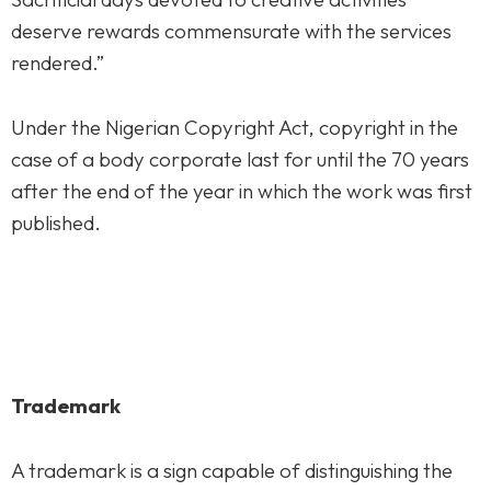
deserve rewards commensurate with the services
rendered.”
Under the Nigerian Copyright Act, copyright in the
case of a body corporate last for until the 70 years
after the end of the year in which the work was first
published.
Trademark
A trademark is a sign capable of distinguishing the