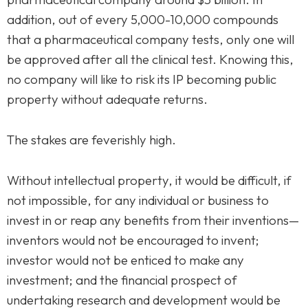
addition, out of every 5,000-10,000 compounds
that a pharmaceutical company tests, only one will
be approved after all the clinical test. Knowing this,
no company will like to risk its IP becoming public
property without adequate returns.
The stakes are feverishly high.
Without intellectual property, it would be difficult, if
not impossible, for any individual or business to
Homepage
invest in or reap any benefits from their inventions—
inventors would not be encouraged to invent;
About
investor would not be enticed to make any
Our 444 Goals
investment; and the financial prospect of
undertaking research and development would be