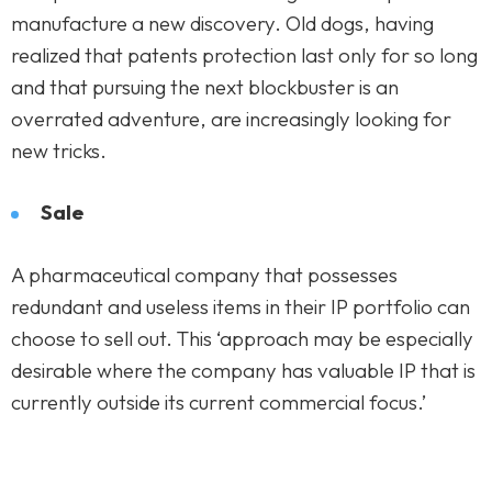
manufacture a new discovery. Old dogs, having
realized that patents protection last only for so long
and that pursuing the next blockbuster is an
overrated adventure, are increasingly looking for
new tricks.
Sale
A pharmaceutical company that possesses
redundant and useless items in their IP portfolio can
choose to sell out. This ‘approach may be especially
desirable where the company has valuable IP that is
currently outside its current commercial focus.’