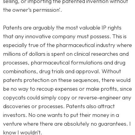
selling, or importing the patented invention without
the owner’s permission’.
Patents are arguably the most valuable IP rights
that any innovative company must possess. This is
especially true of the pharmaceutical industry where
millions of dollars is spent on clinical researches and
processes, pharmaceutical formulations and drug
combinations, drug trials and approval. Without
patents protection on these sequences, there would
be no way to recoup expenses or make profits, since
copycats could simply copy or reverse-engineer any
discoveries or processes. Patents also attract
investors. No one wants to put their money in a
venture where there are absolutely no guarantees. I
know I wouldn’t.