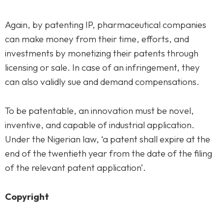
Again, by patenting IP, pharmaceutical companies
can make money from their time, efforts, and
investments by monetizing their patents through
licensing or sale. In case of an infringement, they
can also validly sue and demand compensations.
To be patentable, an innovation must be novel,
inventive, and capable of industrial application.
Under the Nigerian law, ‘a patent shall expire at the
end of the twentieth year from the date of the filing
of the relevant patent application’.
Copyright