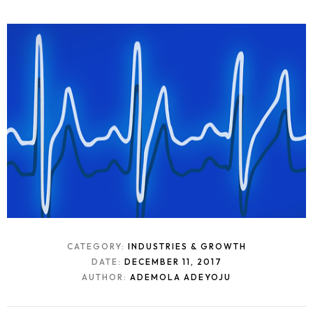
CATEGORY:
INDUSTRIES & GROWTH
DATE:
DECEMBER 11, 2017
AUTHOR:
ADEMOLA ADEYOJU