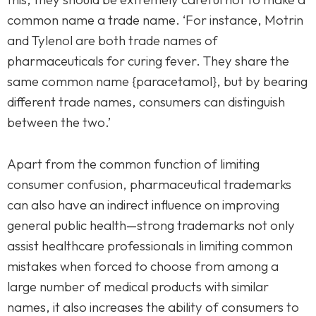
common name a trade name. ‘For instance, Motrin
and Tylenol are both trade names of
pharmaceuticals for curing fever. They share the
same common name {paracetamol}, but by bearing
different trade names, consumers can distinguish
between the two.’
Apart from the common function of limiting
consumer confusion, pharmaceutical trademarks
can also have an indirect influence on improving
general public health—strong trademarks not only
assist healthcare professionals in limiting common
mistakes when forced to choose from among a
large number of medical products with similar
names, it also increases the ability of consumers to