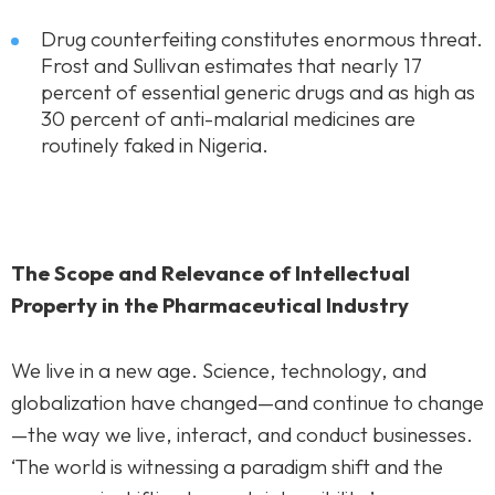
Drug counterfeiting constitutes enormous threat.
Frost and Sullivan estimates that nearly 17
percent of essential generic drugs and as high as
30 percent of anti-malarial medicines are
routinely faked in Nigeria.
The Scope and Relevance of Intellectual
Property in the Pharmaceutical Industry
We live in a new age. Science, technology, and
globalization have changed—and continue to change
—the way we live, interact, and conduct businesses.
‘The world is witnessing a paradigm shift and the