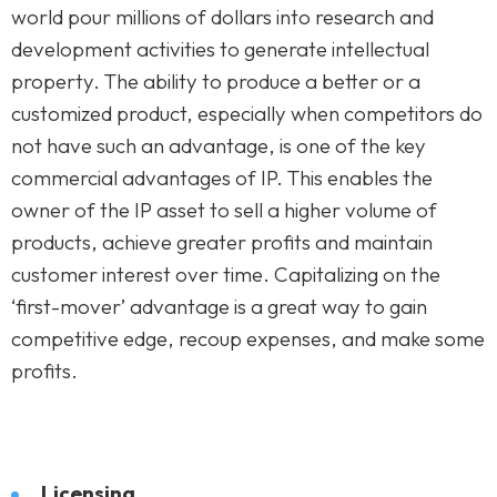
world pour millions of dollars into research and
development activities to generate intellectual
property. The ability to produce a better or a
customized product, especially when competitors do
not have such an advantage, is one of the key
commercial advantages of IP. This enables the
owner of the IP asset to sell a higher volume of
products, achieve greater profits and maintain
customer interest over time. Capitalizing on the
‘first-mover’ advantage is a great way to gain
competitive edge, recoup expenses, and make some
profits.
Licensing