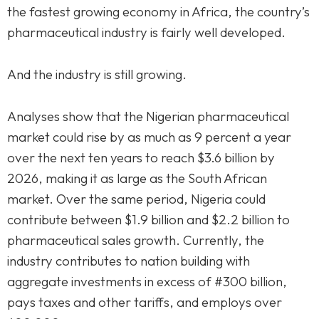
the fastest growing economy in Africa, the country’s
pharmaceutical industry is fairly well developed.
And the industry is still growing.
Analyses show that the Nigerian pharmaceutical
market could rise by as much as 9 percent a year
over the next ten years to reach $3.6 billion by
2026, making it as large as the South African
market. Over the same period, Nigeria could
contribute between $1.9 billion and $2.2 billion to
pharmaceutical sales growth. Currently, the
industry contributes to nation building with
aggregate investments in excess of #300 billion,
pays taxes and other tariffs, and employs over