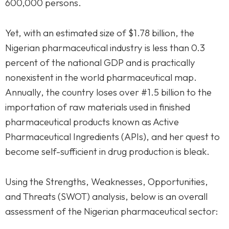
600,000 persons.
Yet, with an estimated size of $1.78 billion, the
Nigerian pharmaceutical industry is less than 0.3
percent of the national GDP and is practically
nonexistent in the world pharmaceutical map.
Annually, the country loses over #1.5 billion to the
importation of raw materials used in finished
pharmaceutical products known as Active
Pharmaceutical Ingredients (APIs), and her quest to
become self-sufficient in drug production is bleak.
Using the Strengths, Weaknesses, Opportunities,
and Threats (SWOT) analysis, below is an overall
assessment of the Nigerian pharmaceutical sector: