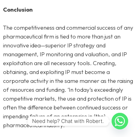
Conclusion
The competitiveness and commercial success of any
pharmaceutical firm is tied to more than just an
innovative idea—superior IP strategy and
management, IP monitoring and valuation, and IP
exploitation are all necessary tools. Creating,
obtaining, and exploiting IP must become a
corporate activity in the same manner as the raising
of resources and funding. ‘In today’s exceedingly
competitive markets, the use and protection of IP is
often the difference between continued success or
impending failure of an enterprise in {the}
Need help? Chat with Robert.
pharmaceutical industry.’