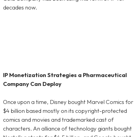
decades now.
IP Monetization Strategies a Pharmaceutical
Company Can Deploy
Once upon a time, Disney bought Marvel Comics for
$4 billion based mostly on its copyright-protected
comics and movies and trademarked cast of
characters. An alliance of technology giants bought