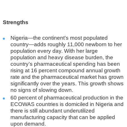
Strengths
Nigeria—the continent’s most populated
country—adds roughly 11,000 newborn to her
population every day. With her large
population and heavy disease burden, the
country’s pharmaceutical spending has been
rising at 16 percent compound annual growth
rate and the pharmaceutical market has grown
significantly over the years. This growth shows
no signs of slowing down.
60 percent of pharmaceutical production in the
ECOWAS countries is domiciled in Nigeria and
there is still abundant underutilized
manufacturing capacity that can be applied
upon demand.