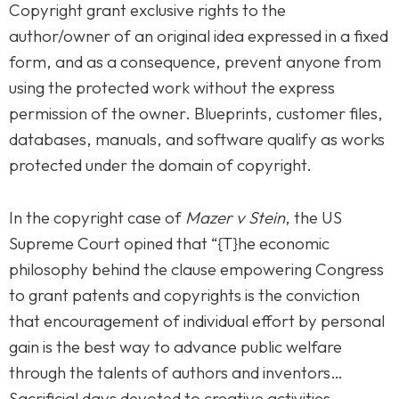
Copyright grant exclusive rights to the
author/owner of an original idea expressed in a fixed
form, and as a consequence, prevent anyone from
using the protected work without the express
permission of the owner. Blueprints, customer files,
databases, manuals, and software qualify as works
protected under the domain of copyright.
In the copyright case of
Mazer v Stein
, the US
Supreme Court opined that “{T}he economic
philosophy behind the clause empowering Congress
to grant patents and copyrights is the conviction
that encouragement of individual effort by personal
gain is the best way to advance public welfare
through the talents of authors and inventors…
Sacrificial days devoted to creative activities