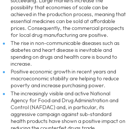
succeeding. Large markets increase the
possibility that economies of scale can be
achieved in the production process, meaning that
essential medicines can be sold at affordable
prices. Consequently, the commercial prospects
for local drug manufacturing are positive.
The rise in non-communicable diseases such as
diabetes and heart disease is inevitable and
spending on drugs and health care is bound to
increase.
Positive economic growth in recent years and
macroeconomic stability are helping to reduce
poverty and increase purchasing power.
The increasingly visible and active National
Agency for Food and Drug Administration and
Control (NAFDAC) and, in particular, its
aggressive campaign against sub-standard
health products have shown a positive impact on
reducing the counterfeit drugs trade.