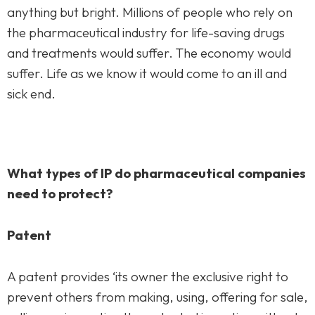
Practice Areas
anything but bright. Millions of people who rely on
the pharmaceutical industry for life-saving drugs
Free Initial Consultation
and treatments would suffer. The economy would
suffer. Life as we know it would come to an ill and
Kinetiq
sick end.
Team
Blog
What types of IP do pharmaceutical companies
need to protect?
Patent
A patent provides ‘its owner the exclusive right to
prevent others from making, using, offering for sale,