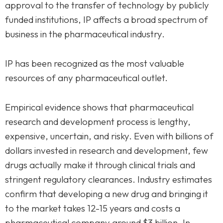
approval to the transfer of technology by publicly
funded institutions, IP affects a broad spectrum of
business in the pharmaceutical industry.
IP has been recognized as the most valuable
resources of any pharmaceutical outlet.
Empirical evidence shows that pharmaceutical
research and development process is lengthy,
expensive, uncertain, and risky. Even with billions of
dollars invested in research and development, few
drugs actually make it through clinical trials and
stringent regulatory clearances. Industry estimates
confirm that developing a new drug and bringing it
to the market takes 12-15 years and costs a
pharmaceutical company around $3 billion. In