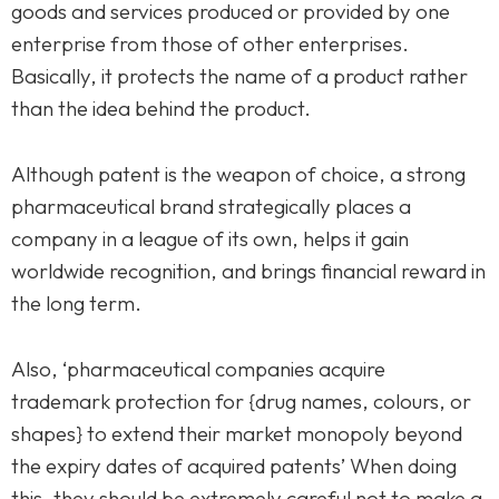
goods and services produced or provided by one
enterprise from those of other enterprises.
Basically, it protects the name of a product rather
than the idea behind the product.
Although patent is the weapon of choice, a strong
pharmaceutical brand strategically places a
company in a league of its own, helps it gain
worldwide recognition, and brings financial reward in
the long term.
Also, ‘pharmaceutical companies acquire
trademark protection for {drug names, colours, or
shapes} to extend their market monopoly beyond
the expiry dates of acquired patents’ When doing
this, they should be extremely careful not to make a