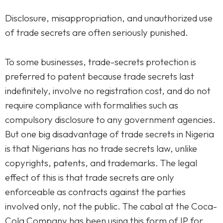
Disclosure, misappropriation, and unauthorized use
of trade secrets are often seriously punished.
To some businesses, trade-secrets protection is
preferred to patent because trade secrets last
indefinitely, involve no registration cost, and do not
require compliance with formalities such as
compulsory disclosure to any government agencies.
But one big disadvantage of trade secrets in Nigeria
is that Nigerians has no trade secrets law, unlike
copyrights, patents, and trademarks. The legal
effect of this is that trade secrets are only
enforceable as contracts against the parties
involved only, not the public. The cabal at the Coca-
Cola Company has been using this form of IP for