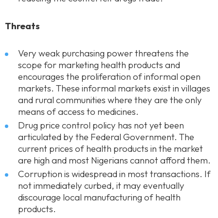
Threats
Very weak purchasing power threatens the
scope for marketing health products and
encourages the proliferation of informal open
markets. These informal markets exist in villages
and rural communities where they are the only
means of access to medicines.
Drug price control policy has not yet been
articulated by the Federal Government. The
current prices of health products in the market
are high and most Nigerians cannot afford them.
Corruption is widespread in most transactions. If
not immediately curbed, it may eventually
discourage local manufacturing of health
products.