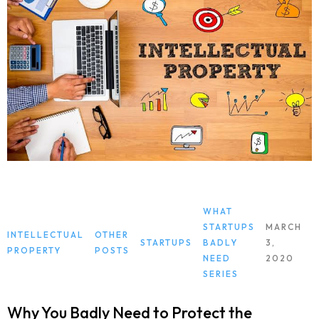
WHAT
STARTUPS
MARCH
INTELLECTUAL
OTHER
STARTUPS
BADLY
3,
PROPERTY
POSTS
NEED
2020
SERIES
Why You Badly Need to Protect the