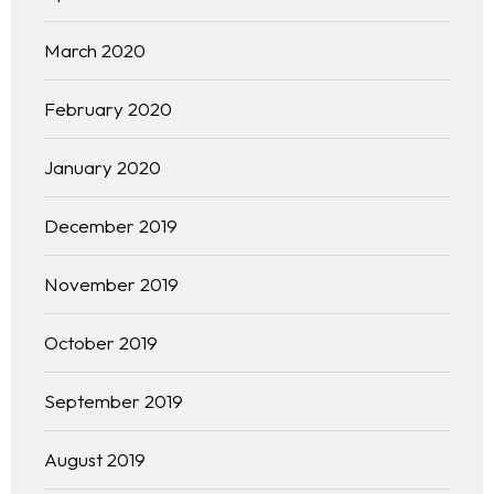
March 2020
February 2020
January 2020
December 2019
November 2019
October 2019
September 2019
August 2019