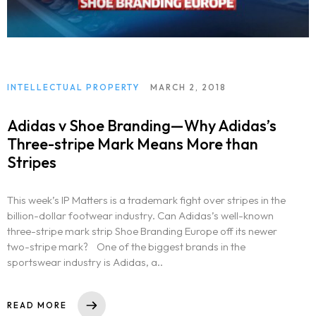
INTELLECTUAL PROPERTY
MARCH 2, 2018
Adidas v Shoe Branding—Why Adidas’s
Three-stripe Mark Means More than
Stripes
This week’s IP Matters is a trademark fight over stripes in the
billion-dollar footwear industry. Can Adidas’s well-known
three-stripe mark strip Shoe Branding Europe off its newer
two-stripe mark? One of the biggest brands in the
sportswear industry is Adidas, a..
READ MORE