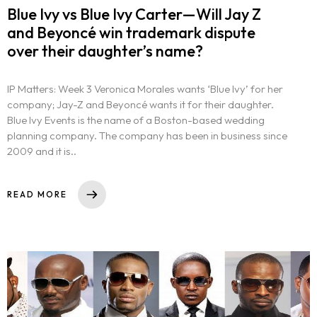
Blue Ivy vs Blue Ivy Carter—Will Jay Z
and Beyoncé win trademark dispute
over their daughter’s name?
IP Matters: Week 3 Veronica Morales wants ‘Blue Ivy’ for her
company; Jay-Z and Beyoncé wants it for their daughter.
Blue Ivy Events is the name of a Boston-based wedding
planning company. The company has been in business since
2009 and it is..
READ MORE