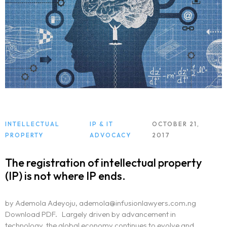
Practice Areas
Free Initial Consultation
Kinetiq
Team
Blog
INTELLECTUAL
IP & IT
OCTOBER 21,
PROPERTY
ADVOCACY
2017
The registration of intellectual property
(IP) is not where IP ends.
by Ademola Adeyoju, ademola@infusionlawyers.com.ng
Download PDF. Largely driven by advancement in
technology, the global economy continues to evolve and