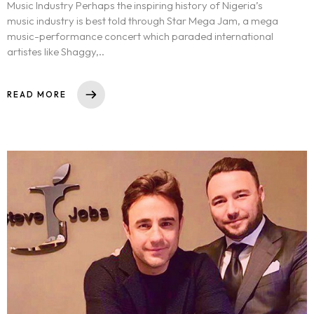
Music Industry Perhaps the inspiring history of Nigeria’s
music industry is best told through Star Mega Jam, a mega
music-performance concert which paraded international
artistes like Shaggy,..
READ MORE