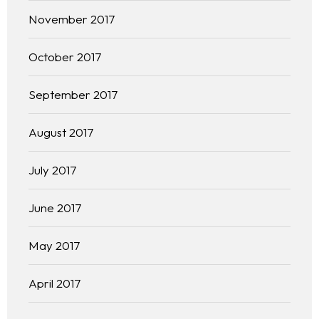
November 2017
October 2017
September 2017
August 2017
July 2017
June 2017
May 2017
April 2017