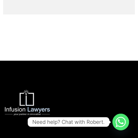
Need help? Chat with Robert.