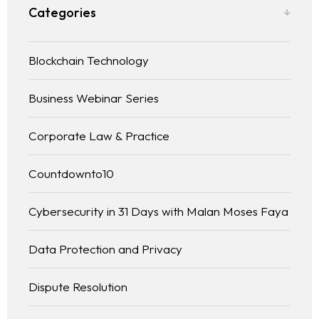
Categories
Blockchain Technology
Business Webinar Series
Corporate Law & Practice
Countdownto10
Cybersecurity in 31 Days with Malan Moses Faya
Data Protection and Privacy
Dispute Resolution