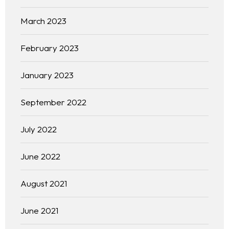
March 2023
February 2023
January 2023
September 2022
July 2022
June 2022
August 2021
June 2021