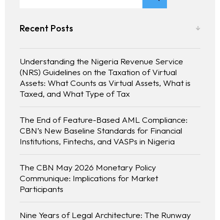
Recent Posts
Understanding the Nigeria Revenue Service
(NRS) Guidelines on the Taxation of Virtual
Assets: What Counts as Virtual Assets, What is
Taxed, and What Type of Tax
The End of Feature-Based AML Compliance:
CBN’s New Baseline Standards for Financial
Institutions, Fintechs, and VASPs in Nigeria
The CBN May 2026 Monetary Policy
Communique: Implications for Market
Participants
Nine Years of Legal Architecture: The Runway