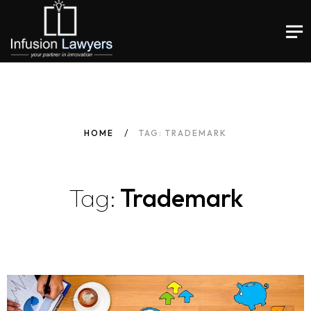
HOME
TAG: TRADEMARK
Tag:
Trademark