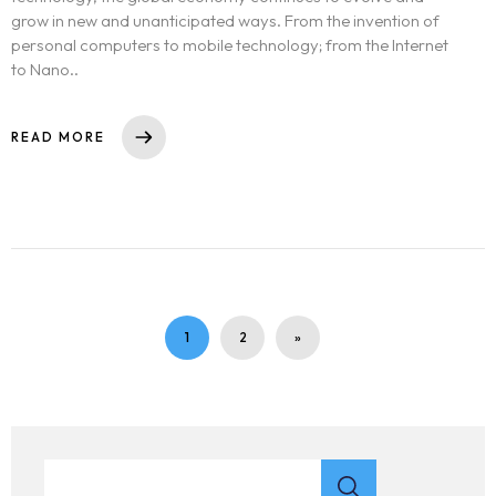
grow in new and unanticipated ways. From the invention of
personal computers to mobile technology; from the Internet
to Nano..
READ MORE
1
2
»