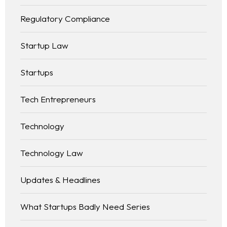
Regulatory Compliance
Startup Law
Startups
Tech Entrepreneurs
Technology
Technology Law
Updates & Headlines
What Startups Badly Need Series