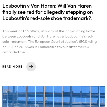
Louboutin v Van Haren: Will Van Haren
finally see red for allegedly stepping on
Louboutin’s red-sole shoe trademark?.
This week on IP Matters, let’s look at the long-running battle
between Louboutin and Van Haren over Louboutine’s red-
sole trademark. The European Court of Justice’s (ECJ) ruling
on 12 June 2018 was in Louboutin’s favour after the ECJ
remanded the..
READ MORE