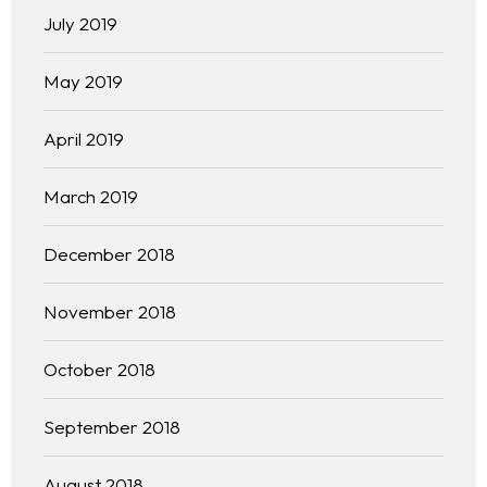
July 2019
May 2019
April 2019
March 2019
December 2018
November 2018
October 2018
September 2018
August 2018