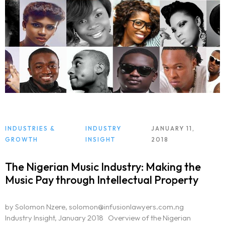
INDUSTRIES &
INDUSTRY
JANUARY 11,
GROWTH
INSIGHT
2018
The Nigerian Music Industry: Making the
Music Pay through Intellectual Property
by Solomon Nzere, solomon@infusionlawyers.com.ng
Industry Insight, January 2018 Overview of the Nigerian