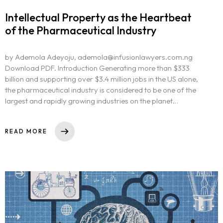
Intellectual Property as the Heartbeat
of the Pharmaceutical Industry
by Ademola Adeyoju, ademola@infusionlawyers.com.ng
Download PDF. Introduction Generating more than $333
billion and supporting over $3.4 million jobs in the US alone,
the pharmaceutical industry is considered to be one of the
largest and rapidly growing industries on the planet…
READ MORE
Homepage
About
Our 444 Goals