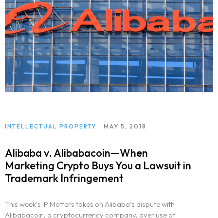
INTELLECTUAL PROPERTY
MAY 5, 2018
Alibaba v. Alibabacoin—When
Marketing Crypto Buys You a Lawsuit in
Trademark Infringement
This week’s IP Matters takes on Alibaba’s dispute with
Alibabacoin, a cryptocurrency company, over use of