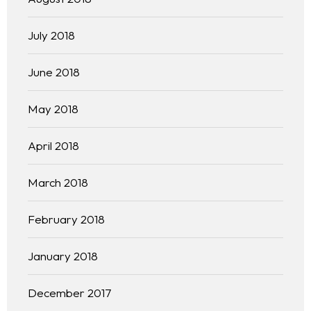
July 2018
June 2018
May 2018
April 2018
March 2018
February 2018
January 2018
December 2017