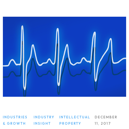
INDUSTRIES
INDUSTRY
INTELLECTUAL
DECEMBER
& GROWTH
INSIGHT
PROPERTY
11, 2017