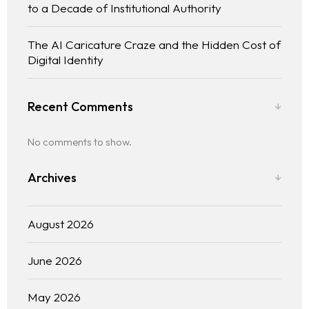
to a Decade of Institutional Authority
The AI Caricature Craze and the Hidden Cost of
Digital Identity
Recent Comments
No comments to show.
Archives
August 2026
June 2026
May 2026