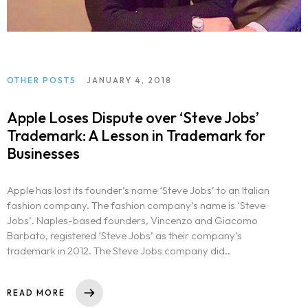
OTHER POSTS
JANUARY 4, 2018
Apple Loses Dispute over ‘Steve Jobs’
Trademark: A Lesson in Trademark for
Businesses
Apple has lost its founder’s name ‘Steve Jobs’ to an Italian
fashion company. The fashion company’s name is ‘Steve
Jobs’. Naples-based founders, Vincenzo and Giacomo
Barbato, registered ‘Steve Jobs’ as their company’s
trademark in 2012. The Steve Jobs company did..
READ MORE