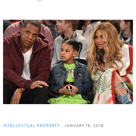
INTELLECTUAL PROPERTY
JANUARY 18, 2018