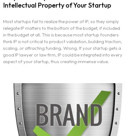
Intellectual Property of Your Startup
Most startups fail to realize the power of IP, so they simply
relegate IP matters to the bottom of the budget, if included
in the budget at all. This is because most startup founders
think IP is not critical to product validation, building traction,
scaling, or attracting funding. Wrong. If your startup gets a
good IP lawyer or law firm, IP could be integrated into every
aspect of your startup, thus creating immense value.