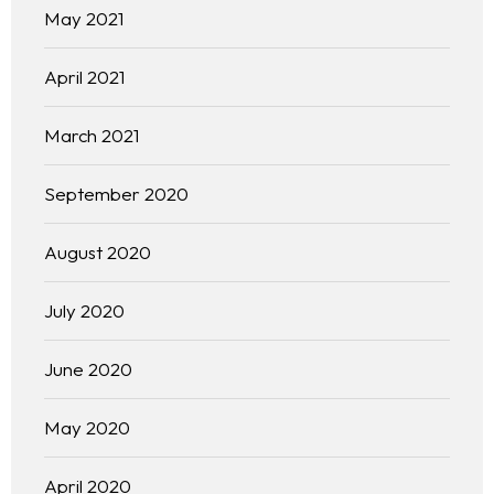
May 2021
April 2021
March 2021
September 2020
August 2020
July 2020
June 2020
May 2020
April 2020