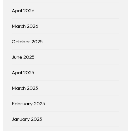
April 2026
March 2026
October 2025
June 2025
April 2025
March 2025
February 2025
January 2025