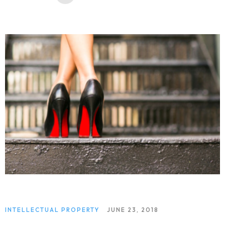
INTELLECTUAL PROPERTY
JUNE 23, 2018