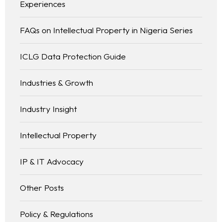
Experiences
FAQs on Intellectual Property in Nigeria Series
ICLG Data Protection Guide
Industries & Growth
Industry Insight
Intellectual Property
IP & IT Advocacy
Other Posts
Policy & Regulations