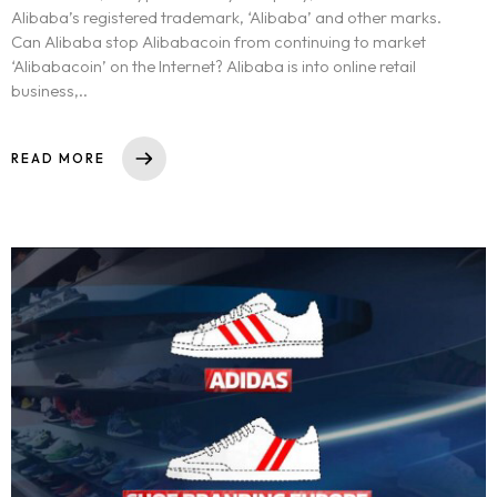
Alibaba’s registered trademark, ‘Alibaba’ and other marks.
Can Alibaba stop Alibabacoin from continuing to market
‘Alibabacoin’ on the Internet? Alibaba is into online retail
business,..
READ MORE