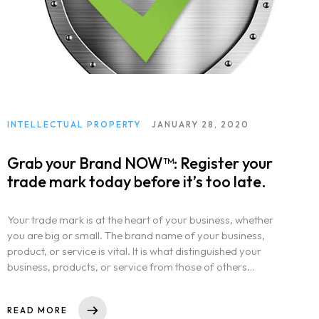
INTELLECTUAL PROPERTY
JANUARY 28, 2020
Grab your Brand NOW™: Register your
trade mark today before it’s too late.
Your trade mark is at the heart of your business, whether
you are big or small. The brand name of your business,
product, or service is vital. It is what distinguished your
business, products, or service from those of others…
READ MORE