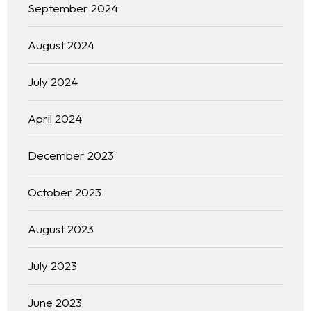
September 2024
August 2024
July 2024
April 2024
December 2023
October 2023
August 2023
July 2023
June 2023