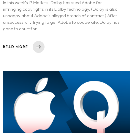
In this week’s IP Matters, Dolby has sued Adobe for
infringing copyrights in its Dolby technology. (Dolby is also
unhappy about Adobe’s alleged breach of contract.) After
unsuccessfully trying to get Adobe to cooperate, Dolby has
gone to court for..
READ MORE