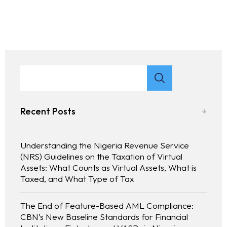
Recent Posts
Understanding the Nigeria Revenue Service
(NRS) Guidelines on the Taxation of Virtual
Assets: What Counts as Virtual Assets, What is
Taxed, and What Type of Tax
The End of Feature-Based AML Compliance:
CBN’s New Baseline Standards for Financial