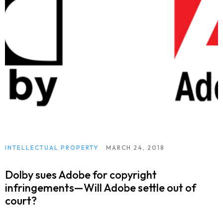
INTELLECTUAL PROPERTY
MARCH 24, 2018
Dolby sues Adobe for copyright
infringements—Will Adobe settle out of
court?