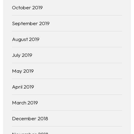
October 2019
September 2019
August 2019
July 2019
May 2019
April 2019
March 2019
December 2018