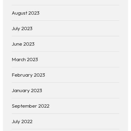
Homepage
August 2023
About
July 2023
Our 444 Goals
June 2023
Practice Areas
March 2023
Free Initial Consultation
February 2023
Kinetiq
January 2023
Team
September 2022
Blog
July 2022