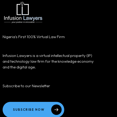
Nigeria's First 100% Virtual Law Firm
Infusion Lawyers is a virtual intellectual property (IP)
and technology law firm for the knowledge economy
and the digital age.
Subscribe to our Newsletter
SUBSCRIBE NOW