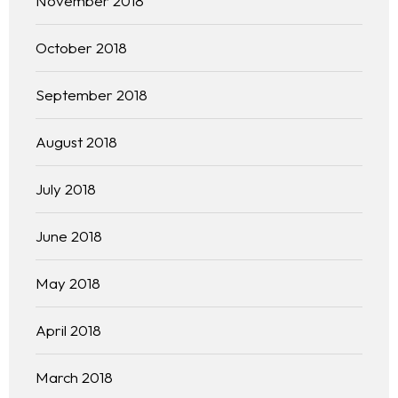
November 2018
October 2018
September 2018
August 2018
July 2018
June 2018
May 2018
April 2018
March 2018