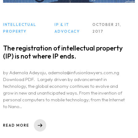
INTELLECTUAL
IP & IT
OCTOBER 21,
PROPERTY
ADVOCACY
2017
The registration of intellectual property
(IP) is not where IP ends.
by Ademola Adeyoju, ademola@infusionlawyers.com.ng
Download PDF. Largely driven by advancement in
technology, the global economy continues to evolve and
grow in new and unanticipated ways. From the invention of
personal computers to mobile technology; from the Internet
to Nano..
READ MORE