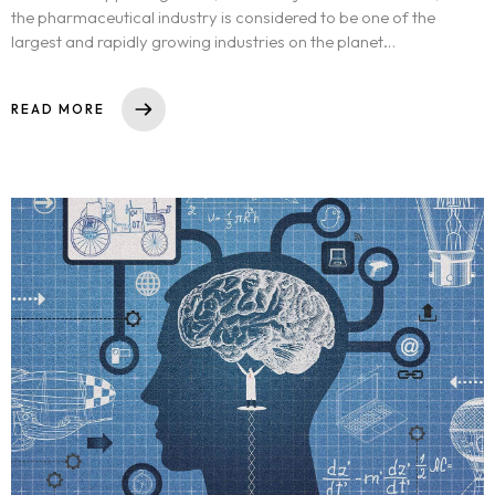
the pharmaceutical industry is considered to be one of the
largest and rapidly growing industries on the planet…
READ MORE