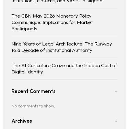
Institutions, Fintechs, and VASPs in Nigeria
The CBN May 2026 Monetary Policy
Communique: Implications for Market
Participants
Nine Years of Legal Architecture: The Runway
to a Decade of Institutional Authority
The AI Caricature Craze and the Hidden Cost of
Digital Identity
Recent Comments
No comments to show.
Archives