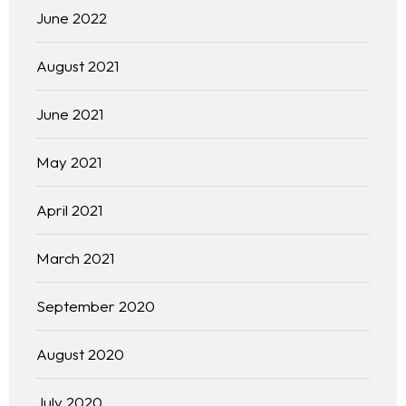
June 2022
August 2021
June 2021
May 2021
April 2021
March 2021
September 2020
August 2020
July 2020