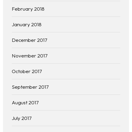
February 2018
January 2018
December 2017
November 2017
October 2017
September 2017
August 2017
July 2017