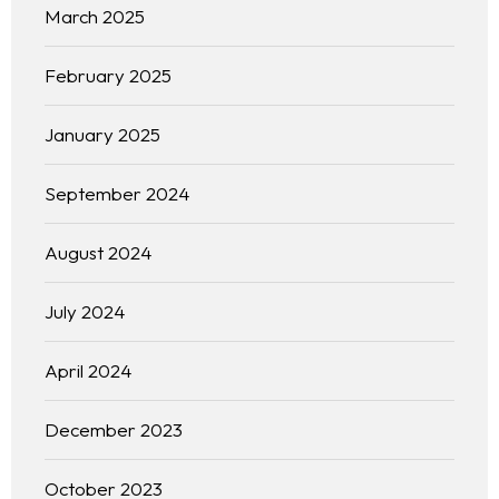
March 2025
February 2025
January 2025
September 2024
August 2024
July 2024
April 2024
December 2023
October 2023