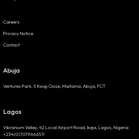
Careers
Privacy Notice
Contact
Abuja
Ventures Park, 5 Kwaji Close, Maitama, Abuja, FCT
Lagos
Vibranium Valley, 42 Local Airport Road, Ikeja, Lagos, Nigeria
+234(0)7079666511