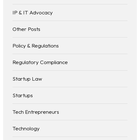
IP & IT Advocacy
Other Posts
Policy & Regulations
Regulatory Compliance
Startup Law
Startups
Tech Entrepreneurs
Technology