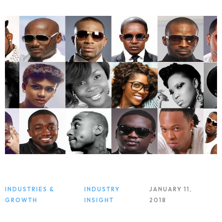
INDUSTRIES &
INDUSTRY
JANUARY 11,
GROWTH
INSIGHT
2018