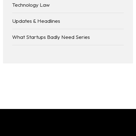
Technology Law
Updates & Headlines
What Startups Badly Need Series