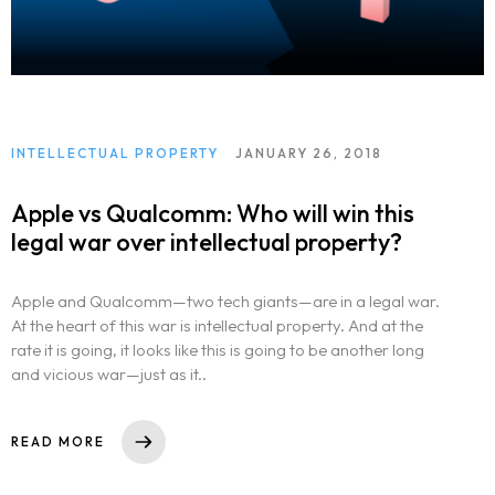
INTELLECTUAL PROPERTY
JANUARY 26, 2018
Apple vs Qualcomm: Who will win this
legal war over intellectual property?
Apple and Qualcomm—two tech giants—are in a legal war.
At the heart of this war is intellectual property. And at the
rate it is going, it looks like this is going to be another long
and vicious war—just as it..
READ MORE