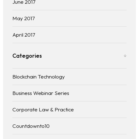
June 2017
May 2017
April 2017
Categories
Blockchain Technology
Business Webinar Series
Corporate Law & Practice
Countdownto10