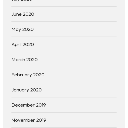
June 2020
May 2020
April 2020
March 2020
February 2020
January 2020
December 2019
November 2019