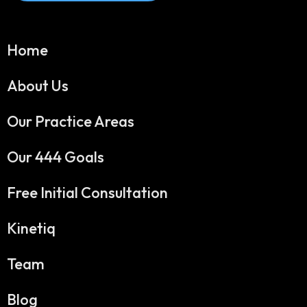
Home
About Us
Our Practice Areas
Our 444 Goals
Free Initial Consultation
Kinetiq
Team
Blog