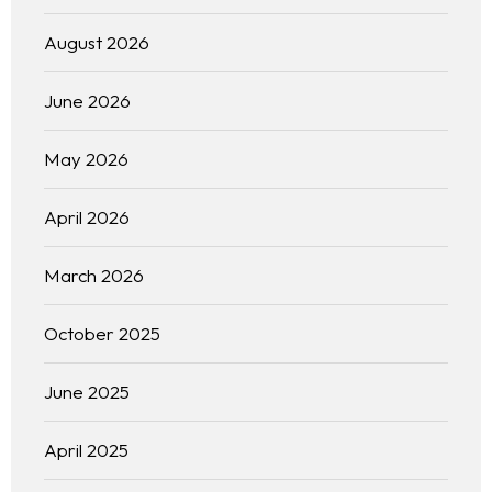
August 2026
June 2026
May 2026
April 2026
March 2026
October 2025
June 2025
April 2025