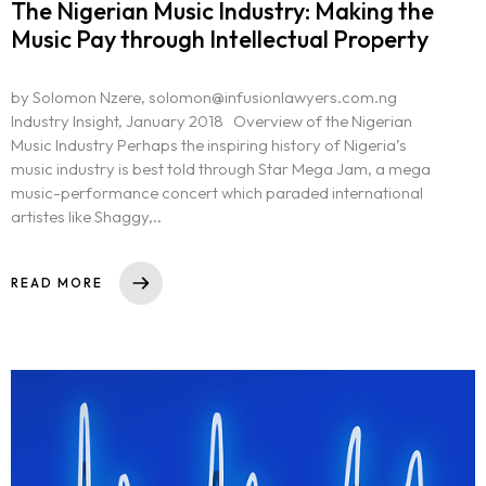
The Nigerian Music Industry: Making the
Music Pay through Intellectual Property
by Solomon Nzere, solomon@infusionlawyers.com.ng
Industry Insight, January 2018 Overview of the Nigerian
Music Industry Perhaps the inspiring history of Nigeria’s
music industry is best told through Star Mega Jam, a mega
music-performance concert which paraded international
artistes like Shaggy,..
READ MORE