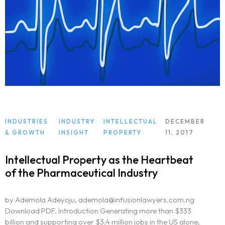
INDUSTRIES
INDUSTRY
INTELLECTUAL
DECEMBER
& GROWTH
INSIGHT
PROPERTY
11, 2017
Intellectual Property as the Heartbeat
of the Pharmaceutical Industry
by Ademola Adeyoju, ademola@infusionlawyers.com.ng
Download PDF. Introduction Generating more than $333
billion and supporting over $3.4 million jobs in the US alone,