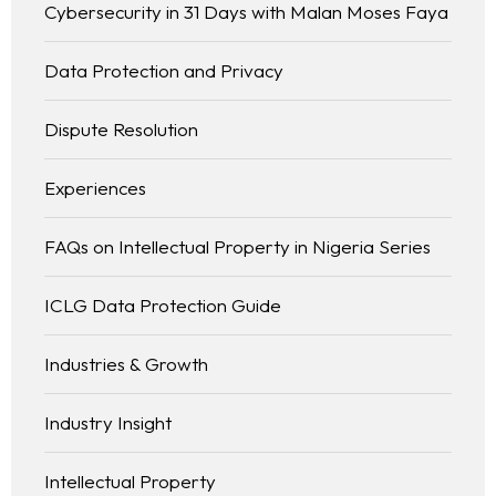
Cybersecurity in 31 Days with Malan Moses Faya
Data Protection and Privacy
Dispute Resolution
Experiences
FAQs on Intellectual Property in Nigeria Series
ICLG Data Protection Guide
Industries & Growth
Industry Insight
Intellectual Property