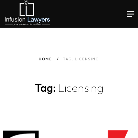
HOME
TAG: LICENSING
Tag:
Licensing